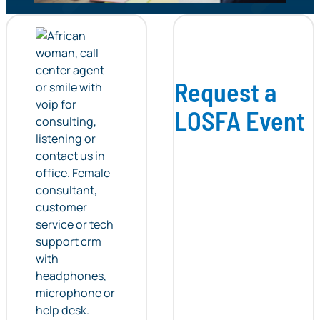
Request a
LOSFA Event