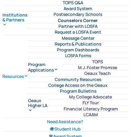
TOPS Q&A
Award System
Postsecondary Schools
Institutions
& Partners
Counselors Corner
Partner with LOSFA
Request a LOSFA Event
Message Center
Reports & Publications
Program Dashboards
LOSFA Forms
TOPS
Program
M.J. Foster Promise
Applications
Geaux Teach
Resources
Community Resources
College Access on the Geaux
Program Bulletins
My College Advocate
Geaux
FLY Tour
Higher LA
Financial Literacy Program
LCAAM
Need Assistance?
Student Hub
Award System