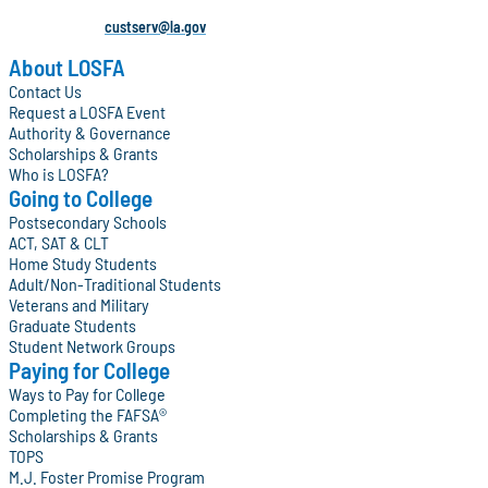
custserv@la.gov
About LOSFA
Contact Us
Request a LOSFA Event
Authority & Governance
Scholarships & Grants
Who is LOSFA?
Going to College
Postsecondary Schools
ACT, SAT & CLT
Home Study Students
Adult/Non-Traditional Students
Veterans and Military
Graduate Students
Student Network Groups
Paying for College
Ways to Pay for College
Completing the FAFSA®
Scholarships & Grants
TOPS
M.J. Foster Promise Program