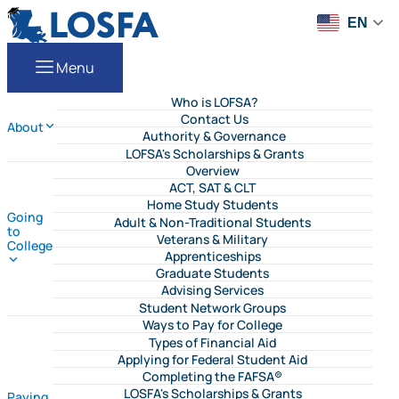
Skip to content
LOSFA
EN
Menu
Who is LOFSA?
Contact Us
About
Authority & Governance
LOFSA's Scholarships & Grants
Overview
ACT, SAT & CLT
Home Study Students
Going
Adult & Non-Traditional Students
to
Veterans & Military
College
Apprenticeships
Graduate Students
Advising Services
Student Network Groups
Ways to Pay for College
Types of Financial Aid
Applying for Federal Student Aid
Completing the FAFSA®
LOSFA's Scholarships & Grants
Paying