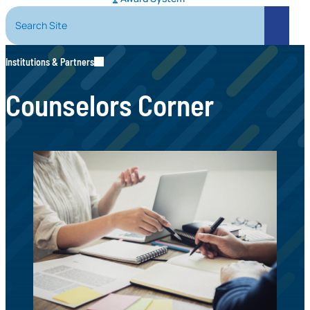
Search Site
Search
Institutions & Partners
Counselors Corner