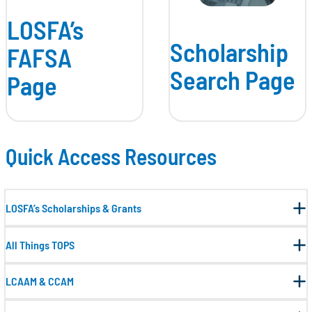
LOSFA’s
Scholarship
FAFSA
Search Page
Page
Quick Access Resources
LOSFA’s Scholarships & Grants
All Things TOPS
LCAAM & CCAM