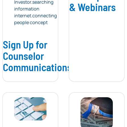
& Webinars
Sign Up for
Counselor
Communications