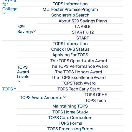
TOPS Information
for
College
M.J. Foster Promise Program
Scholarship Search
About 529 Savings Plans
LA ABLE
529
Savings
START K-12
START
TOPS Information
Check TOPS Status
Applying For TOPS
The TOPS Opportunity Award
The TOPS Performance Award
TOPS
The TOPS Honors Award
Award
Levels
The TOPS Excellence Award
TOPS Tech Award
TOPS Tech Early Start
TOPS
TOPS OPHE
TOPS Award Amounts
TOPS Tech
Maintaining TOPS
TOPS Home Study
TOPS Core Curriculum
TOPS Forms
TOPS Processing Errors