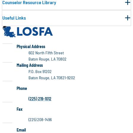
Counselor Resource Library
Useful Links
LOSFA
LOSFA
Physical Address
602 North Fifth Street
Baton Rouge, LA 70802
LOSFA
Mailing Address
P.O. Box 91202
Baton Rouge, LA 70821-9202
Phone
(225) 219-1012
Fax
(225) 208-1496
Email