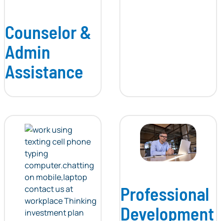
Counselor &
Admin
Assistance
Professional
Development