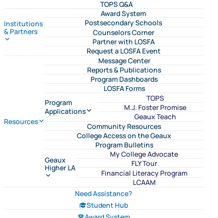
TOPS Q&A
Award System
Postsecondary Schools
Institutions
& Partners
Counselors Corner
Partner with LOSFA
Request a LOSFA Event
Message Center
Reports & Publications
Program Dashboards
LOSFA Forms
TOPS
Program
M.J. Foster Promise
Applications
Geaux Teach
Resources
Community Resources
College Access on the Geaux
Program Bulletins
My College Advocate
Geaux
FLY Tour
Higher LA
Financial Literacy Program
LCAAM
Need Assistance?
Student Hub
Award System