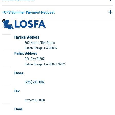
TOPS Summer Payment Request
LOSFA
LOSFA
Physical Address
602 North Fifth Street
Baton Rouge, LA 70802
LOSFA
Mailing Address
P.O. Box 91202
Baton Rouge, LA 70821-9202
Phone
(225) 219-1012
Fax
(225) 208-1496
Email