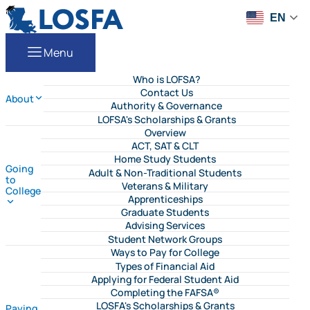
Skip to content
LOSFA
EN
Menu
Who is LOFSA?
Contact Us
About
Authority & Governance
LOFSA's Scholarships & Grants
Overview
ACT, SAT & CLT
Home Study Students
Going
Adult & Non-Traditional Students
to
Veterans & Military
College
Apprenticeships
Graduate Students
Advising Services
Student Network Groups
Ways to Pay for College
Types of Financial Aid
Applying for Federal Student Aid
Completing the FAFSA®
LOSFA's Scholarships & Grants
Paying