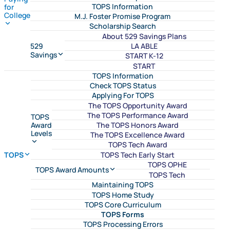
TOPS Information
for
College
M.J. Foster Promise Program
Scholarship Search
About 529 Savings Plans
LA ABLE
529
Savings
START K-12
START
TOPS Information
Check TOPS Status
Applying For TOPS
The TOPS Opportunity Award
The TOPS Performance Award
TOPS
The TOPS Honors Award
Award
Levels
The TOPS Excellence Award
TOPS Tech Award
TOPS Tech Early Start
TOPS
TOPS OPHE
TOPS Award Amounts
TOPS Tech
Maintaining TOPS
TOPS Home Study
TOPS Core Curriculum
TOPS Forms
TOPS Processing Errors