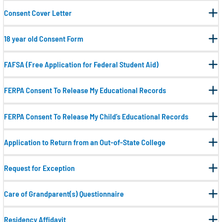
Consent Cover Letter
18 year old Consent Form
FAFSA (Free Application for Federal Student Aid)
FERPA Consent To Release My Educational Records
FERPA Consent To Release My Child’s Educational Records
Application to Return from an Out-of-State College
Request for Exception
Care of Grandparent(s) Questionnaire
Residency Affidavit