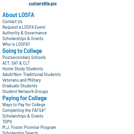
custserv@la.gov
About LOSFA
Contact Us
Request a LOSFA Event
Authority & Governance
Scholarships & Grants
Who is LOSFA?
Going to College
Postsecondary Schools
ACT, SAT & CLT
Home Study Students
Adult/Non-Traditional Students
Veterans and Military
Graduate Students
Student Network Groups
Paying for College
Ways to Pay for College
Completing the FAFSA®
Scholarships & Grants
TOPS
M.J. Foster Promise Program
Scholarship Search