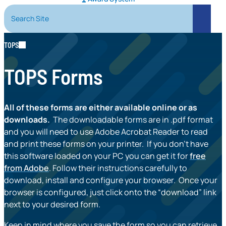
Search Site
Search
TOPS
TOPS Forms
All of these forms are either available online or as
downloads.
The downloadable forms are in .pdf format
and you will need to use Adobe Acrobat Reader to read
and print these forms on your printer. If you don’t have
this software loaded on your PC you can get it for
free
from Adobe
. Follow their instructions carefully to
download, install and configure your browser. Once your
browser is configured, just click onto the “download” link
next to your desired form.
Keep in mind where you save the form so you can retrieve