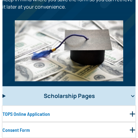
it later at your convenience.
Scholarship Pages
TOPS Online Application
Consent Form