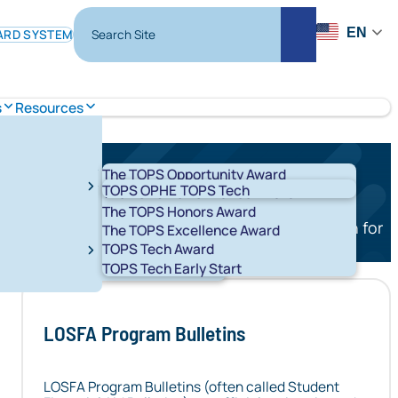
Search Site
EN
ARD SYSTEM
Search
s
Resources
The TOPS Opportunity Award
TOPS OPHE
TOPS Tech
The TOPS Performance Award
The TOPS Honors Award
ollege savings plan, the educational savings plan for
The TOPS Excellence Award
TOPS Tech Award
cuments, and reporting resources below.
t 529 Savings Plans
LA ABLE
TOPS Tech Early Start
RT K-12
START
LOSFA Program Bulletins
LOSFA Program Bulletins (often called Student