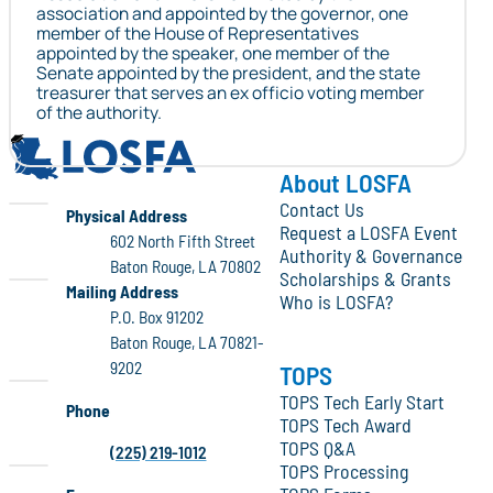
association and appointed by the governor, one
member of the House of Representatives
appointed by the speaker, one member of the
Senate appointed by the president, and the state
treasurer that serves an ex officio voting member
of the authority.
LOSFA
About LOSFA
Contact Us
LOSFA
Physical Address
Request a LOSFA Event
602 North Fifth Street
Authority & Governance
Baton Rouge, LA 70802
Scholarships & Grants
LOSFA
Mailing Address
Who is LOSFA?
P.O. Box 91202
Baton Rouge, LA 70821-
9202
TOPS
TOPS Tech Early Start
Phone
TOPS Tech Award
TOPS Q&A
(225) 219-1012
TOPS Processing