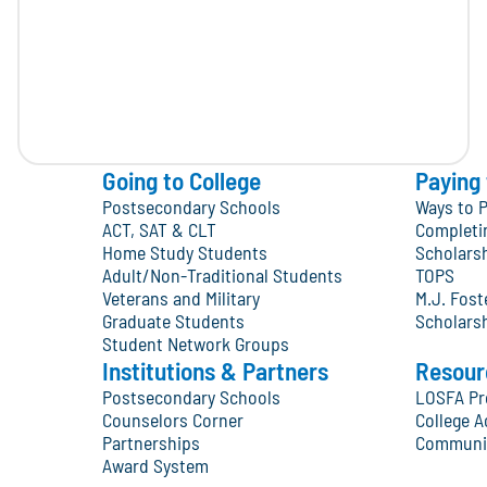
Going to College
Paying 
Postsecondary Schools
Ways to P
ACT, SAT & CLT
Completi
Home Study Students
Scholars
Adult/Non-Traditional Students
TOPS
Veterans and Military
M.J. Fos
Graduate Students
Scholars
Student Network Groups
Institutions & Partners
Resour
Postsecondary Schools
LOSFA Pr
Counselors Corner
College A
Partnerships
Communit
Award System