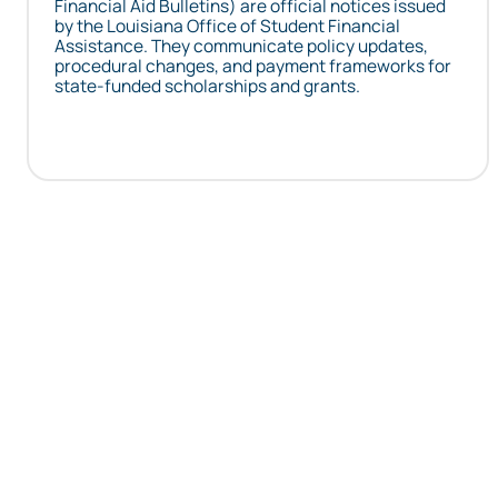
Financial Aid Bulletins) are official notices issued
by the Louisiana Office of Student Financial
Assistance. They communicate policy updates,
procedural changes, and payment frameworks for
state-funded scholarships and grants.