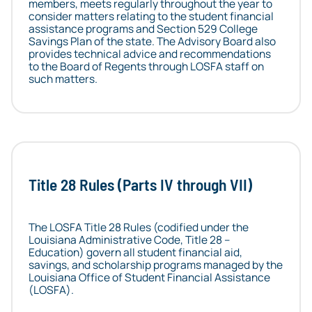
members, meets regularly throughout the year to
consider matters relating to the student financial
assistance programs and Section 529 College
Savings Plan of the state. The Advisory Board also
provides technical advice and recommendations
to the Board of Regents through LOSFA staff on
such matters.
Title 28 Rules (Parts IV through VII)
The LOSFA Title 28 Rules (codified under the
Louisiana Administrative Code, Title 28 –
Education) govern all student financial aid,
savings, and scholarship programs managed by the
Louisiana Office of Student Financial Assistance
(LOSFA).