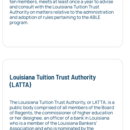
ten members, meets at least once a year to advise
and consult with the Louisiana Tuition Trust
Authority on matters relative to the administration
and adoption of rules pertaining to the ABLE
program.
Louisiana Tuition Trust Authority
(LATTA)
The Louisiana Tuition Trust Authority, or LATTA, is a
public body comprised of all members of the Board
of Regents, the commissioner of higher education
or her designee, an officer of a bank in Louisiana
who is a member of the Louisiana Bankers’
Association and who is nominated by the