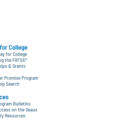
for College
ay for College
ng the FAFSA®
hips & Grants
ter Promise Program
hip Search
ces
ogram Bulletins
ccess on the Geaux
y Resources