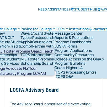
NEED ASSISTANCE?
STUDENT HUB
AW
to College
Paying for College
TOPS
Institutions & Partner
iew
Ways to Pay for College
Award System
Message Center
TOPS Information
AT & CLT
Types of Financial Aid
Postsecondary Schools
Reports & Publications
Check TOPS Status
overnance
Study Students
Applying for Federal Student Aid
Counselors Corner
Program Dashboards
Applying For TOPS
rships & Grants
& Non-Traditional Students
Completing the FAFSA®
Partner with LOSFA
LOSFA Forms
TOPS Award Levels
ns & Military
LOSFA's Scholarships & Grants
Request a LOSFA Event
Program Applications
TOPS Award Amounts
.J. Foster Promise
Geaux Teach
nticeships
TOPS Information
Community Resources
Maintaining TOPS
ate Students
M.J. Foster Promise Program
College Access on the Geaux
TOPS Home Study
holarship and grant programs, the state’s Section 529 c
ng Services
Scholarship Search
Program Bulletins
TOPS Core Curriculum
dividuals with disabilities. Find policies, governing do
nt Network Groups
529 Savings
Geaux Higher LA
TOPS Forms
Abou
ege Advocate
FLY Tour
TOPS Processing Errors
STA
al Literacy Program
LCAAM
TOPS Q&A
LOSFA Advisory Board
The Advisory Board, comprised of eleven voting