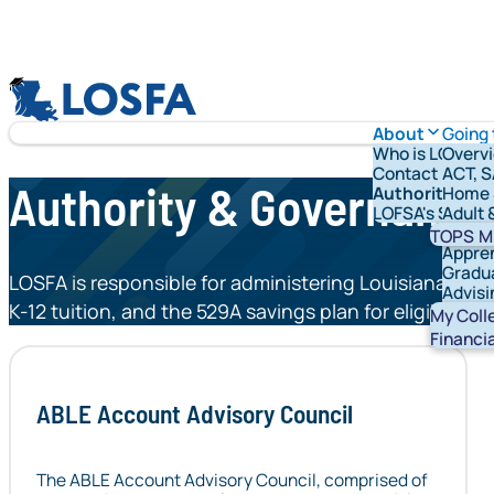
Skip to content
LOSFA
About
Going 
Who is LOFSA?
Overv
Contact Us
ACT, S
Authority & Governance
Authority & G
Home 
LOFSA's Schola
Adult 
Vetera
TOPS
M
Appre
Gradu
LOSFA is responsible for administering Louisiana’s sc
Advisi
K-12 tuition, and the 529A savings plan for eligible in
Stude
My Coll
Financi
ABLE Account Advisory Council
The ABLE Account Advisory Council, comprised of