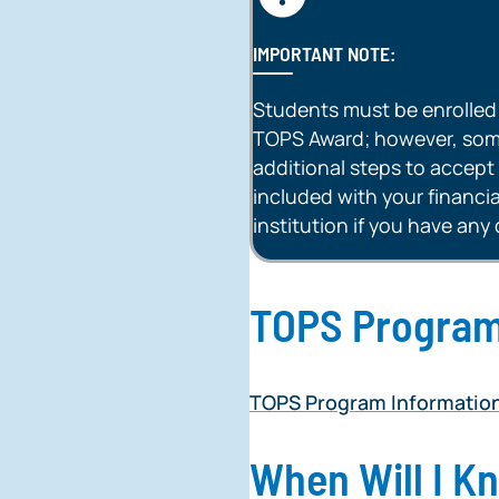
IMPORTANT NOTE:
Students must be enrolled fu
TOPS Award; however, some
additional steps to accept 
included with your financial
institution if you have any
TOPS Program
TOPS Program Informatio
When Will I K