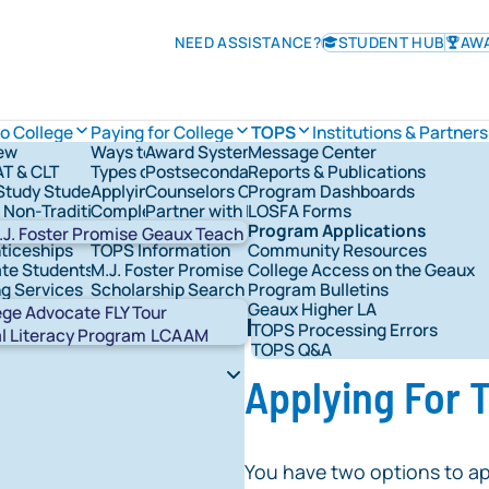
NEED ASSISTANCE?
STUDENT HUB
AW
to College
Paying for College
TOPS
Institutions & Partners
ew
Ways to Pay for College
Award System
Message Center
TOPS Information
AT & CLT
Types of Financial Aid
Postsecondary Schools
Reports & Publications
Check TOPS Status
vernance
tudy Students
Applying for Federal Student Aid
Counselors Corner
Program Dashboards
Applying For TOPS
rships & Grants
& Non-Traditional Students
Completing the FAFSA®
Partner with LOSFA
LOSFA Forms
TOPS Award Levels
s & Military
LOSFA's Scholarships & Grants
Request a LOSFA Event
Program Applications
TOPS Award Amounts
.J. Foster Promise
Geaux Teach
ticeships
TOPS Information
Community Resources
Maintaining TOPS
te Students
M.J. Foster Promise Program
College Access on the Geaux
TOPS Home Study
ng Services
Scholarship Search
Program Bulletins
TOPS Core Curriculum
t Network Groups
529 Savings
Geaux Higher LA
TOPS Forms
Abou
ege Advocate
FLY Tour
ing the FAFSA®
TOPS Processing Errors
STAR
al Literacy Program
LCAAM
TOPS Q&A
Applying For
You have two options to ap