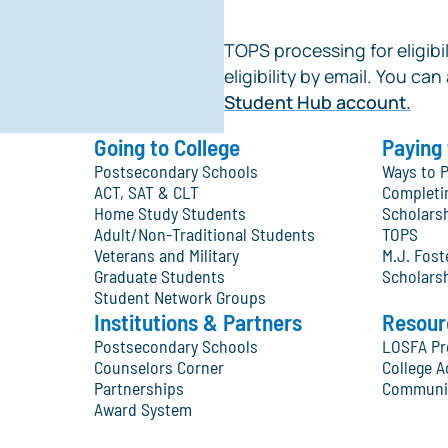
TOPS processing for eligibil
eligibility by email. You can
Student Hub account.
Going to College
Paying 
Postsecondary Schools
Ways to P
ACT, SAT & CLT
Completi
Home Study Students
Scholars
Adult/Non-Traditional Students
TOPS
Veterans and Military
M.J. Fos
Graduate Students
Scholars
Student Network Groups
Institutions & Partners
Resour
Postsecondary Schools
LOSFA Pr
Counselors Corner
College A
Partnerships
Communit
Award System