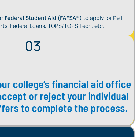
for Federal Student Aid (FAFSA®)
to apply for Pell
nts, Federal Loans, TOPS/TOPS Tech, etc.
ur college’s financial aid office
accept or reject your individual
offers to complete the process.