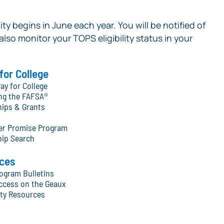
ity begins in June each year. You will be notified of
 also monitor your TOPS eligibility status in your
for College
ay for College
ng the FAFSA®
hips & Grants
ter Promise Program
hip Search
ces
ogram Bulletins
ccess on the Geaux
y Resources