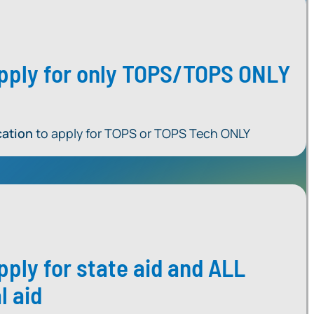
 apply for only TOPS/TOPS ONLY
cation
to apply for TOPS or TOPS Tech ONLY
apply for state aid and ALL
l aid