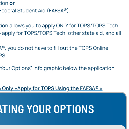
tion
or
 Federal Student Aid (FAFSA®).
tion allows you to apply ONLY for TOPS/TOPS Tech.
 apply for TOPS/TOPS Tech, other state aid, and all
®, you do not have to fill out the TOPS Online
PS.
Your Options” info graphic below the application
 Only
Apply for TOPS Using the FAFSA®
ATING YOUR OPTIONS