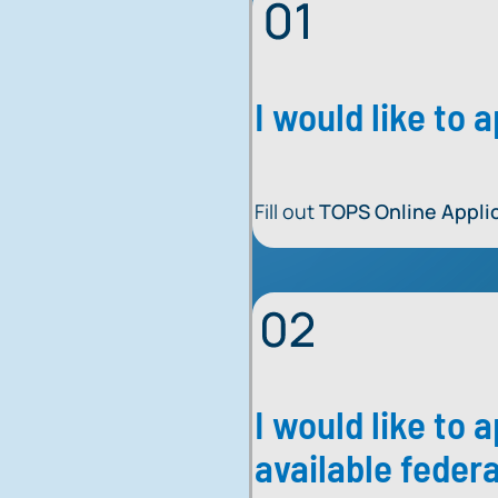
I would like to
Fill out
TOPS Online Appli
I would like to 
available federa