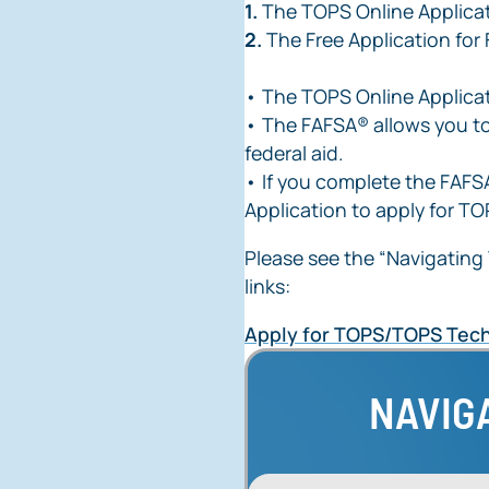
1.
The TOPS Online Applica
2.
The Free Application for
• The TOPS Online Applica
• The FAFSA® allows you to
federal aid.
• If you complete the FAFSA
Application to apply for TO
Please see the “Navigating 
links:
Apply for TOPS/TOPS Tech
NAVIG