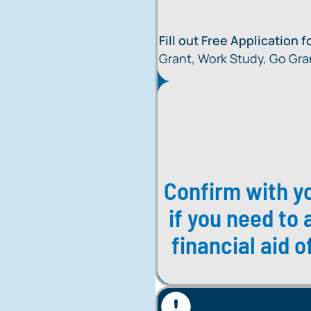
Fill out Free Application 
Grant, Work Study, Go Gra
Confirm with yo
if you need to 
financial aid 