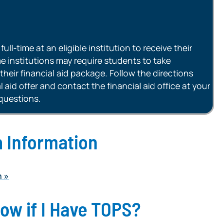
ll-time at an eligible institution to receive their
 institutions may require students to take
their financial aid package. Follow the directions
 aid offer and contact the financial aid office at your
 questions.
 Information
n
now if I Have TOPS?