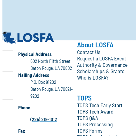
LOSFA
About LOSFA
Contact Us
LOSFA
Physical Address
Request a LOSFA Event
602 North Fifth Street
Authority & Governance
Baton Rouge, LA 70802
Scholarships & Grants
LOSFA
Mailing Address
Who is LOSFA?
P.O. Box 91202
Baton Rouge, LA 70821-
9202
TOPS
TOPS Tech Early Start
Phone
TOPS Tech Award
TOPS Q&A
(225) 219-1012
TOPS Processing
TOPS Forms
Fax