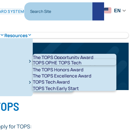
Search Site
EN
ARD SYSTEM
Search
Resources
The TOPS Opportunity Award
TOPS OPHE
TOPS Tech
The TOPS Performance Award
The TOPS Honors Award
The TOPS Excellence Award
TOPS Tech Award
t 529 Savings Plans
LA ABLE
TOPS Tech Early Start
T K-12
START
 TOPS
ply for TOPS: