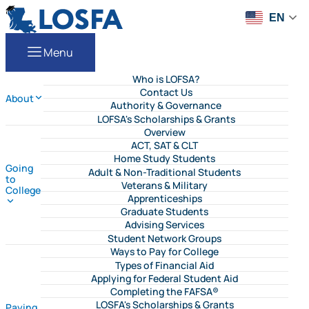
Skip to content
LOSFA
EN
Menu
Who is LOFSA?
Contact Us
About
Authority & Governance
LOFSA's Scholarships & Grants
Overview
ACT, SAT & CLT
Home Study Students
Going
Adult & Non-Traditional Students
to
Veterans & Military
College
Apprenticeships
Graduate Students
Advising Services
Student Network Groups
Ways to Pay for College
Types of Financial Aid
Applying for Federal Student Aid
Completing the FAFSA®
LOSFA's Scholarships & Grants
Paying