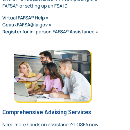
FAFSA® or setting up an FSA ID.
Virtual FAFSA® Help
GeauxFAFSA@la.gov
Register for in-person FAFSA® Assistance
Comprehensive Advising Services
Need more hands on assistance? LOSFA now