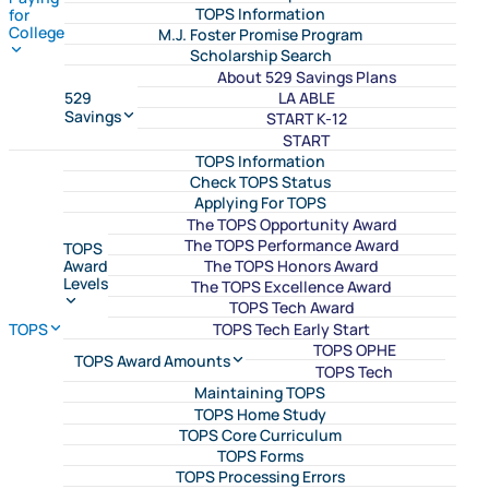
TOPS Information
for
College
M.J. Foster Promise Program
Scholarship Search
About 529 Savings Plans
LA ABLE
529
Savings
START K-12
START
TOPS Information
Check TOPS Status
Applying For TOPS
The TOPS Opportunity Award
The TOPS Performance Award
TOPS
The TOPS Honors Award
Award
Levels
The TOPS Excellence Award
TOPS Tech Award
TOPS Tech Early Start
TOPS
TOPS OPHE
TOPS Award Amounts
TOPS Tech
Maintaining TOPS
TOPS Home Study
TOPS Core Curriculum
TOPS Forms
TOPS Processing Errors