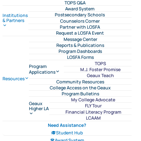
TOPS Q&A
Award System
Postsecondary Schools
Institutions
& Partners
Counselors Corner
Partner with LOSFA
Request a LOSFA Event
Message Center
Reports & Publications
Program Dashboards
LOSFA Forms
TOPS
Program
M.J. Foster Promise
Applications
Geaux Teach
Resources
Community Resources
College Access on the Geaux
Program Bulletins
My College Advocate
Geaux
FLY Tour
Higher LA
Financial Literacy Program
LCAAM
Need Assistance?
Student Hub
Award System