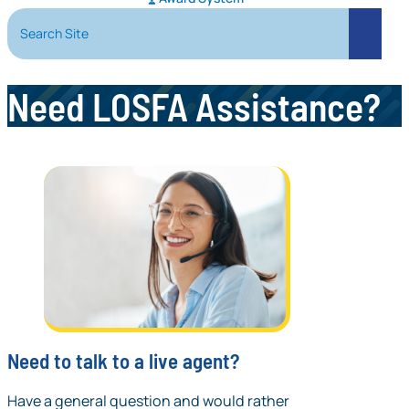
Search Site
Search
Need LOSFA Assistance?
Need to talk to a live agent?
Have a general question and would rather