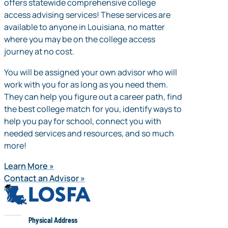
offers statewide comprehensive college
access advising services! These services are
available to anyone in Louisiana, no matter
where you may be on the college access
journey at no cost.
You will be assigned your own advisor who will
work with you for as long as you need them.
They can help you figure out a career path, find
the best college match for you, identify ways to
help you pay for school, connect you with
needed services and resources, and so much
more!
Learn More
Contact an Advisor
LOSFA
LOSFA
Physical Address