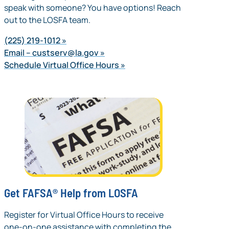
speak with someone? You have options! Reach
out to the LOSFA team.
(225) 219-1012
Email –
custserv@la.gov
Schedule Virtual Office Hours
Get FAFSA® Help from LOSFA
Register for Virtual Office Hours to receive
one-on-one assistance with completing the