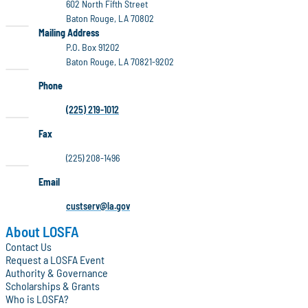
602 North Fifth Street
Baton Rouge, LA 70802
LOSFA
Mailing Address
P.O. Box 91202
Baton Rouge, LA 70821-9202
Phone
(225) 219-1012
Fax
(225) 208-1496
Email
custserv@la.gov
About LOSFA
Contact Us
Request a LOSFA Event
Authority & Governance
Scholarships & Grants
Who is LOSFA?