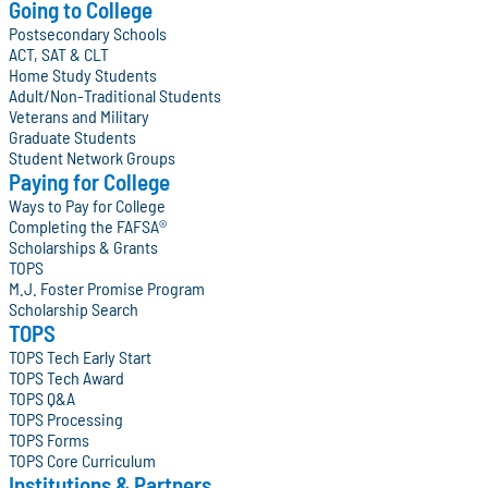
Going to College
Postsecondary Schools
ACT, SAT & CLT
Home Study Students
Adult/Non-Traditional Students
Veterans and Military
Graduate Students
Student Network Groups
Paying for College
Ways to Pay for College
Completing the FAFSA®
Scholarships & Grants
TOPS
M.J. Foster Promise Program
Scholarship Search
TOPS
TOPS Tech Early Start
TOPS Tech Award
TOPS Q&A
TOPS Processing
TOPS Forms
TOPS Core Curriculum
Institutions & Partners