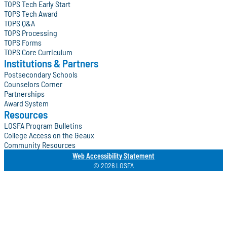
TOPS Tech Early Start
TOPS Tech Award
TOPS Q&A
TOPS Processing
TOPS Forms
TOPS Core Curriculum
Institutions & Partners
Postsecondary Schools
Counselors Corner
Partnerships
Award System
Resources
LOSFA Program Bulletins
College Access on the Geaux
Community Resources
Web Accessibility Statement
© 2026 LOSFA