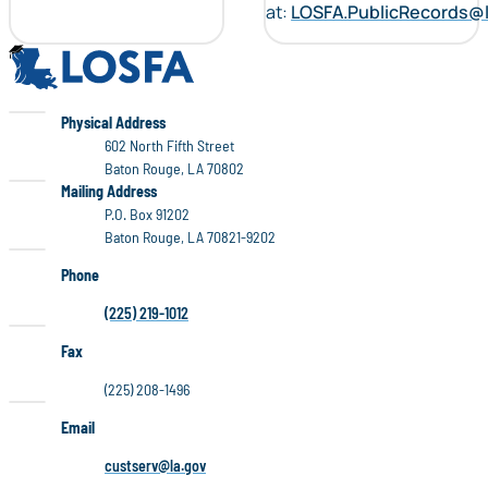
at:
LOSFA.PublicRecords@
LOSFA
LOSFA
Physical Address
602 North Fifth Street
Baton Rouge, LA 70802
LOSFA
Mailing Address
P.O. Box 91202
Baton Rouge, LA 70821-9202
Phone
(225) 219-1012
Fax
(225) 208-1496
Email
custserv@la.gov