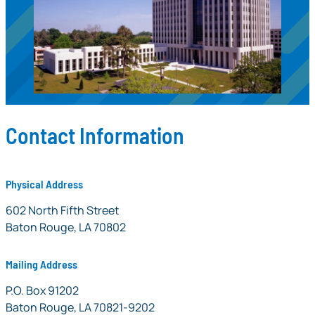
Contact Information
Physical Address
LOSFA
602 North Fifth Street
Baton Rouge, LA 70802
Mailing Address
LOSFA Mailing Address
P.O. Box 91202
Baton Rouge, LA 70821-9202