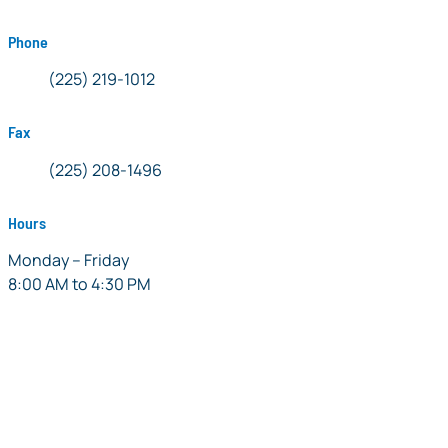
Phone
Phone:
(225) 219-1012
Fax
Fax:
(225) 208-1496
Hours
Monday – Friday
8:00 AM to 4:30 PM