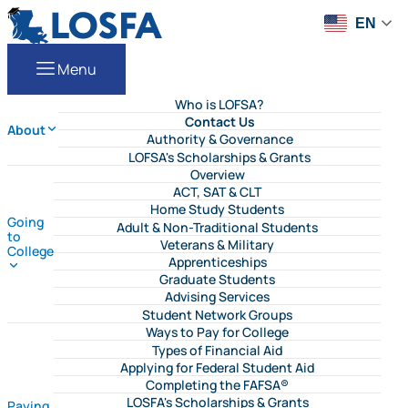
Skip to content
LOSFA
EN
Menu
Who is LOFSA?
Contact Us
About
Authority & Governance
LOFSA's Scholarships & Grants
Overview
ACT, SAT & CLT
Home Study Students
Going
Adult & Non-Traditional Students
to
Veterans & Military
College
Apprenticeships
Graduate Students
Advising Services
Student Network Groups
Ways to Pay for College
Types of Financial Aid
Applying for Federal Student Aid
Completing the FAFSA®
LOSFA's Scholarships & Grants
Paying