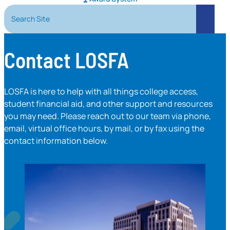
Search Site
Search
Contact LOSFA
LOSFA is here to help with all things college access,
student financial aid, and other support and resources
you may need. Please reach out to our team via phone,
email, virtual office hours, by mail, or by fax using the
contact information below.