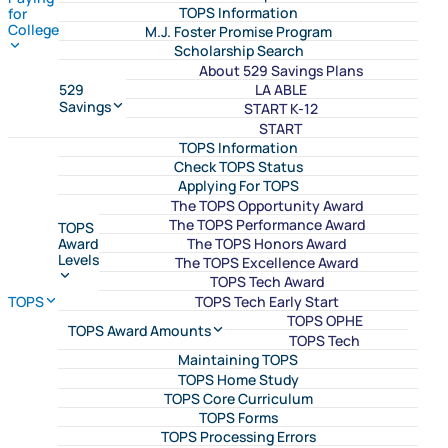
TOPS Information
for
College
M.J. Foster Promise Program
Scholarship Search
About 529 Savings Plans
LA ABLE
529
Savings
START K-12
START
TOPS Information
Check TOPS Status
Applying For TOPS
The TOPS Opportunity Award
The TOPS Performance Award
TOPS
The TOPS Honors Award
Award
Levels
The TOPS Excellence Award
TOPS Tech Award
TOPS Tech Early Start
TOPS
TOPS OPHE
TOPS Award Amounts
TOPS Tech
Maintaining TOPS
TOPS Home Study
TOPS Core Curriculum
TOPS Forms
TOPS Processing Errors