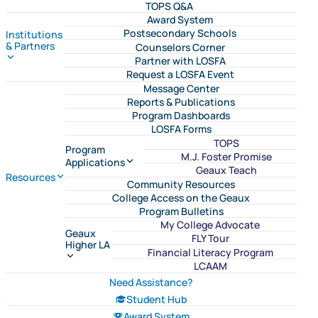
TOPS Q&A
Award System
Postsecondary Schools
Institutions
& Partners
Counselors Corner
Partner with LOSFA
Request a LOSFA Event
Message Center
Reports & Publications
Program Dashboards
LOSFA Forms
TOPS
Program
M.J. Foster Promise
Applications
Geaux Teach
Resources
Community Resources
College Access on the Geaux
Program Bulletins
My College Advocate
Geaux
FLY Tour
Higher LA
Financial Literacy Program
LCAAM
Need Assistance?
Student Hub
Award System