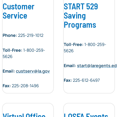
Customer
START 529
Service
Saving
Programs
Phone:
225-219-1012
Toll-Free:
1-800-259-
Toll-Free:
1-800-259-
5626
5626
Email:
start@laregents.e
Email:
custserv@la.gov
Fax:
225-612-6497
Fax:
225-208-1496
Virtual Office
LOSFA Events