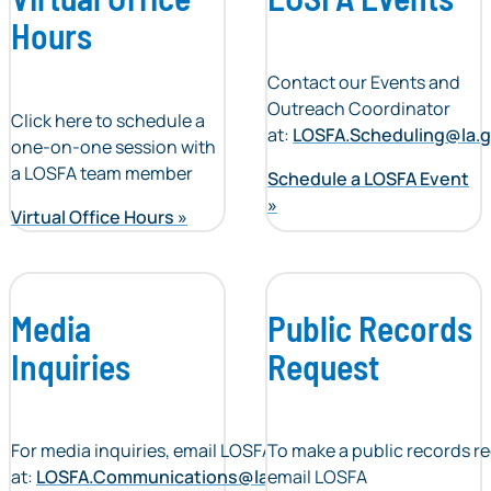
Hours
Contact our Events and
Outreach Coordinator
Click here to schedule a
at:
LOSFA.Scheduling@la.
one-on-one session with
a LOSFA team member
Schedule a LOSFA Event
Virtual Office Hours
Media
Public Records
Inquiries
Request
For media inquiries, email LOSFA
To make a public records r
at:
LOSFA.Communications@la.gov
email LOSFA