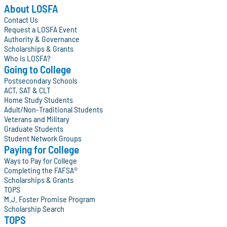
About LOSFA
Contact Us
Request a LOSFA Event
Authority & Governance
Scholarships & Grants
Who is LOSFA?
Going to College
Postsecondary Schools
ACT, SAT & CLT
Home Study Students
Adult/Non-Traditional Students
Veterans and Military
Graduate Students
Student Network Groups
Paying for College
Ways to Pay for College
Completing the FAFSA®
Scholarships & Grants
TOPS
M.J. Foster Promise Program
Scholarship Search
TOPS