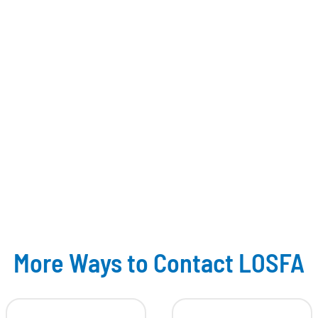
More Ways to Contact LOSFA