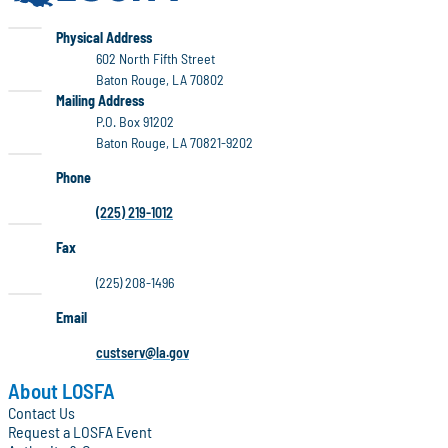
LOSFA
Physical Address
602 North Fifth Street
Baton Rouge, LA 70802
LOSFA
Mailing Address
P.O. Box 91202
Baton Rouge, LA 70821-9202
Phone
(225) 219-1012
Fax
(225) 208-1496
Email
custserv@la.gov
About LOSFA
Contact Us
Request a LOSFA Event