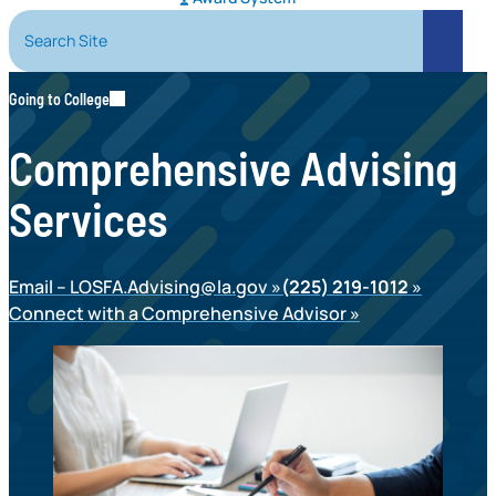
Search Site
Search
Going to College
Comprehensive Advising
Services
Email –
LOSFA.Advising@la.gov
(225) 219-1012
Connect with a Comprehensive Advisor