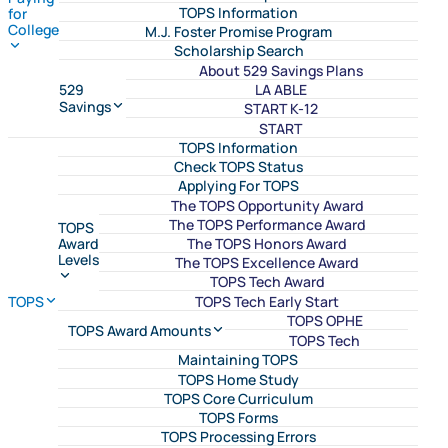
TOPS Information
for
College
M.J. Foster Promise Program
Scholarship Search
About 529 Savings Plans
LA ABLE
529
Savings
START K-12
START
TOPS Information
Check TOPS Status
Applying For TOPS
The TOPS Opportunity Award
The TOPS Performance Award
TOPS
The TOPS Honors Award
Award
Levels
The TOPS Excellence Award
TOPS Tech Award
TOPS Tech Early Start
TOPS
TOPS OPHE
TOPS Award Amounts
TOPS Tech
Maintaining TOPS
TOPS Home Study
TOPS Core Curriculum
TOPS Forms
TOPS Processing Errors