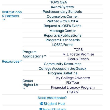
TOPS Q&A
Award System
Postsecondary Schools
Institutions
& Partners
Counselors Corner
Partner with LOSFA
Request a LOSFA Event
Message Center
Reports & Publications
Program Dashboards
LOSFA Forms
TOPS
Program
M.J. Foster Promise
Applications
Geaux Teach
Resources
Community Resources
College Access on the Geaux
Program Bulletins
My College Advocate
Geaux
FLY Tour
Higher LA
Financial Literacy Program
LCAAM
Need Assistance?
Student Hub
Award System