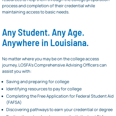
process and completion of their credential while
maintaining access to basic needs.
Any Student. Any Age.
Anywhere in Louisiana.
No matter where you may be on the college access
journey, LOSFA’s Comprehensive Advising Ofﬁcers can
assist you with:
Saving and preparing for college
Identifying resources to pay for college
Completing the Free Application for Federal Student Aid
(FAFSA)
Discovering pathways to earn your credential or degree