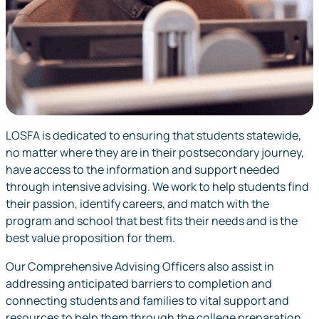
LOSFA is dedicated to ensuring that students statewide,
no matter where they are in their postsecondary journey,
have access to the information and support needed
through intensive advising. We work to help students find
their passion, identify careers, and match with the
program and school that best fits their needs and is the
best value proposition for them.
Our Comprehensive Advising Officers also assist in
addressing anticipated barriers to completion and
connecting students and families to vital support and
resources to help them through the college preparation