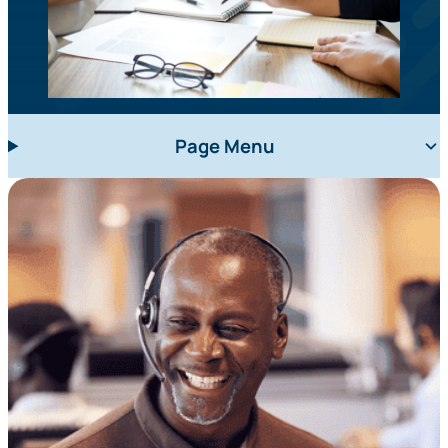
Page Menu