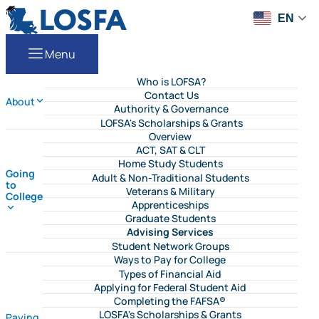
Skip to content
LOSFA
EN
Menu
Who is LOFSA?
Contact Us
About
Authority & Governance
LOFSA's Scholarships & Grants
Overview
ACT, SAT & CLT
Home Study Students
Going
Adult & Non-Traditional Students
to
Veterans & Military
College
Apprenticeships
Graduate Students
Advising Services
Student Network Groups
Ways to Pay for College
Types of Financial Aid
Applying for Federal Student Aid
Completing the FAFSA®
LOSFA's Scholarships & Grants
Paying