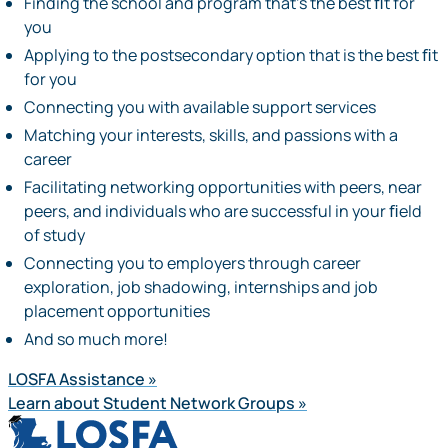
Finding the school and program that’s the best ﬁt for
you
Applying to the postsecondary option that is the best ﬁt
for you
Connecting you with available support services
Matching your interests, skills, and passions with a
career
Facilitating networking opportunities with peers, near
peers, and individuals who are successful in your ﬁeld
of study
Connecting you to employers through career
exploration, job shadowing, internships and job
placement opportunities
And so much more!
LOSFA Assistance
Learn about Student Network Groups
LOSFA