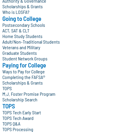
Authority & Governance
Scholarships & Grants
Who is LOSFA?
Going to College
Postsecondary Schools
ACT, SAT & CLT
Home Study Students
Adult/Non-Traditional Students
Veterans and Military
Graduate Students
Student Network Groups
Paying for College
Ways to Pay for College
Completing the FAFSA®
Scholarships & Grants
TOPS
M.J. Foster Promise Program
Scholarship Search
TOPS
TOPS Tech Early Start
TOPS Tech Award
TOPS Q&A
TOPS Processing