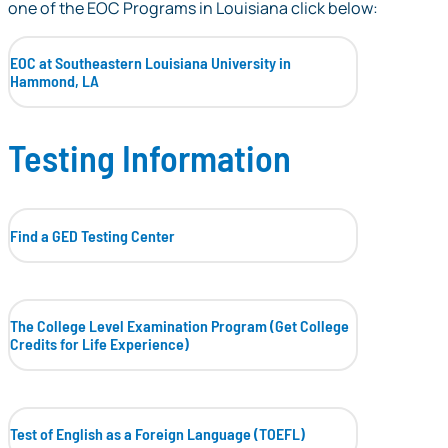
one of the EOC Programs in Louisiana click below:
EOC at Southeastern Louisiana University in
Hammond, LA
Testing Information
Find a GED Testing Center
The College Level Examination Program (Get College
Credits for Life Experience)
Test of English as a Foreign Language (TOEFL)