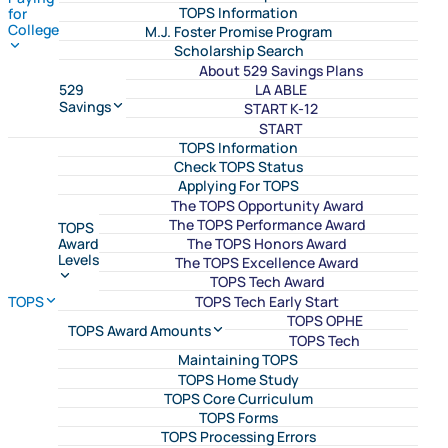
TOPS Information
for
College
M.J. Foster Promise Program
Scholarship Search
About 529 Savings Plans
LA ABLE
529
Savings
START K-12
START
TOPS Information
Check TOPS Status
Applying For TOPS
The TOPS Opportunity Award
The TOPS Performance Award
TOPS
The TOPS Honors Award
Award
Levels
The TOPS Excellence Award
TOPS Tech Award
TOPS Tech Early Start
TOPS
TOPS OPHE
TOPS Award Amounts
TOPS Tech
Maintaining TOPS
TOPS Home Study
TOPS Core Curriculum
TOPS Forms
TOPS Processing Errors