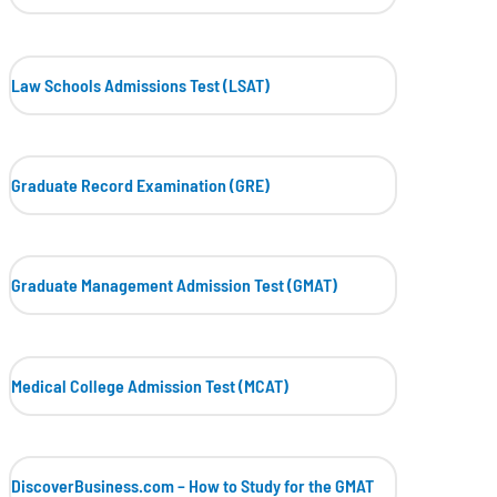
Law Schools Admissions Test (LSAT)
Graduate Record Examination (GRE)
Graduate Management Admission Test (GMAT)
Medical College Admission Test (MCAT)
DiscoverBusiness.com – How to Study for the GMAT