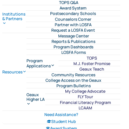
TOPS Q&A
Award System
Postsecondary Schools
Institutions
& Partners
Counselors Corner
Partner with LOSFA
Request a LOSFA Event
Message Center
Reports & Publications
Program Dashboards
LOSFA Forms
TOPS
Program
M.J. Foster Promise
Applications
Geaux Teach
Resources
Community Resources
College Access on the Geaux
Program Bulletins
My College Advocate
Geaux
FLY Tour
Higher LA
Financial Literacy Program
LCAAM
Need Assistance?
Student Hub
Award System