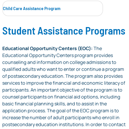
Child Care Assistance Program
Student Assistance Programs
Educational Opportunity Centers (EOC):
The
Educational Opportunity Centers program provides
counseling and information on college admissions to
qualified adults who want to enter or continue a program
of postsecondary education. The program also provides
services to improve the financial and economic literacy of
participants. An important objective of the program is to
counsel participants on financial aid options, including
basic financial planning skills, and to assist in the
application process. The goal of the EOC program is to
increase the number of adult participants who enroll in
postsecondary education institutions. In order to contact