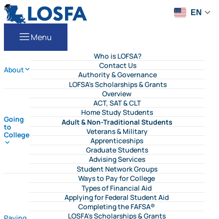
Skip to content
LOSFA
EN
Menu
Who is LOFSA?
Contact Us
About
Authority & Governance
LOFSA's Scholarships & Grants
Overview
ACT, SAT & CLT
Home Study Students
Going
Adult & Non-Traditional Students
to
Veterans & Military
College
Apprenticeships
Graduate Students
Advising Services
Student Network Groups
Ways to Pay for College
Types of Financial Aid
Applying for Federal Student Aid
Completing the FAFSA®
LOSFA's Scholarships & Grants
Paying