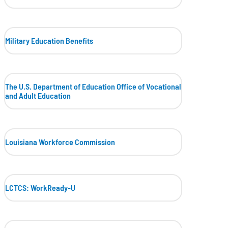
Military Education Benefits
The U.S. Department of Education Office of Vocational
and Adult Education
Louisiana Workforce Commission
LCTCS: WorkReady-U