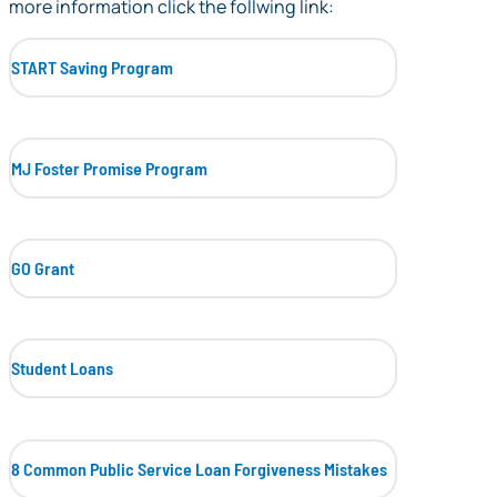
more information click the follwing link:
START Saving Program
MJ Foster Promise Program
GO Grant
Student Loans
8 Common Public Service Loan Forgiveness Mistakes