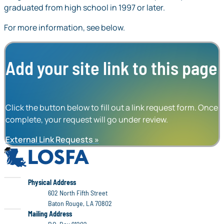
graduated from high school in 1997 or later.
For more information, see below.
Add your site link to this page
Click the button below to fill out a link request form. Once
complete, your request will go under review.
External Link Requests
LOSFA
LOSFA
Physical Address
602 North Fifth Street
Baton Rouge, LA 70802
LOSFA
Mailing Address