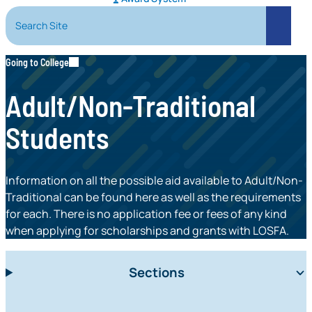
Search Site
Search
Going to College
Adult/Non-Traditional
Students
Information on all the possible aid available to Adult/Non-
Traditional can be found here as well as the requirements
for each. There is no application fee or fees of any kind
when applying for scholarships and grants with LOSFA.
Sections