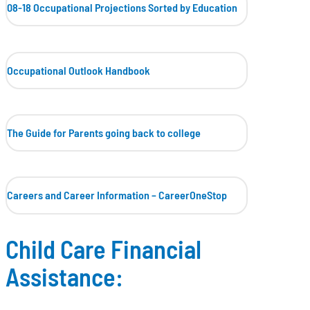
08-18 Occupational Projections
Sorted by Education
Occupational Outlook Handbook
The Guide for Parents going back to college
Careers and Career Information – CareerOneStop
Child Care Financial
Assistance: