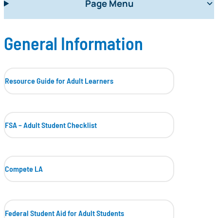
Page Menu
General Information
Resource Guide for Adult Learners
FSA – Adult Student Checklist
Compete LA
Federal Student Aid for Adult Students