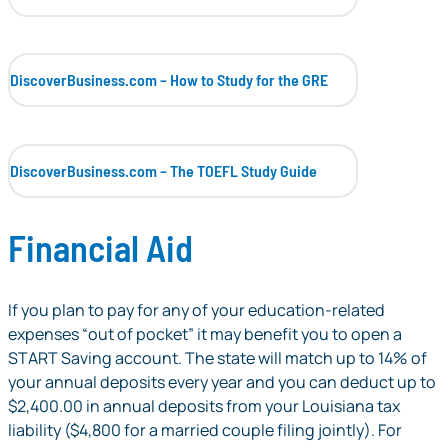
DiscoverBusiness.com – How to Study for the GRE
DiscoverBusiness.com – The TOEFL Study Guide
Financial Aid
If you plan to pay for any of your education-related
expenses “out of pocket” it may benefit you to open a
START Saving account. The state will match up to 14% of
your annual deposits every year and you can deduct up to
$2,400.00 in annual deposits from your Louisiana tax
liability ($4,800 for a married couple filing jointly). For