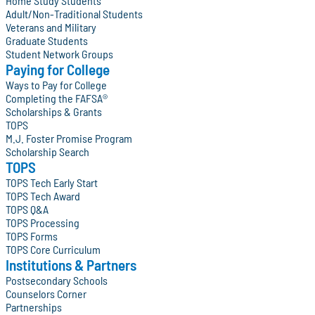
Home Study Students
Adult/Non-Traditional Students
Veterans and Military
Graduate Students
Student Network Groups
Paying for College
Ways to Pay for College
Completing the FAFSA®
Scholarships & Grants
TOPS
M.J. Foster Promise Program
Scholarship Search
TOPS
TOPS Tech Early Start
TOPS Tech Award
TOPS Q&A
TOPS Processing
TOPS Forms
TOPS Core Curriculum
Institutions & Partners
Postsecondary Schools
Counselors Corner
Partnerships