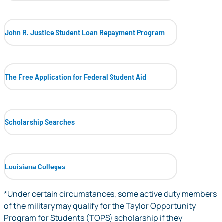
John R. Justice Student Loan Repayment Program
The Free Application for Federal Student Aid
Scholarship Searches
Louisiana Colleges
*Under certain circumstances, some active duty members
of the military may qualify for the Taylor Opportunity
Program for Students (TOPS) scholarship if they