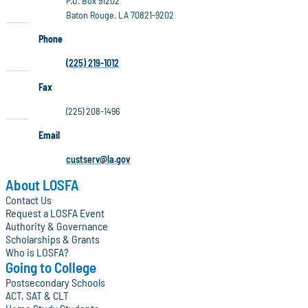
P.O. Box 91202
Baton Rouge, LA 70821-9202
Phone
(225) 219-1012
Fax
(225) 208-1496
Email
custserv@la.gov
About LOSFA
Contact Us
Request a LOSFA Event
Authority & Governance
Scholarships & Grants
Who is LOSFA?
Going to College
Postsecondary Schools
ACT, SAT & CLT