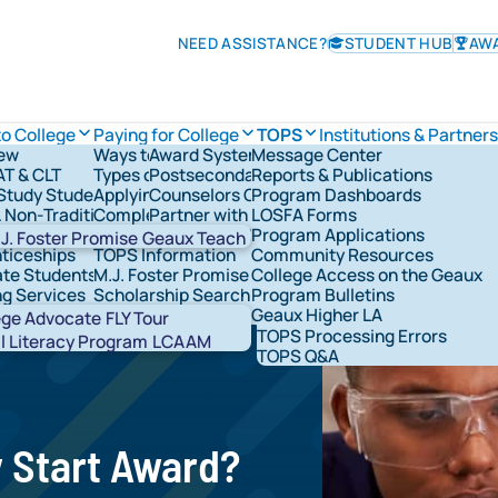
NEED ASSISTANCE?
STUDENT HUB
AW
to College
Paying for College
TOPS
Institutions & Partner
iew
Ways to Pay for College
Award System
Message Center
TOPS Information
AT & CLT
Types of Financial Aid
Postsecondary Schools
Reports & Publications
Check TOPS Status
overnance
tudy Students
Applying for Federal Student Aid
Counselors Corner
Program Dashboards
Applying For TOPS
rships & Grants
& Non-Traditional Students
Completing the FAFSA®
Partner with LOSFA
LOSFA Forms
TOPS Award Levels
ns & Military
LOSFA's Scholarships & Grants
Request a LOSFA Event
Program Applications
TOPS Award Amounts
J. Foster Promise
Geaux Teach
ticeships
TOPS Information
Community Resources
Maintaining TOPS
te Students
M.J. Foster Promise Program
College Access on the Geaux
TOPS Home Study
ng Services
Scholarship Search
Program Bulletins
TOPS Core Curriculum
t Network Groups
529 Savings
Geaux Higher LA
TOPS Forms
Abou
ege Advocate
FLY Tour
TOPS Processing Errors
STAR
l Literacy Program
LCAAM
TOPS Q&A
y Start Award?