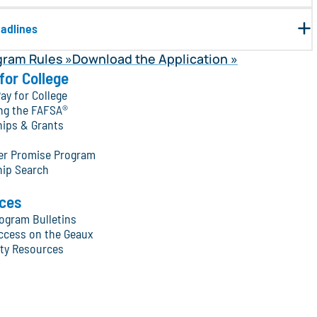
eadlines
gram Rules
Download the Application
for College
ay for College
ng the FAFSA®
hips & Grants
ter Promise Program
hip Search
ces
ogram Bulletins
ccess on the Geaux
y Resources