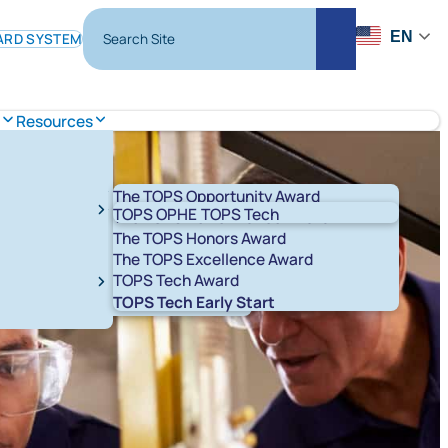
Search Site
EN
ARD SYSTEM
Search
s
Resources
The TOPS Opportunity Award
TOPS OPHE
TOPS Tech
The TOPS Performance Award
The TOPS Honors Award
The TOPS Excellence Award
TOPS Tech Award
t 529 Savings Plans
LA ABLE
TOPS Tech Early Start
T K-12
START