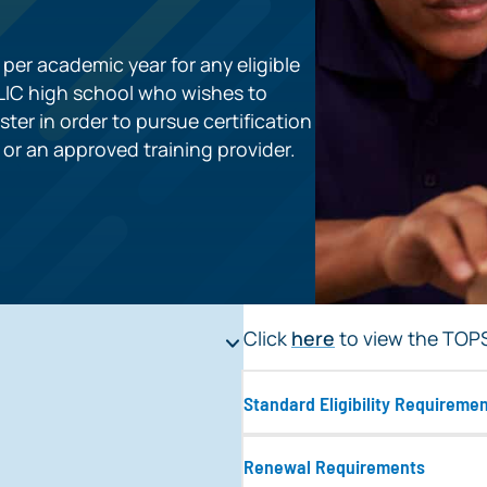
per academic year for any eligible
BLIC high school who wishes to
ster in order to pursue certification
e or an approved training provider.
Click
here
to view the TOPS 
Standard Eligibility Requireme
Renewal Requirements