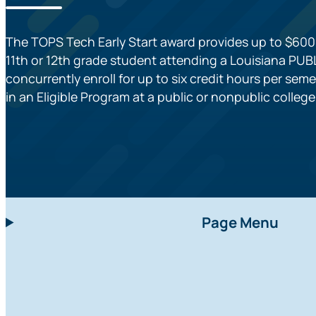
The TOPS Tech Early Start award provides up to $600 
11th or 12th grade student attending a Louisiana PU
concurrently enroll for up to six credit hours per seme
in an Eligible Program at a public or nonpublic colleg
Page Menu