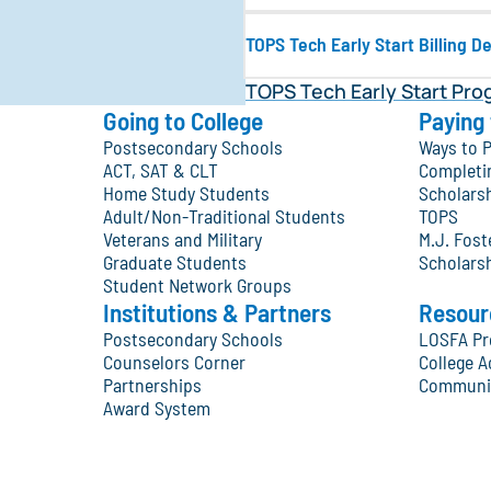
TOPS Tech Early Start Billing D
TOPS Tech Early Start Pro
Going to College
Paying 
Postsecondary Schools
Ways to P
ACT, SAT & CLT
Completi
Home Study Students
Scholars
Adult/Non-Traditional Students
TOPS
Veterans and Military
M.J. Fos
Graduate Students
Scholars
Student Network Groups
Institutions & Partners
Resour
Postsecondary Schools
LOSFA Pr
Counselors Corner
College A
Partnerships
Communit
Award System