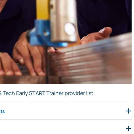
Tech Early START Trainer provider list.
nts