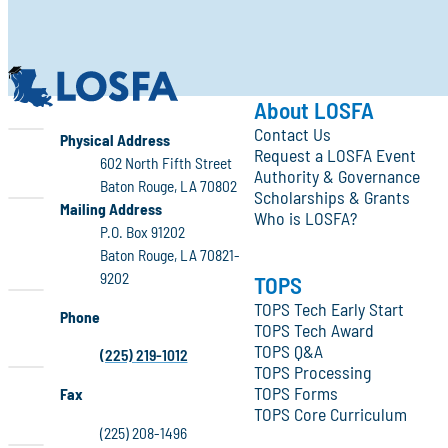
LOSFA
About LOSFA
Contact Us
LOSFA
Physical Address
Request a LOSFA Event
602 North Fifth Street
Authority & Governance
Baton Rouge, LA 70802
Scholarships & Grants
LOSFA
Mailing Address
Who is LOSFA?
P.O. Box 91202
Baton Rouge, LA 70821-
9202
TOPS
TOPS Tech Early Start
Phone
TOPS Tech Award
TOPS Q&A
(225) 219-1012
TOPS Processing
TOPS Forms
Fax
TOPS Core Curriculum
(225) 208-1496