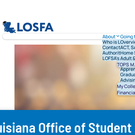
Skip to content
LOSFA
About
Going 
Who is LOFSA?
Overv
Contact Us
ACT, S
Authority & G
Home 
LOFSA's Schola
Adult 
Vetera
TOPS
M.
Appren
Gradua
Advisi
Studen
My Coll
Financia
isiana Office of Student