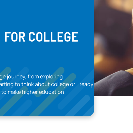
E FOR COLLEGE
ge journey, from exploring
tarting to think about college or ready
ed to make higher education