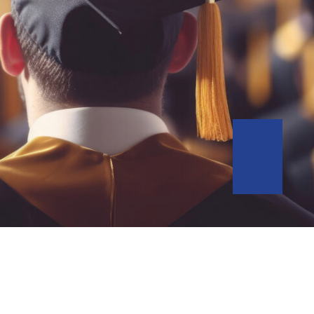
Go to Slid
Go to Slid
Go to Slid