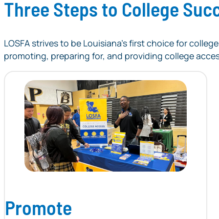
Three Steps to College Suc
LOSFA strives to be Louisiana’s first choice for coll
promoting, preparing for, and providing college acce
Promote