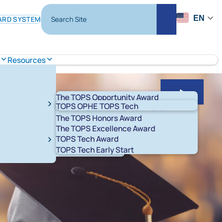
Search Site
EN
ARD SYSTEM
Search
Resources
The TOPS Opportunity Award
Play Slid
TOPS OPHE
TOPS Tech
The TOPS Performance Award
The TOPS Honors Award
The TOPS Excellence Award
TOPS Tech Award
t 529 Savings Plans
LA ABLE
TOPS Tech Early Start
T K-12
START