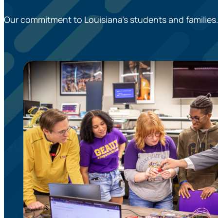
Our commitment to Louisiana’s students and families