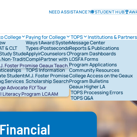
NEED ASSISTANCE?
STUDENT HUB
AW
to College
Paying for College
TOPS
Institutions & Partners
iew
Ways to Pay for College
Award System
Message Center
TOPS Information
AT & CLT
Types of Financial Aid
Postsecondary Schools
Reports & Publications
Check TOPS Status
overnance
Study Students
Applying for Federal Student Aid
Counselors Corner
Program Dashboards
Applying For TOPS
rships & Grants
& Non-Traditional Students
Completing the FAFSA®
Partner with LOSFA
LOSFA Forms
TOPS Award Levels
ns & Military
LOSFA's Scholarships & Grants
Request a LOSFA Event
Program Applications
TOPS Award Amounts
J. Foster Promise
Geaux Teach
ticeships
TOPS Information
Community Resources
Maintaining TOPS
te Students
M.J. Foster Promise Program
College Access on the Geaux
TOPS Home Study
ng Services
Scholarship Search
Program Bulletins
TOPS Core Curriculum
t Network Groups
529 Savings
Geaux Higher LA
TOPS Forms
Abou
ege Advocate
FLY Tour
TOPS Processing Errors
STAR
l Literacy Program
LCAAM
TOPS Q&A
 Financial