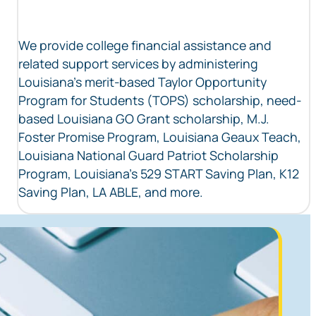
We provide college financial assistance and
related support services by administering
Louisiana’s merit-based Taylor Opportunity
Program for Students (TOPS) scholarship, need-
based Louisiana GO Grant scholarship, M.J.
Foster Promise Program, Louisiana Geaux Teach,
Louisiana National Guard Patriot Scholarship
Program, Louisiana’s 529 START Saving Plan, K12
Saving Plan, LA ABLE, and more.