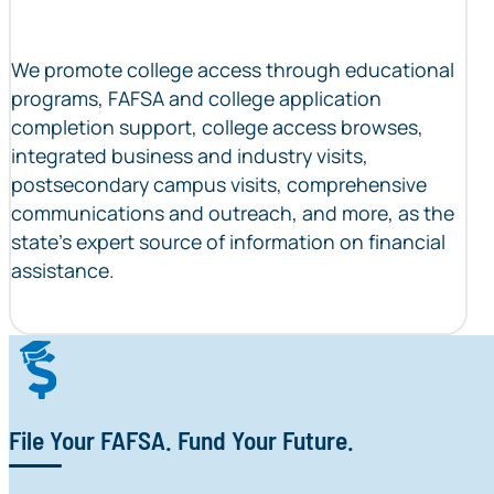
We promote college access through educational
programs, FAFSA and college application
completion support, college access browses,
integrated business and industry visits,
postsecondary campus visits, comprehensive
communications and outreach, and more, as the
state’s expert source of information on financial
assistance.
File Your FAFSA. Fund Your Future.