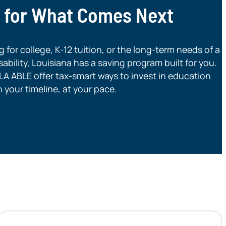
g for What Comes Next
for college, K-12 tuition, or the long-term needs of a
ability, Louisiana has a saving program built for you.
A ABLE offer tax-smart ways to invest in education
your timeline, at your pace.