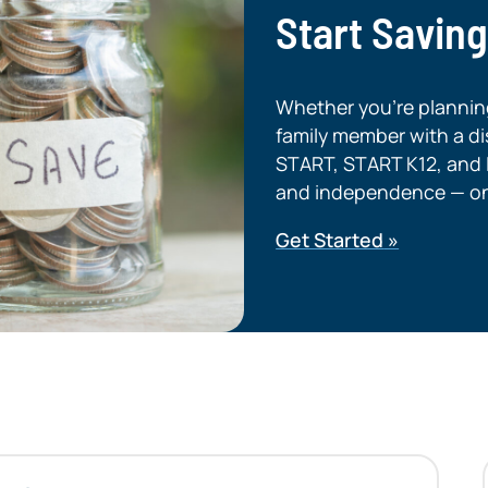
Start Savin
Whether you’re planning 
family member with a dis
START, START K12, and L
and independence — on 
Get Started