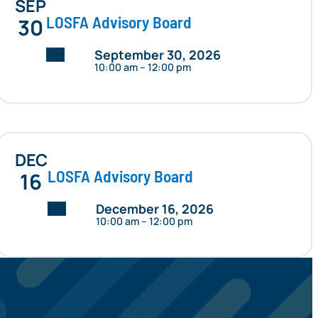
SEP
LOSFA Advisory Board
30
Date:
September 30, 2026
10:00 am – 12:00 pm
DEC
LOSFA Advisory Board
16
Date:
December 16, 2026
10:00 am – 12:00 pm