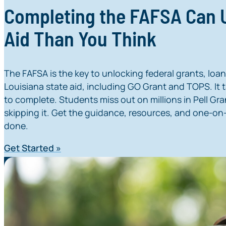
Completing the FAFSA Can
Aid Than You Think
The FAFSA is the key to unlocking federal grants, loa
Louisiana state aid, including GO Grant and TOPS. It ta
to complete. Students miss out on millions in Pell Gra
skipping it. Get the guidance, resources, and one-on-
done.
Get Started