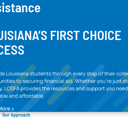
sistance
UISIANA’S FIRST CHOIC
CESS
e Louisiana students through every step of their colle
nities to securing financial aid. Whether you’re just s
ly, LOSFA provides the resources and support you ne
ble and affordable.
More
Our Approach