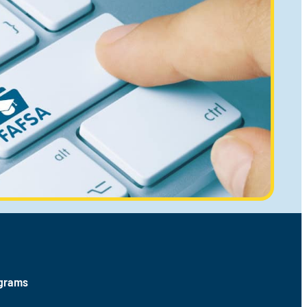
ograms