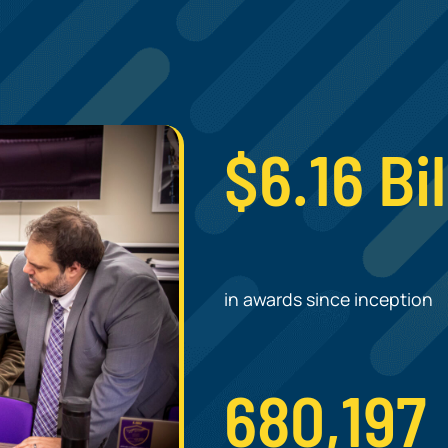
.
$6.16 Bil
in awards since inception
680,197