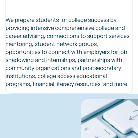
We prepare students for college success by
providing intensive comprehensive college and
career advising, connections to support services,
mentoring, student network groups,
opportunities to connect with employers for job
shadowing and internships, partnerships with
community organizations and postsecondary
institutions, college access educational
programs, financial literacy resources, and more.