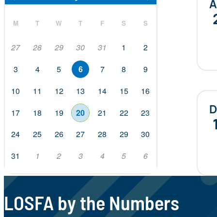
M
T
W
T
F
S
S
27
28
29
30
31
1
2
3
4
5
6
7
8
9
10
11
12
13
14
15
16
D
17
18
19
20
21
22
23
24
25
26
27
28
29
30
31
1
2
3
4
5
6
LOSFA by the Numbers