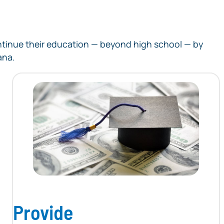
continue their education — beyond high school — by
ana.
Provide