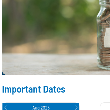
Important Dates