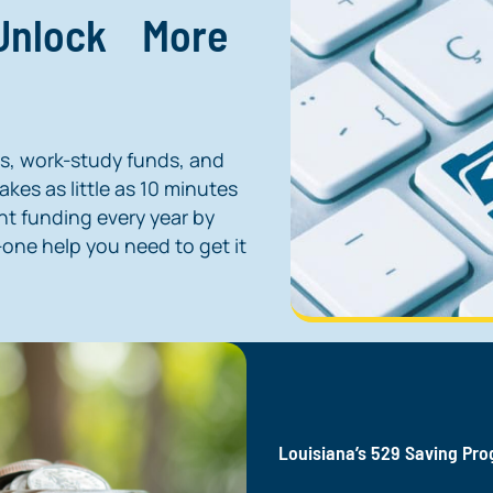
 Unlock More
ns, work-study funds, and
kes as little as 10 minutes
nt funding every year by
one help you need to get it
Louisiana’s 529 Saving Pr