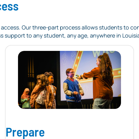
cess
ege access. Our three-part process allows students to 
ss support to any student, any age, anywhere in Louisi
Prepare