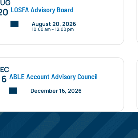
AUG
LOSFA Advisory Board
20
Date:
August 20, 2026
10:00 am – 12:00 pm
EC
ABLE Account Advisory Council
16
Date:
December 16, 2026