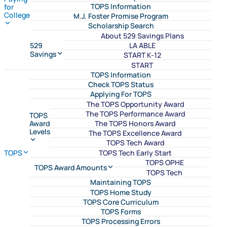
TOPS Information
for
College
M.J. Foster Promise Program
Scholarship Search
About 529 Savings Plans
LA ABLE
529
Savings
START K-12
START
TOPS Information
Check TOPS Status
Applying For TOPS
The TOPS Opportunity Award
The TOPS Performance Award
TOPS
The TOPS Honors Award
Award
Levels
The TOPS Excellence Award
TOPS Tech Award
TOPS Tech Early Start
TOPS
TOPS OPHE
TOPS Award Amounts
TOPS Tech
Maintaining TOPS
TOPS Home Study
TOPS Core Curriculum
TOPS Forms
TOPS Processing Errors