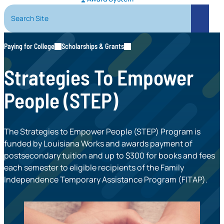
Search Site
Search
Paying for College
Scholarships & Grants
Strategies To Empower
People (STEP)
The Strategies to Empower People (STEP) Program is
funded by Louisiana Works and awards payment of
postsecondary tuition and up to $300 for books and fees
each semester to eligible recipients of the Family
Independence Temporary Assistance Program (FITAP).