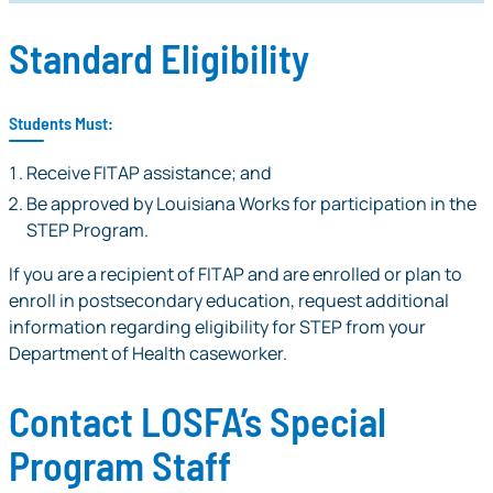
Standard Eligibility
Students Must:
Receive FITAP assistance; and
Be approved by Louisiana Works for participation in the
STEP Program.
If you are a recipient of FITAP and are enrolled or plan to
enroll in postsecondary education, request additional
information regarding eligibility for STEP from your
Department of Health caseworker.
Contact LOSFA’s Special
Program Staff