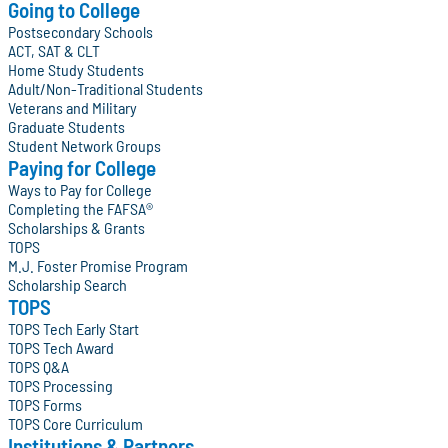
Going to College
Postsecondary Schools
ACT, SAT & CLT
Home Study Students
Adult/Non-Traditional Students
Veterans and Military
Graduate Students
Student Network Groups
Paying for College
Ways to Pay for College
Completing the FAFSA®
Scholarships & Grants
TOPS
M.J. Foster Promise Program
Scholarship Search
TOPS
TOPS Tech Early Start
TOPS Tech Award
TOPS Q&A
TOPS Processing
TOPS Forms
TOPS Core Curriculum
Institutions & Partners