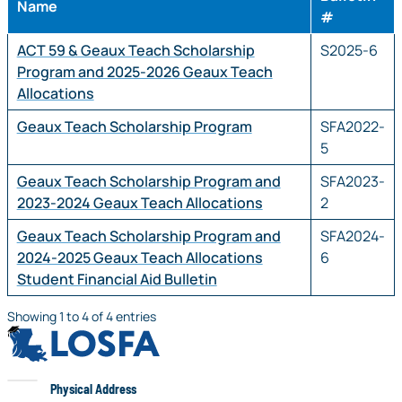
Name
#
ACT 59 & Geaux Teach Scholarship
S2025-6
Program and 2025-2026 Geaux Teach
Allocations
Geaux Teach Scholarship Program
SFA2022-
5
Geaux Teach Scholarship Program and
SFA2023-
2023-2024 Geaux Teach Allocations
2
Geaux Teach Scholarship Program and
SFA2024-
2024-2025 Geaux Teach Allocations
6
Student Financial Aid Bulletin
Showing 1 to 4 of 4 entries
LOSFA
LOSFA
Physical Address