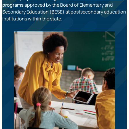
programs
approved by the Board of Elementary and
Secondary Education (BESE) at postsecondary education
institutions within the state.