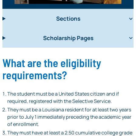
Sections
Scholarship Pages
What are the eligibility
requirements?
The student must be a United States citizen and if
required, registered with the Selective Service.
They must be a Louisiana resident for at least two years
prior to July 1 immediately preceding the academic year
of enrollment.
They must have at least a 2.50 cumulative college grade