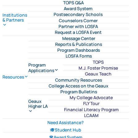
TOPS Q&A
Award System
Postsecondary Schools
Institutions
& Partners
Counselors Corner
Partner with LOSFA
Request a LOSFA Event
Message Center
Reports & Publications
Program Dashboards
LOSFA Forms
TOPS
Program
M.J. Foster Promise
Applications
Geaux Teach
Resources
Community Resources
College Access on the Geaux
Program Bulletins
My College Advocate
Geaux
FLY Tour
Higher LA
Financial Literacy Program
LCAAM
Need Assistance?
Student Hub
Award System