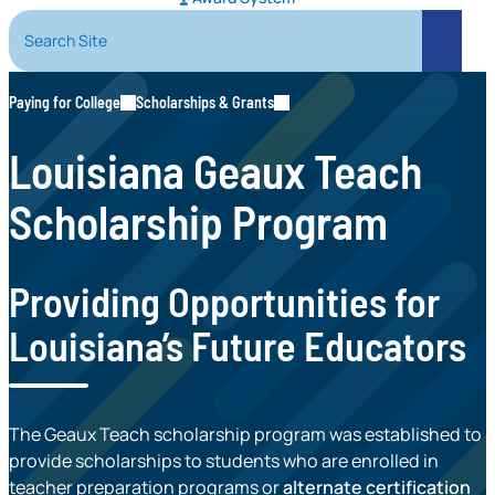
Search Site
Search
Paying for College
Scholarships & Grants
Louisiana Geaux Teach
Scholarship Program
Providing Opportunities for
Louisiana’s Future Educators
The Geaux Teach scholarship program was established to
provide scholarships to students who are enrolled in
teacher preparation programs or
alternate certification