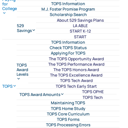
TOPS Information
for
College
M.J. Foster Promise Program
Scholarship Search
About 529 Savings Plans
LA ABLE
529
Savings
START K-12
START
TOPS Information
Check TOPS Status
Applying For TOPS
The TOPS Opportunity Award
The TOPS Performance Award
TOPS
The TOPS Honors Award
Award
Levels
The TOPS Excellence Award
TOPS Tech Award
TOPS Tech Early Start
TOPS
TOPS OPHE
TOPS Award Amounts
TOPS Tech
Maintaining TOPS
TOPS Home Study
TOPS Core Curriculum
TOPS Forms
TOPS Processing Errors