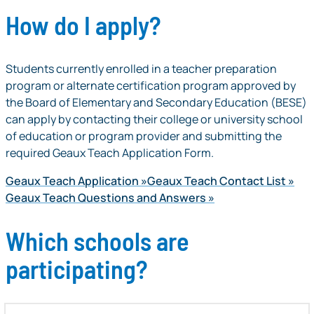
How do I apply?
Students currently enrolled in a teacher preparation
program or alternate certification program approved by
the Board of Elementary and Secondary Education (BESE)
can apply by contacting their college or university school
of education or program provider and submitting the
required Geaux Teach Application Form.
Geaux Teach Application
Geaux Teach Contact List
Geaux Teach Questions and Answers
Which schools are
participating?