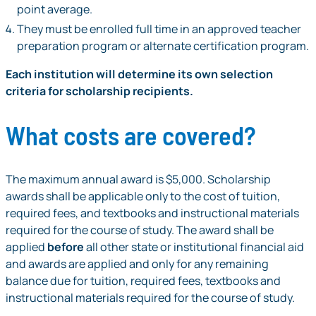
point average.
They must be enrolled full time in an approved teacher
preparation program or alternate certification program.
Each institution will determine its own selection
criteria for scholarship recipients.
What costs are covered?
The maximum annual award is $5,000. Scholarship
awards shall be applicable only to the cost of tuition,
required fees, and textbooks and instructional materials
required for the course of study. The award shall be
applied
before
all other state or institutional financial aid
and awards are applied and only for any remaining
balance due for tuition, required fees, textbooks and
instructional materials required for the course of study.