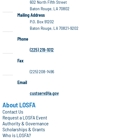
602 North Fifth Street
Baton Rouge, LA 70802
LOSFA
Mailing Address
P.O. Box 91202
Baton Rouge, LA 70821-9202
Phone
(225) 219-1012
Fax
(225) 208-1496
Email
custserv@la.gov
About LOSFA
Contact Us
Request a LOSFA Event
Authority & Governance
Scholarships & Grants
Who is LOSFA?