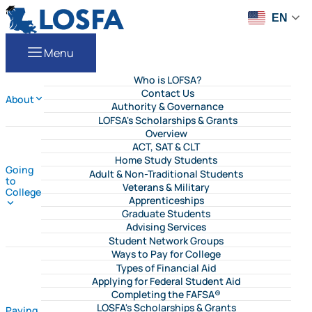
Skip to content
LOSFA
EN
Menu
Who is LOFSA?
Contact Us
About
Authority & Governance
LOFSA's Scholarships & Grants
Overview
ACT, SAT & CLT
Home Study Students
Going
Adult & Non-Traditional Students
to
Veterans & Military
College
Apprenticeships
Graduate Students
Advising Services
Student Network Groups
Ways to Pay for College
Types of Financial Aid
Applying for Federal Student Aid
Completing the FAFSA®
LOSFA's Scholarships & Grants
Paying