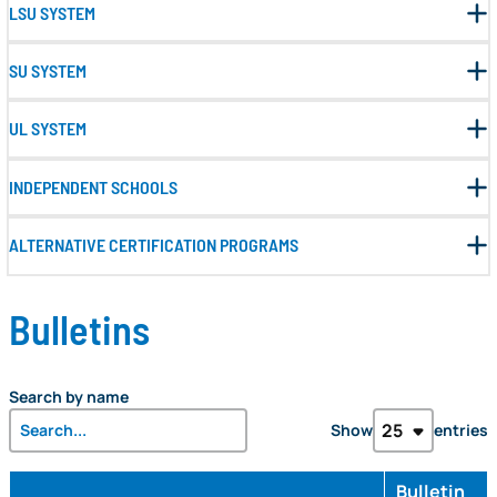
LSU SYSTEM
SU SYSTEM
UL SYSTEM
INDEPENDENT SCHOOLS
ALTERNATIVE CERTIFICATION PROGRAMS
Bulletins
Search by name
Show
entries
Bulletin