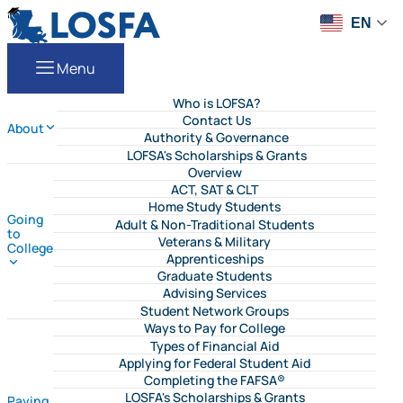
Skip to content
LOSFA
EN
Menu
Who is LOFSA?
Contact Us
About
Authority & Governance
LOFSA's Scholarships & Grants
Overview
ACT, SAT & CLT
Home Study Students
Going
Adult & Non-Traditional Students
to
Veterans & Military
College
Apprenticeships
Graduate Students
Advising Services
Student Network Groups
Ways to Pay for College
Types of Financial Aid
Applying for Federal Student Aid
Completing the FAFSA®
LOSFA's Scholarships & Grants
Paying