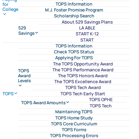
TOPS Information
for
College
M.J. Foster Promise Program
Scholarship Search
About 529 Savings Plans
LA ABLE
529
Savings
START K-12
START
TOPS Information
Check TOPS Status
Applying For TOPS
The TOPS Opportunity Award
The TOPS Performance Award
TOPS
The TOPS Honors Award
Award
Levels
The TOPS Excellence Award
TOPS Tech Award
TOPS Tech Early Start
TOPS
TOPS OPHE
TOPS Award Amounts
TOPS Tech
Maintaining TOPS
TOPS Home Study
TOPS Core Curriculum
TOPS Forms
TOPS Processing Errors