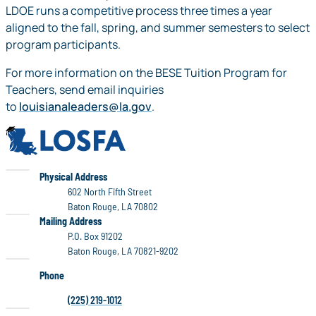
LDOE runs a competitive process three times a year
aligned to the fall, spring, and summer semesters to select
program participants.
For more information on the BESE Tuition Program for
Teachers, send email inquiries
to
louisianaleaders@la.gov
.
LOSFA
LOSFA
Physical Address
602 North Fifth Street
Baton Rouge, LA 70802
LOSFA
Mailing Address
P.O. Box 91202
Baton Rouge, LA 70821-9202
Phone
(225) 219-1012