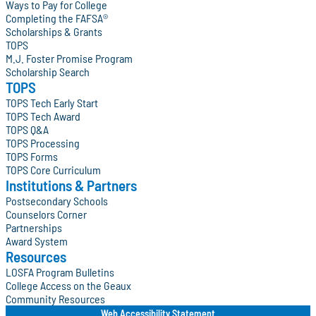
Ways to Pay for College
Completing the FAFSA®
Scholarships & Grants
TOPS
M.J. Foster Promise Program
Scholarship Search
TOPS
TOPS Tech Early Start
TOPS Tech Award
TOPS Q&A
TOPS Processing
TOPS Forms
TOPS Core Curriculum
Institutions & Partners
Postsecondary Schools
Counselors Corner
Partnerships
Award System
Resources
LOSFA Program Bulletins
College Access on the Geaux
Community Resources
Web Accessibility Statement