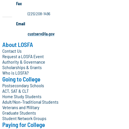
Fax
(225) 208-1496
Email
custserv@la.gov
About LOSFA
Contact Us
Request a LOSFA Event
Authority & Governance
Scholarships & Grants
Who is LOSFA?
Going to College
Postsecondary Schools
ACT, SAT & CLT
Home Study Students
Adult/Non-Traditional Students
Veterans and Military
Graduate Students
Student Network Groups
Paying for College