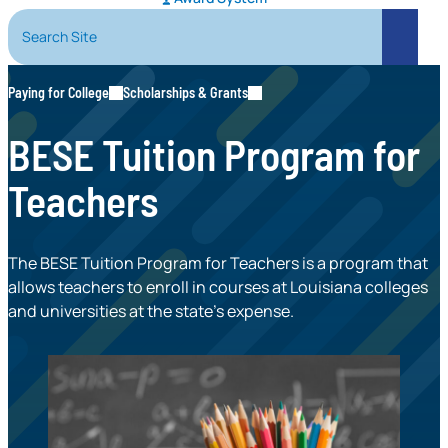
Search Site
Search
Paying for College
Scholarships & Grants
BESE Tuition Program for
Teachers
The BESE Tuition Program for Teachers is a program that
allows teachers to enroll in courses at Louisiana colleges
and universities at the state’s expense.