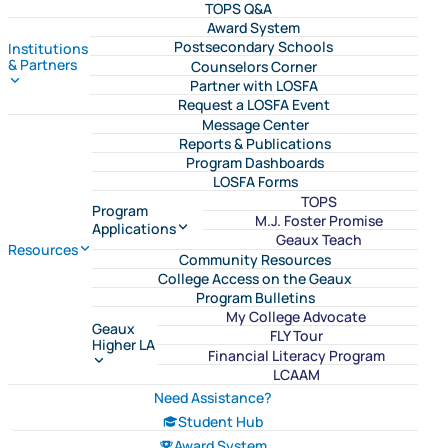
TOPS Q&A
Award System
Postsecondary Schools
Institutions
& Partners
Counselors Corner
Partner with LOSFA
Request a LOSFA Event
Message Center
Reports & Publications
Program Dashboards
LOSFA Forms
TOPS
Program
M.J. Foster Promise
Applications
Geaux Teach
Resources
Community Resources
College Access on the Geaux
Program Bulletins
My College Advocate
Geaux
FLY Tour
Higher LA
Financial Literacy Program
LCAAM
Need Assistance?
Student Hub
Award System