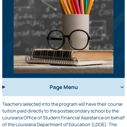
Page Menu
Teachers selected into the program will have their course
tuition paid directly to the postsecondary school by the
Louisiana Office of Student Financial Assistance on behalf
of the Louisiana Department of Education (LDOE). The