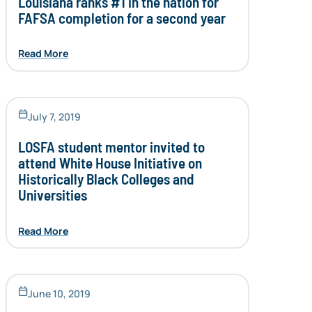
Louisiana ranks #1 in the nation for
FAFSA completion for a second year
Read More
July 7, 2019
LOSFA student mentor invited to
attend White House Initiative on
Historically Black Colleges and
Universities
Read More
June 10, 2019