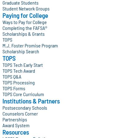
Graduate Students
Student Network Groups
Paying for College
Ways to Pay for College
Completing the FAFSA®
Scholarships & Grants
TOPS
M.J. Foster Promise Program
Scholarship Search
TOPS
TOPS Tech Early Start
TOPS Tech Award
TOPS Q&A
TOPS Processing
TOPS Forms
TOPS Core Curriculum
Institutions & Partners
Postsecondary Schools
Counselors Corner
Partnerships
Award System
Resources