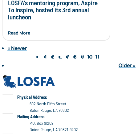
LOSFA’s mentoring program, Aspire
To Inspire, hosted its 3rd annual
luncheon
Read More
«
Newer
Page 9 of 11
1
2
…
7
8
9
10
11
Older
»
LOSFA
LOSFA
Physical Address
602 North Fifth Street
Baton Rouge, LA 70802
LOSFA
Mailing Address
P.O. Box 91202
Baton Rouge, LA 70821-9202