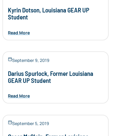
Kyrin Dotson, Louisiana GEAR UP
Student
Read More
September 9, 2019
Darius Spurlock, Former Louisiana
GEAR UP Student
Read More
September 5, 2019