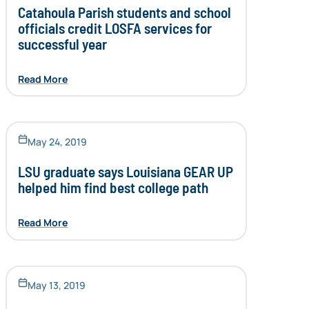
Catahoula Parish students and school
officials credit LOSFA services for
successful year
Read More
May 24, 2019
LSU graduate says Louisiana GEAR UP
helped him find best college path
Read More
May 13, 2019