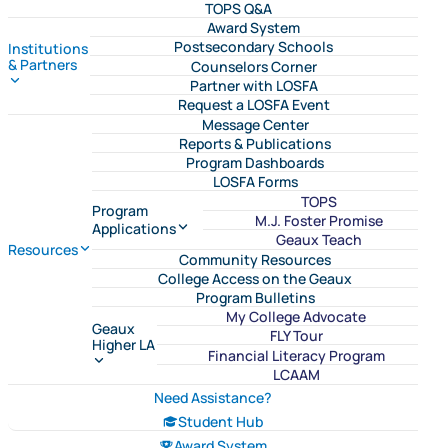
TOPS Q&A
Award System
Postsecondary Schools
Institutions
& Partners
Counselors Corner
Partner with LOSFA
Request a LOSFA Event
Message Center
Reports & Publications
Program Dashboards
LOSFA Forms
TOPS
Program
M.J. Foster Promise
Applications
Geaux Teach
Resources
Community Resources
College Access on the Geaux
Program Bulletins
My College Advocate
Geaux
FLY Tour
Higher LA
Financial Literacy Program
LCAAM
Need Assistance?
Student Hub
Award System