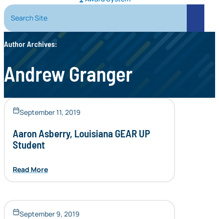
Search Site
Search
Author Archives:
Andrew Granger
September 11, 2019
Aaron Asberry, Louisiana GEAR UP
Student
Read More
September 9, 2019