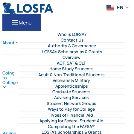
Skip to content
LOSFA
EN
Menu
Who is LOFSA?
Contact Us
About
Authority & Governance
LOFSA's Scholarships & Grants
Overview
ACT, SAT & CLT
Home Study Students
Going
Adult & Non-Traditional Students
to
Veterans & Military
College
Apprenticeships
Graduate Students
Advising Services
Student Network Groups
Ways to Pay for College
Types of Financial Aid
Applying for Federal Student Aid
Completing the FAFSA®
LOSFA's Scholarships & Grants
Paying