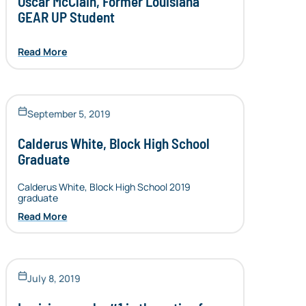
Oscar McClain, Former Louisiana
GEAR UP Student
Read More
September 5, 2019
Calderus White, Block High School
Graduate
Calderus White, Block High School 2019
graduate
Read More
July 8, 2019