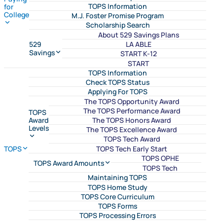
TOPS Information
for
College
M.J. Foster Promise Program
Scholarship Search
About 529 Savings Plans
LA ABLE
529
Savings
START K-12
START
TOPS Information
Check TOPS Status
Applying For TOPS
The TOPS Opportunity Award
The TOPS Performance Award
TOPS
The TOPS Honors Award
Award
Levels
The TOPS Excellence Award
TOPS Tech Award
TOPS Tech Early Start
TOPS
TOPS OPHE
TOPS Award Amounts
TOPS Tech
Maintaining TOPS
TOPS Home Study
TOPS Core Curriculum
TOPS Forms
TOPS Processing Errors