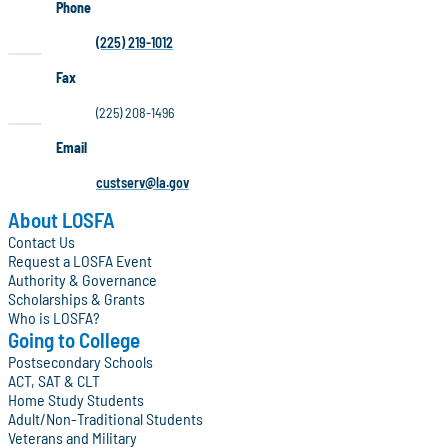
Phone
(225) 219-1012
Fax
(225) 208-1496
Email
custserv@la.gov
About LOSFA
Contact Us
Request a LOSFA Event
Authority & Governance
Scholarships & Grants
Who is LOSFA?
Going to College
Postsecondary Schools
ACT, SAT & CLT
Home Study Students
Adult/Non-Traditional Students
Veterans and Military