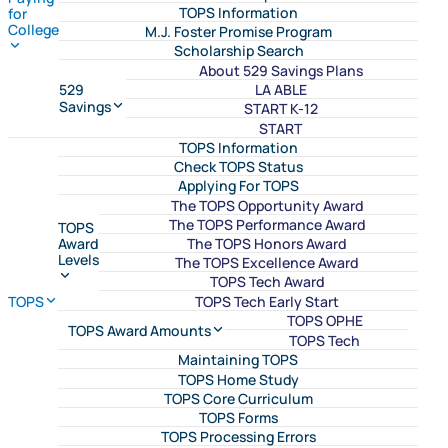
TOPS Information
for
College
M.J. Foster Promise Program
Scholarship Search
About 529 Savings Plans
LA ABLE
529
Savings
START K-12
START
TOPS Information
Check TOPS Status
Applying For TOPS
The TOPS Opportunity Award
The TOPS Performance Award
TOPS
The TOPS Honors Award
Award
Levels
The TOPS Excellence Award
TOPS Tech Award
TOPS Tech Early Start
TOPS
TOPS OPHE
TOPS Award Amounts
TOPS Tech
Maintaining TOPS
TOPS Home Study
TOPS Core Curriculum
TOPS Forms
TOPS Processing Errors