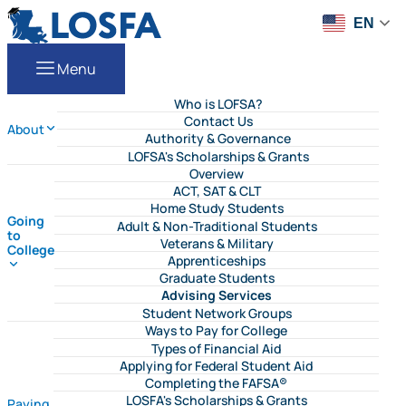
Skip to content
LOSFA
EN
Menu
Who is LOFSA?
Contact Us
About
Authority & Governance
LOFSA's Scholarships & Grants
Overview
ACT, SAT & CLT
Home Study Students
Going
Adult & Non-Traditional Students
to
Veterans & Military
College
Apprenticeships
Graduate Students
Advising Services
Student Network Groups
Ways to Pay for College
Types of Financial Aid
Applying for Federal Student Aid
Completing the FAFSA®
LOSFA's Scholarships & Grants
Paying