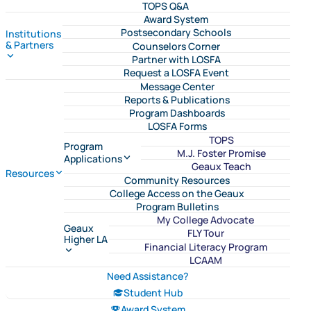
TOPS Q&A
Award System
Postsecondary Schools
Institutions
& Partners
Counselors Corner
Partner with LOSFA
Request a LOSFA Event
Message Center
Reports & Publications
Program Dashboards
LOSFA Forms
TOPS
Program
M.J. Foster Promise
Applications
Geaux Teach
Resources
Community Resources
College Access on the Geaux
Program Bulletins
My College Advocate
Geaux
FLY Tour
Higher LA
Financial Literacy Program
LCAAM
Need Assistance?
Student Hub
Award System