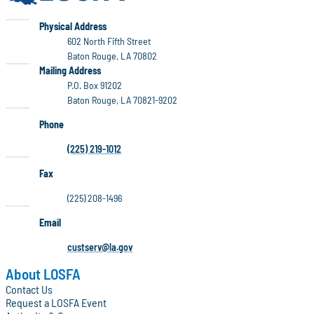
LOSFA
Physical Address
602 North Fifth Street
Baton Rouge, LA 70802
LOSFA
Mailing Address
P.O. Box 91202
Baton Rouge, LA 70821-9202
Phone
(225) 219-1012
Fax
(225) 208-1496
Email
custserv@la.gov
About LOSFA
Contact Us
Request a LOSFA Event