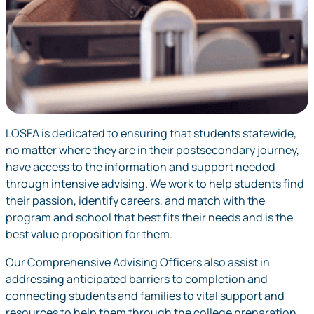
LOSFA is dedicated to ensuring that students statewide,
no matter where they are in their postsecondary journey,
have access to the information and support needed
through intensive advising. We work to help students find
their passion, identify careers, and match with the
program and school that best fits their needs and is the
best value proposition for them.
Our Comprehensive Advising Officers also assist in
addressing anticipated barriers to completion and
connecting students and families to vital support and
resources to help them through the college preparation