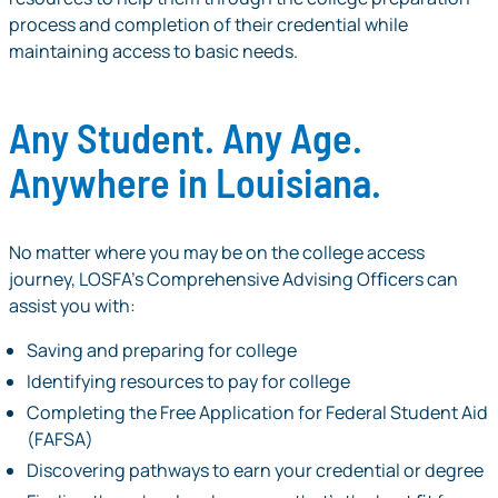
process and completion of their credential while
maintaining access to basic needs.
Any Student. Any Age.
Anywhere in Louisiana.
No matter where you may be on the college access
journey, LOSFA’s Comprehensive Advising Ofﬁcers can
assist you with:
Saving and preparing for college
Identifying resources to pay for college
Completing the Free Application for Federal Student Aid
(FAFSA)
Discovering pathways to earn your credential or degree