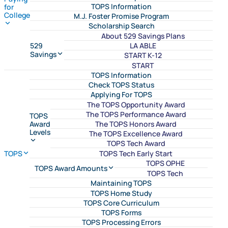
TOPS Information
for
College
M.J. Foster Promise Program
Scholarship Search
About 529 Savings Plans
LA ABLE
529
Savings
START K-12
START
TOPS Information
Check TOPS Status
Applying For TOPS
The TOPS Opportunity Award
The TOPS Performance Award
TOPS
The TOPS Honors Award
Award
Levels
The TOPS Excellence Award
TOPS Tech Award
TOPS Tech Early Start
TOPS
TOPS OPHE
TOPS Award Amounts
TOPS Tech
Maintaining TOPS
TOPS Home Study
TOPS Core Curriculum
TOPS Forms
TOPS Processing Errors