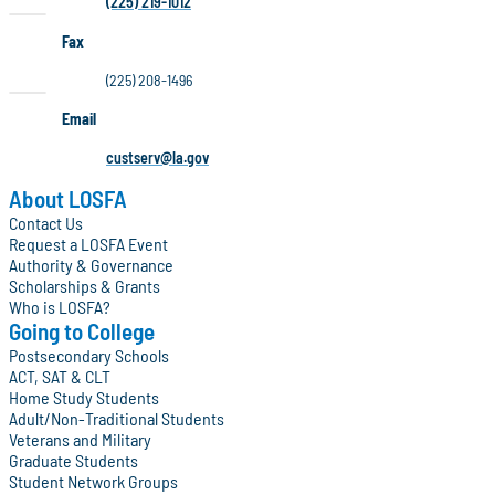
(225) 219-1012
Fax
(225) 208-1496
Email
custserv@la.gov
About LOSFA
Contact Us
Request a LOSFA Event
Authority & Governance
Scholarships & Grants
Who is LOSFA?
Going to College
Postsecondary Schools
ACT, SAT & CLT
Home Study Students
Adult/Non-Traditional Students
Veterans and Military
Graduate Students
Student Network Groups