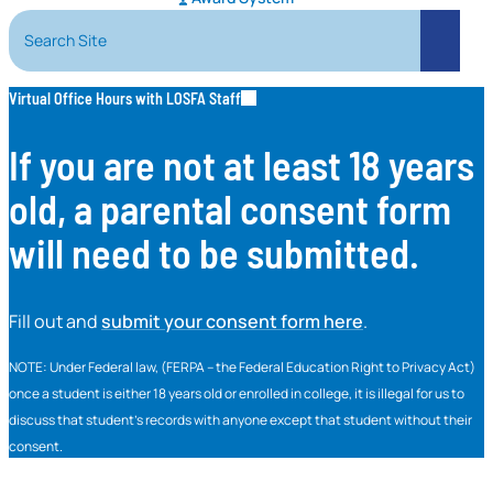
Search Site
Search
Virtual Office Hours with LOSFA Staff
If you are not at least 18 years
old, a parental consent form
will need to be submitted.
Fill out and
submit your consent form here
.
NOTE: Under Federal law, (FERPA – the Federal Education Right to Privacy Act)
once a student is either 18 years old or enrolled in college, it is illegal for us to
discuss that student’s records with anyone except that student without their
consent.