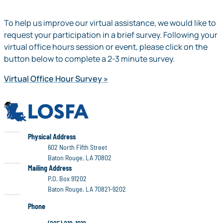
To help us improve our virtual assistance, we would like to
request your participation in a brief survey. Following your
virtual office hours session or event, please click on the
button below to complete a 2-3 minute survey.
Virtual Office Hour Survey
LOSFA
LOSFA
Physical Address
602 North Fifth Street
Baton Rouge, LA 70802
LOSFA
Mailing Address
P.O. Box 91202
Baton Rouge, LA 70821-9202
Phone