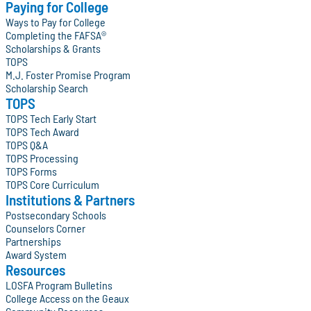
Paying for College
Ways to Pay for College
Completing the FAFSA®
Scholarships & Grants
TOPS
M.J. Foster Promise Program
Scholarship Search
TOPS
TOPS Tech Early Start
TOPS Tech Award
TOPS Q&A
TOPS Processing
TOPS Forms
TOPS Core Curriculum
Institutions & Partners
Postsecondary Schools
Counselors Corner
Partnerships
Award System
Resources
LOSFA Program Bulletins
College Access on the Geaux