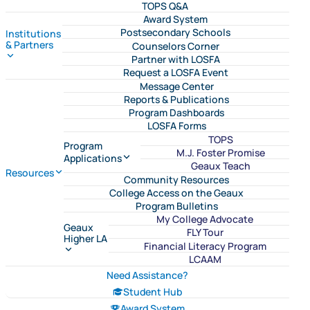
TOPS Q&A
Award System
Postsecondary Schools
Institutions
& Partners
Counselors Corner
Partner with LOSFA
Request a LOSFA Event
Message Center
Reports & Publications
Program Dashboards
LOSFA Forms
TOPS
Program
M.J. Foster Promise
Applications
Geaux Teach
Resources
Community Resources
College Access on the Geaux
Program Bulletins
My College Advocate
Geaux
FLY Tour
Higher LA
Financial Literacy Program
LCAAM
Need Assistance?
Student Hub
Award System