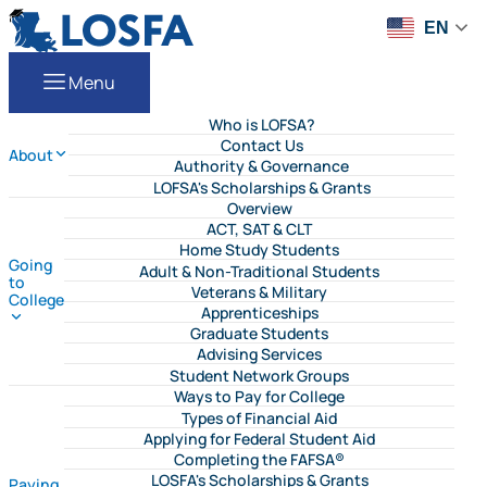
Skip to content
LOSFA
EN
Menu
Who is LOFSA?
Contact Us
About
Authority & Governance
LOFSA's Scholarships & Grants
Overview
ACT, SAT & CLT
Home Study Students
Going
Adult & Non-Traditional Students
to
Veterans & Military
College
Apprenticeships
Graduate Students
Advising Services
Student Network Groups
Ways to Pay for College
Types of Financial Aid
Applying for Federal Student Aid
Completing the FAFSA®
LOSFA's Scholarships & Grants
Paying