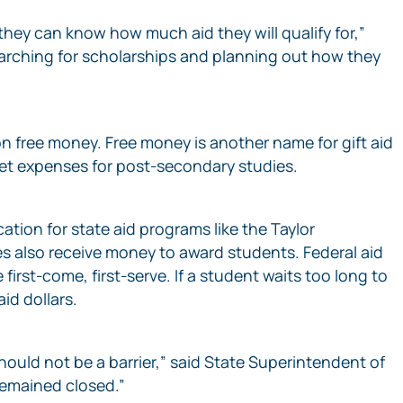
they can know how much aid they will qualify for,”
earching for scholarships and planning out how they
n free money. Free money is another name for gift aid
cket expenses for post-secondary studies.
ation for state aid programs like the Taylor
s also receive money to award students. Federal aid
rst-come, first-serve. If a student waits too long to
id dollars.
hould not be a barrier,” said State Superintendent of
 remained closed.”