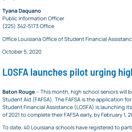
Tyana Daquano
Public Information Officer
(225) 342-5173 Office
Office Louisiana Office of Student Financial Assistan
October 5, 2020
LOSFA launches pilot urging hig
Baton Rouge
– This month, high school seniors will b
Student Aid (FAFSA). The FAFSA is the application for f
Student Financial Assistance (LOSFA) is launching it
of 2021 to complete their FAFSA early, by February 1, 2
To date, 40 Louisiana schools have registered to part