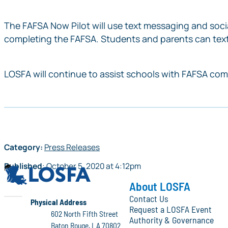
The
FAFSA Now
Pilot will use text messaging and so
completing the FAFSA. Students and parents can text
LOSFA will continue to assist schools with FAFSA comp
Category:
Press Releases
Published
:
October 5, 2020
at
4:12pm
LOSFA
About LOSFA
Contact Us
LOSFA
Physical Address
Request a LOSFA Event
602 North Fifth Street
Authority & Governance
Baton Rouge, LA 70802