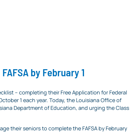
e FAFSA by February 1
cklist – completing their Free Application for Federal
 October 1 each year. Today, the Louisiana Office of
ouisiana Department of Education, and urging the Class
age their seniors to complete the FAFSA by February