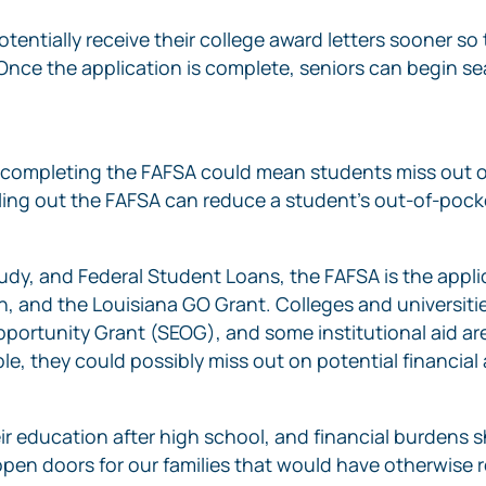
ntially receive their college award letters sooner so 
“Once the application is complete, seniors can begin s
ot completing the FAFSA could mean students miss out o
Filling out the FAFSA can reduce a student’s out-of-po
udy, and Federal Student Loans, the FAFSA is the applic
 and the Louisiana GO Grant. Colleges and universitie
rtunity Grant (SEOG), and some institutional aid are fi
e, they could possibly miss out on potential financial a
ir education after high school, and financial burdens s
p open doors for our families that would have otherwise