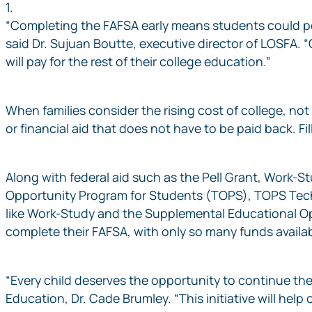
1.
“Completing the FAFSA early means students could pote
said Dr. Sujuan Boutte, executive director of LOSFA. 
will pay for the rest of their college education.”
When families consider the rising cost of college, n
or financial aid that does not have to be paid back. 
Along with federal aid such as the Pell Grant, Work-St
Opportunity Program for Students (TOPS), TOPS Tech,
like Work-Study and the Supplemental Educational Oppo
complete their FAFSA, with only so many funds availabl
“Every child deserves the opportunity to continue the
Education, Dr. Cade Brumley. “This initiative will hel