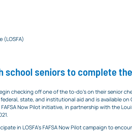
ce (LOSFA)
h school seniors to complete th
egin checking off one of the to-do’s on their senior che
ederal, state, and institutional aid and is available on
s
FAFSA Now
Pilot initiative, in partnership with the L
021.
icipate in LOSFA’s
FAFSA Now
Pilot campaign to encour