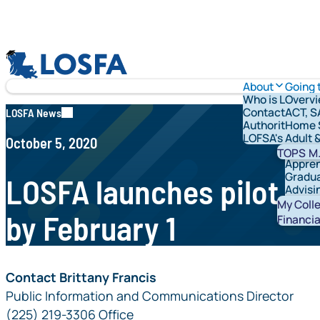
Skip to content
LOSFA
About
Going 
Who is LOFSA?
Overv
Contact Us
ACT, S
LOSFA News
Authority & G
Home 
LOFSA's Schola
Adult 
October 5, 2020
Vetera
TOPS
M.
Appren
Gradua
LOSFA launches pilot ur
Advisi
Studen
My Coll
by February 1
Financia
Contact Brittany Francis
Public Information and Communications Director
(225) 219-3306 Office