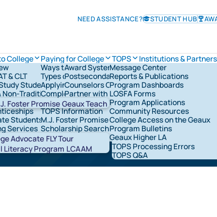
NEED ASSISTANCE?
STUDENT HUB
AW
to College
Paying for College
TOPS
Institutions & Partners
iew
Ways to Pay for College
Award System
Message Center
TOPS Information
AT & CLT
Types of Financial Aid
Postsecondary Schools
Reports & Publications
Check TOPS Status
overnance
Study Students
Applying for Federal Student Aid
Counselors Corner
Program Dashboards
Applying For TOPS
rships & Grants
& Non-Traditional Students
Completing the FAFSA®
Partner with LOSFA
LOSFA Forms
TOPS Award Levels
ns & Military
LOSFA's Scholarships & Grants
Request a LOSFA Event
Program Applications
TOPS Award Amounts
J. Foster Promise
Geaux Teach
ticeships
TOPS Information
Community Resources
Maintaining TOPS
te Students
M.J. Foster Promise Program
College Access on the Geaux
TOPS Home Study
ging high school seniors
ng Services
Scholarship Search
Program Bulletins
TOPS Core Curriculum
t Network Groups
529 Savings
Geaux Higher LA
TOPS Forms
Abou
ege Advocate
FLY Tour
TOPS Processing Errors
STAR
l Literacy Program
LCAAM
TOPS Q&A