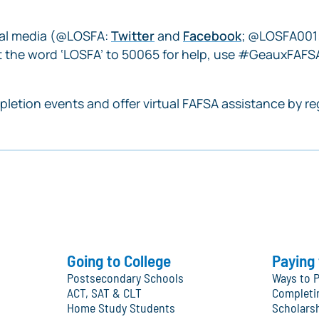
cial media (@LOSFA:
Twitter
and
Facebook
; @LOSFA001
 the word ‘LOSFA’ to 50065 for help, use #GeauxFAFSA
letion events and offer virtual FAFSA assistance by re
Going to College
Paying 
Postsecondary Schools
Ways to P
ACT, SAT & CLT
Completi
Home Study Students
Scholars