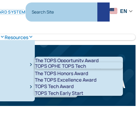
Search Site
EN
ARD SYSTEM
Search
Resources
The TOPS Opportunity Award
TOPS OPHE
TOPS Tech
The TOPS Performance Award
The TOPS Honors Award
 to complete the FAFSA
The TOPS Excellence Award
TOPS Tech Award
t 529 Savings Plans
LA ABLE
TOPS Tech Early Start
T K-12
START