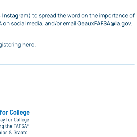
:
Instagram
) to spread the word on the importance of
 on social media, and/or email
GeauxFAFSA@la.gov
.
gistering
here
.
for College
ay for College
ng the FAFSA®
hips & Grants