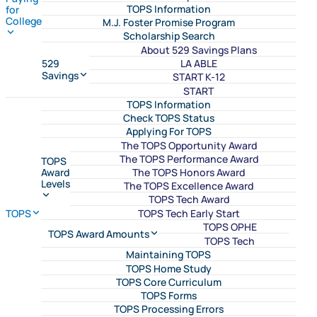
TOPS Information
for
College
M.J. Foster Promise Program
Scholarship Search
About 529 Savings Plans
LA ABLE
529
Savings
START K-12
START
TOPS Information
Check TOPS Status
Applying For TOPS
The TOPS Opportunity Award
The TOPS Performance Award
TOPS
The TOPS Honors Award
Award
Levels
The TOPS Excellence Award
TOPS Tech Award
TOPS Tech Early Start
TOPS
TOPS OPHE
TOPS Award Amounts
TOPS Tech
Maintaining TOPS
TOPS Home Study
TOPS Core Curriculum
TOPS Forms
TOPS Processing Errors