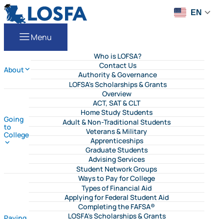
Skip to content
LOSFA
EN
Menu
Who is LOFSA?
Contact Us
About
Authority & Governance
LOFSA's Scholarships & Grants
Overview
ACT, SAT & CLT
Home Study Students
Going
Adult & Non-Traditional Students
to
Veterans & Military
College
Apprenticeships
Graduate Students
Advising Services
Student Network Groups
Ways to Pay for College
Types of Financial Aid
Applying for Federal Student Aid
Completing the FAFSA®
LOSFA's Scholarships & Grants
Paying