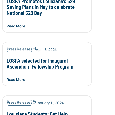
LOSFA Promotes Louisiana’s 529
Saving Plans in May to celebrate
National 529 Day
Read More
Press Releases
April 8, 2024
LOSFA selected for Inaugural
Ascendium Fellowship Program
Read More
Press Releases
January 11, 2024
Louisiana Students: Get Help