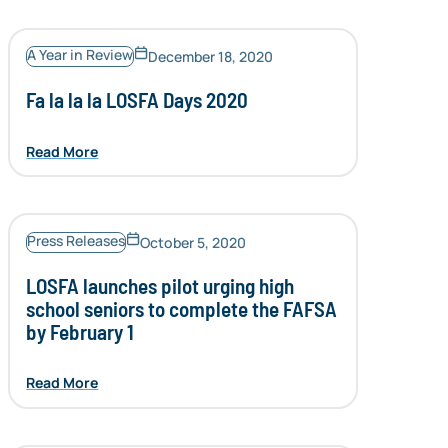
A Year in Review
December 18, 2020
Fa la la la LOSFA Days 2020
Read More
Press Releases
October 5, 2020
LOSFA launches pilot urging high
school seniors to complete the FAFSA
by February 1
Read More