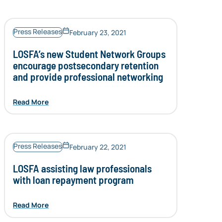
Press Releases
February 23, 2021
LOSFA’s new Student Network Groups
encourage postsecondary retention
and provide professional networking
Read More
Press Releases
February 22, 2021
LOSFA assisting law professionals
with loan repayment program
Read More