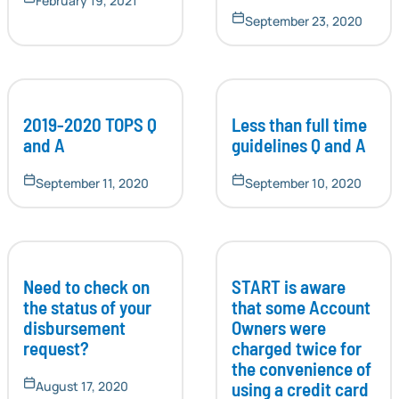
February 19, 2021
September 23, 2020
2019-2020 TOPS Q
Less than full time
and A
guidelines Q and A
September 11, 2020
September 10, 2020
Need to check on
START is aware
the status of your
that some Account
disbursement
Owners were
request?
charged twice for
the convenience of
using a credit card
August 17, 2020