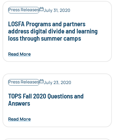
Press Releases
July 31, 2020
LOSFA Programs and partners
address digital divide and learning
loss through summer camps
Read More
Press Releases
July 23, 2020
TOPS Fall 2020 Questions and
Answers
Read More