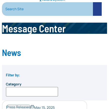
Search Site
Search
Message Center
News
Filter by:
Category
Press Releases
May 15, 2025