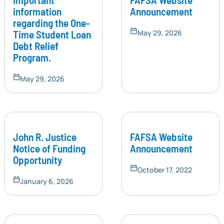
information
Announcement
regarding the One-
Time Student Loan
May 29, 2026
Debt Relief
Program.
May 29, 2026
John R. Justice
FAFSA Website
Notice of Funding
Announcement
Opportunity
October 17, 2022
January 6, 2026