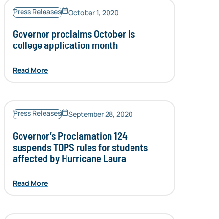
Press Releases
October 1, 2020
Governor proclaims October is
college application month
Read More
Press Releases
September 28, 2020
Governor’s Proclamation 124
suspends TOPS rules for students
affected by Hurricane Laura
Read More