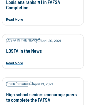
Louisiana ranks #1 in FAFSA
Completion
Read More
LOSFA IN THE NEWS
April 20, 2021
LOSFA In the News
Read More
Press Releases
April 19, 2021
High school seniors encourage peers
to complete the FAFSA