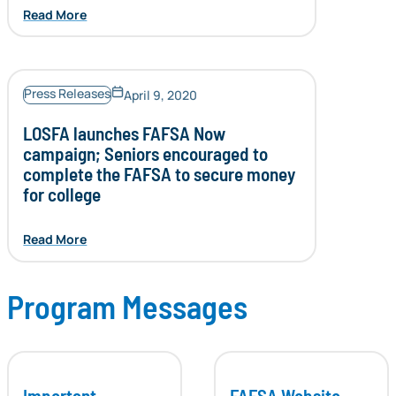
Read More
Press Releases
April 9, 2020
LOSFA launches FAFSA Now
campaign; Seniors encouraged to
complete the FAFSA to secure money
for college
Read More
Program Messages
Important
FAFSA Website