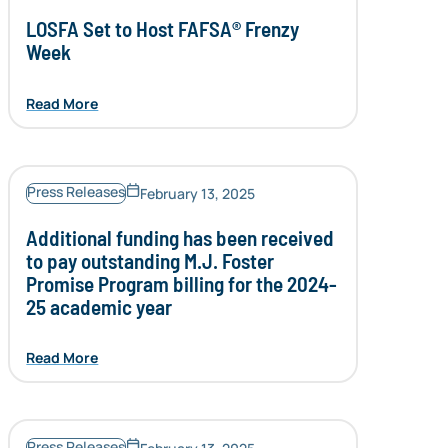
LOSFA Set to Host FAFSA® Frenzy
Week
Read More
Press Releases
February 13, 2025
Additional funding has been received
to pay outstanding M.J. Foster
Promise Program billing for the 2024-
25 academic year
Read More
Press Releases