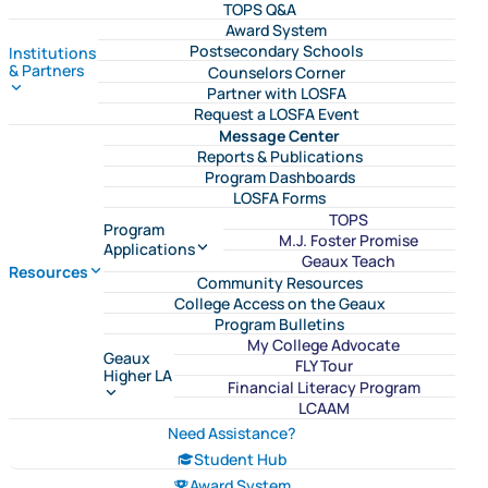
TOPS Q&A
Award System
Postsecondary Schools
Institutions
& Partners
Counselors Corner
Partner with LOSFA
Request a LOSFA Event
Message Center
Reports & Publications
Program Dashboards
LOSFA Forms
TOPS
Program
M.J. Foster Promise
Applications
Geaux Teach
Resources
Community Resources
College Access on the Geaux
Program Bulletins
My College Advocate
Geaux
FLY Tour
Higher LA
Financial Literacy Program
LCAAM
Need Assistance?
Student Hub
Award System