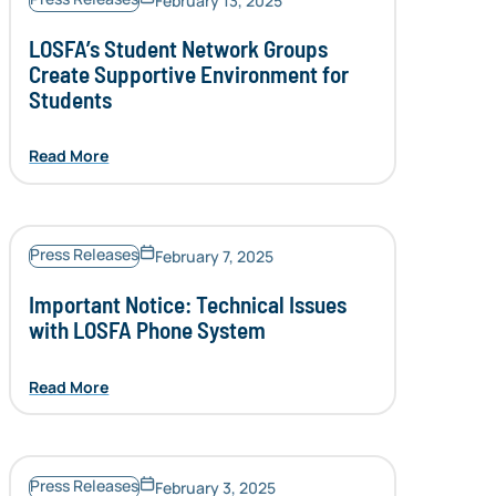
February 13, 2025
LOSFA’s Student Network Groups
Create Supportive Environment for
Students
Read More
Press Releases
February 7, 2025
Important Notice: Technical Issues
with LOSFA Phone System
Read More
Press Releases
February 3, 2025