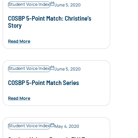
Student Voice Index
June 5, 2020
COSBP 5-Point Match: Christine’s
Story
Read More
Student Voice Index
June 5, 2020
COSBP 5-Point Match Series
Read More
Student Voice Index
May 4, 2020