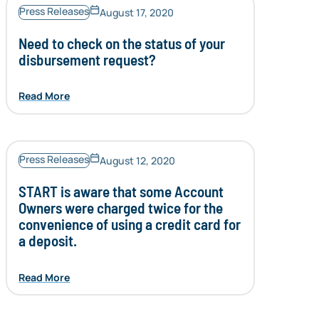
Press Releases
August 17, 2020
Need to check on the status of your
disbursement request?
Read More
Press Releases
August 12, 2020
START is aware that some Account
Owners were charged twice for the
convenience of using a credit card for
a deposit.
Read More