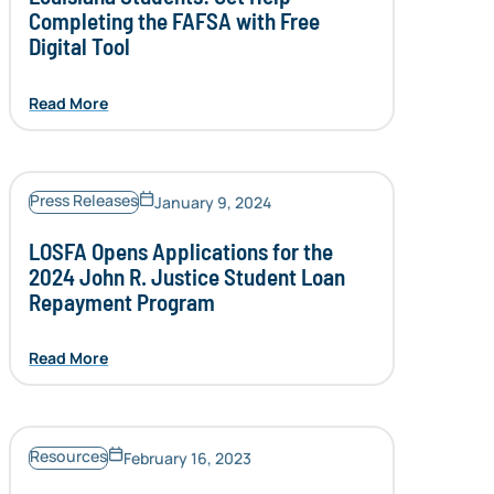
Completing the FAFSA with Free
Digital Tool
Read More
Press Releases
January 9, 2024
LOSFA Opens Applications for the
2024 John R. Justice Student Loan
Repayment Program
Read More
Resources
February 16, 2023