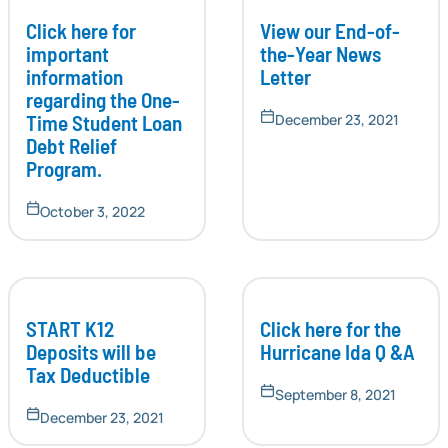
Click here for
View our End-of-
important
the-Year News
information
Letter
regarding the One-
Time Student Loan
December 23, 2021
Debt Relief
Program.
October 3, 2022
START K12
Click here for the
Deposits will be
Hurricane Ida Q &A
Tax Deductible
September 8, 2021
December 23, 2021