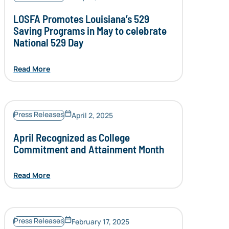
LOSFA Promotes Louisiana’s 529
Saving Programs in May to celebrate
National 529 Day
Read More
Press Releases
April 2, 2025
April Recognized as College
Commitment and Attainment Month
Read More
Press Releases
February 17, 2025