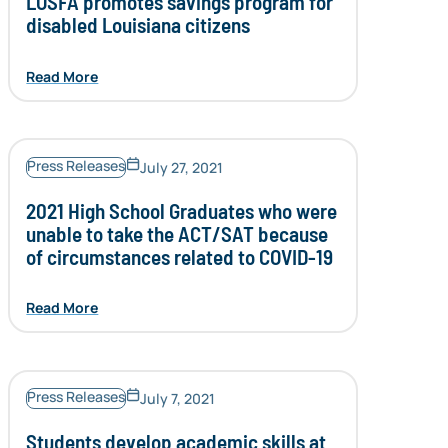
LOSFA promotes savings program for
disabled Louisiana citizens
Read More
Press Releases
July 27, 2021
2021 High School Graduates who were
unable to take the ACT/SAT because
of circumstances related to COVID-19
Read More
Press Releases
July 7, 2021
Students develop academic skills at