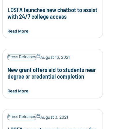
LOSFA launches new chatbot to assist
with 24/7 college access
Read More
Press Releases
August 13, 2021
New grant offers aid to students near
degree or credential completion
Read More
Press Releases
August 3, 2021