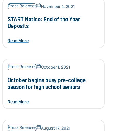
Press Releases
November 4, 2021
START Notice: End of the Year
Deposits
Read More
Press Releases
October 1, 2021
October begins busy pre-college
season for high school seniors
Read More
Press Releases
August 17, 2021