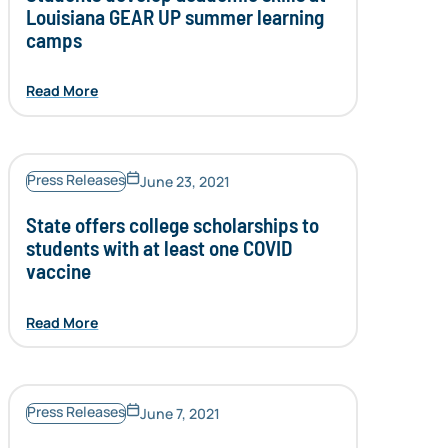
Louisiana GEAR UP summer learning
camps
Read More
Press Releases
June 23, 2021
State offers college scholarships to
students with at least one COVID
vaccine
Read More
Press Releases
June 7, 2021