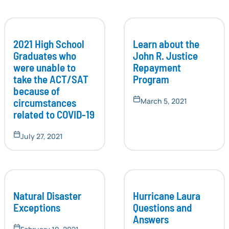
2021 High School
Learn about the
Graduates who
John R. Justice
were unable to
Repayment
take the ACT/SAT
Program
because of
circumstances
March 5, 2021
related to COVID-19
July 27, 2021
Natural Disaster
Hurricane Laura
Exceptions
Questions and
Answers