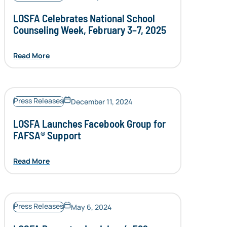
LOSFA Celebrates National School
Counseling Week, February 3–7, 2025
Read More
Press Releases
December 11, 2024
LOSFA Launches Facebook Group for
FAFSA® Support
Read More
Press Releases
May 6, 2024