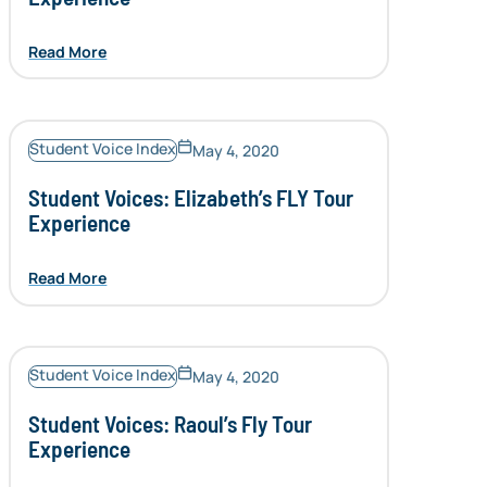
Read More
Student Voice Index
May 4, 2020
Student Voices: Elizabeth’s FLY Tour
Experience
Read More
Student Voice Index
May 4, 2020
Student Voices: Raoul’s Fly Tour
Experience