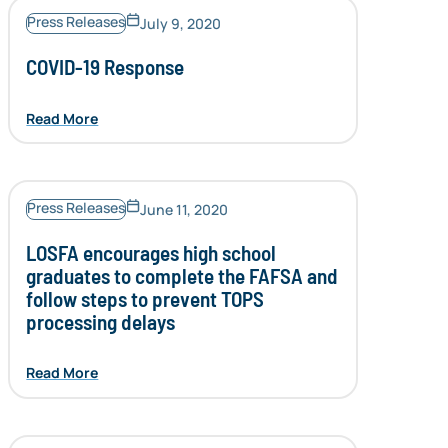
Press Releases
July 9, 2020
COVID-19 Response
Read More
Press Releases
June 11, 2020
LOSFA encourages high school
graduates to complete the FAFSA and
follow steps to prevent TOPS
processing delays
Read More