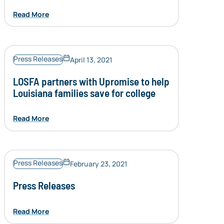
Read More
Press Releases
April 13, 2021
LOSFA partners with Upromise to help
Louisiana families save for college
Read More
Press Releases
February 23, 2021
Press Releases
Read More