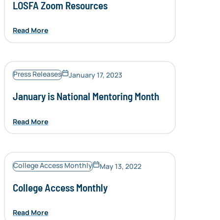
LOSFA Zoom Resources
Read More
Press Releases
January 17, 2023
January is National Mentoring Month
Read More
College Access Monthly
May 13, 2022
College Access Monthly
Read More