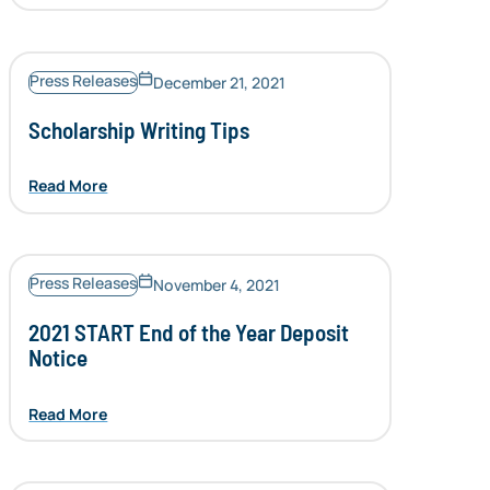
Press Releases
December 21, 2021
Scholarship Writing Tips
Read More
Press Releases
November 4, 2021
2021 START End of the Year Deposit
Notice
Read More