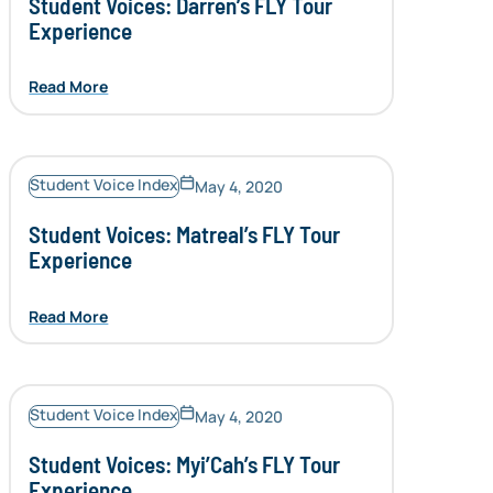
Student Voices: Darren’s FLY Tour
Experience
Read More
Student Voice Index
May 4, 2020
Student Voices: Matreal’s FLY Tour
Experience
Read More
Student Voice Index
May 4, 2020
Student Voices: Myi’Cah’s FLY Tour
Experience