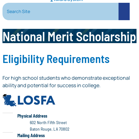
Search Site
Search
National Merit Scholarship
Eligibility Requirements
For high school students who demonstrate exceptional
ability and potential for success in college.
LOSFA
LOSFA
Physical Address
602 North Fifth Street
Baton Rouge, LA 70802
LOSFA
Mailing Address