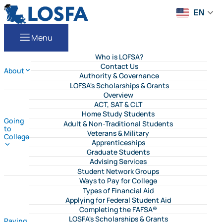
Skip to content
LOSFA
EN
Menu
Who is LOFSA?
Contact Us
About
Authority & Governance
LOFSA's Scholarships & Grants
Overview
ACT, SAT & CLT
Home Study Students
Going
Adult & Non-Traditional Students
to
Veterans & Military
College
Apprenticeships
Graduate Students
Advising Services
Student Network Groups
Ways to Pay for College
Types of Financial Aid
Applying for Federal Student Aid
Completing the FAFSA®
LOSFA's Scholarships & Grants
Paying