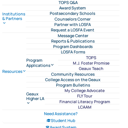
TOPS Q&A
Award System
Postsecondary Schools
Institutions
& Partners
Counselors Corner
Partner with LOSFA
Request a LOSFA Event
Message Center
Reports & Publications
Program Dashboards
LOSFA Forms
TOPS
Program
M.J. Foster Promise
Applications
Geaux Teach
Resources
Community Resources
College Access on the Geaux
Program Bulletins
My College Advocate
Geaux
FLY Tour
Higher LA
Financial Literacy Program
LCAAM
Need Assistance?
Student Hub
Award System