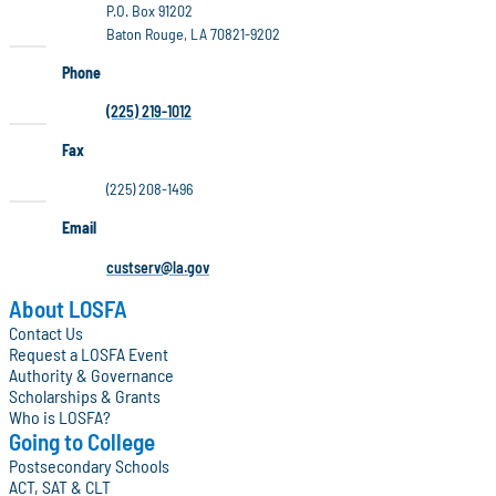
P.O. Box 91202
Baton Rouge, LA 70821-9202
Phone
(225) 219-1012
Fax
(225) 208-1496
Email
custserv@la.gov
About LOSFA
Contact Us
Request a LOSFA Event
Authority & Governance
Scholarships & Grants
Who is LOSFA?
Going to College
Postsecondary Schools
ACT, SAT & CLT