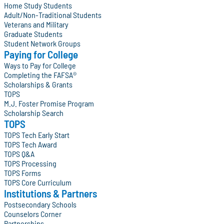
Home Study Students
Adult/Non-Traditional Students
Veterans and Military
Graduate Students
Student Network Groups
Paying for College
Ways to Pay for College
Completing the FAFSA®
Scholarships & Grants
TOPS
M.J. Foster Promise Program
Scholarship Search
TOPS
TOPS Tech Early Start
TOPS Tech Award
TOPS Q&A
TOPS Processing
TOPS Forms
TOPS Core Curriculum
Institutions & Partners
Postsecondary Schools
Counselors Corner
Partnerships