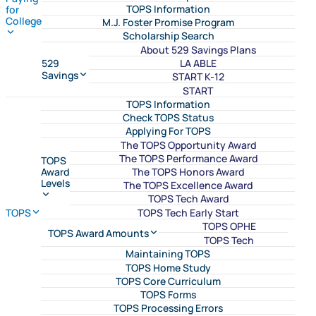
TOPS Information
for
College
M.J. Foster Promise Program
Scholarship Search
About 529 Savings Plans
LA ABLE
529
Savings
START K-12
START
TOPS Information
Check TOPS Status
Applying For TOPS
The TOPS Opportunity Award
The TOPS Performance Award
TOPS
The TOPS Honors Award
Award
Levels
The TOPS Excellence Award
TOPS Tech Award
TOPS Tech Early Start
TOPS
TOPS OPHE
TOPS Award Amounts
TOPS Tech
Maintaining TOPS
TOPS Home Study
TOPS Core Curriculum
TOPS Forms
TOPS Processing Errors