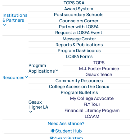
TOPS Q&A
Award System
Postsecondary Schools
Institutions
& Partners
Counselors Corner
Partner with LOSFA
Request a LOSFA Event
Message Center
Reports & Publications
Program Dashboards
LOSFA Forms
TOPS
Program
M.J. Foster Promise
Applications
Geaux Teach
Resources
Community Resources
College Access on the Geaux
Program Bulletins
My College Advocate
Geaux
FLY Tour
Higher LA
Financial Literacy Program
LCAAM
Need Assistance?
Student Hub
Award System