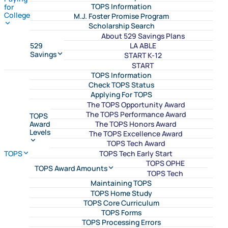
TOPS Information
for
College
M.J. Foster Promise Program
Scholarship Search
About 529 Savings Plans
LA ABLE
529
Savings
START K-12
START
TOPS Information
Check TOPS Status
Applying For TOPS
The TOPS Opportunity Award
The TOPS Performance Award
TOPS
The TOPS Honors Award
Award
Levels
The TOPS Excellence Award
TOPS Tech Award
TOPS Tech Early Start
TOPS
TOPS OPHE
TOPS Award Amounts
TOPS Tech
Maintaining TOPS
TOPS Home Study
TOPS Core Curriculum
TOPS Forms
TOPS Processing Errors