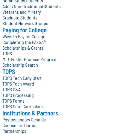
Home Study Students
Adult/Non-Traditional Students
Veterans and Military
Graduate Students
Student Network Groups
Paying for College
Ways to Pay for College
Completing the FAFSA®
Scholarships & Grants
TOPS
M.J. Foster Promise Program
Scholarship Search
TOPS
TOPS Tech Early Start
TOPS Tech Award
TOPS Q&A
TOPS Processing
TOPS Forms
TOPS Core Curriculum
Institutions & Partners
Postsecondary Schools
Counselors Corner
Partnerships