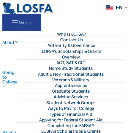
Skip to content
LOSFA
EN
Menu
Who is LOFSA?
Contact Us
About
Authority & Governance
LOFSA's Scholarships & Grants
Overview
ACT, SAT & CLT
Home Study Students
Going
Adult & Non-Traditional Students
to
Veterans & Military
College
Apprenticeships
Graduate Students
Advising Services
Student Network Groups
Ways to Pay for College
Types of Financial Aid
Applying for Federal Student Aid
Completing the FAFSA®
LOSFA's Scholarships & Grants
Paying