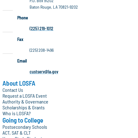
P.O. Box 91202
Baton Rouge, LA 70821-9202
Phone
(225) 219-1012
Fax
(225) 208-1496
Email
custserv@la.gov
About LOSFA
Contact Us
Request a LOSFA Event
Authority & Governance
Scholarships & Grants
Who is LOSFA?
Going to College
Postsecondary Schools
ACT, SAT & CLT