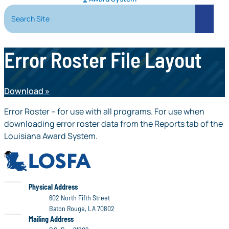
Search Site
Search
Error Roster File Layout
Download
Error Roster – for use with all programs. For use when
downloading error roster data from the Reports tab of the
Louisiana Award System.
LOSFA
LOSFA
Physical Address
602 North Fifth Street
Baton Rouge, LA 70802
LOSFA
Mailing Address