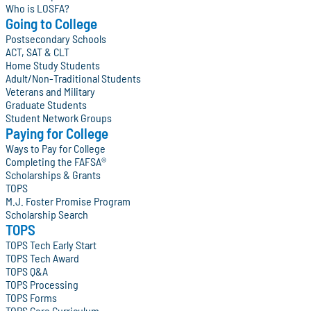
Who is LOSFA?
Going to College
Postsecondary Schools
ACT, SAT & CLT
Home Study Students
Adult/Non-Traditional Students
Veterans and Military
Graduate Students
Student Network Groups
Paying for College
Ways to Pay for College
Completing the FAFSA®
Scholarships & Grants
TOPS
M.J. Foster Promise Program
Scholarship Search
TOPS
TOPS Tech Early Start
TOPS Tech Award
TOPS Q&A
TOPS Processing
TOPS Forms
TOPS Core Curriculum