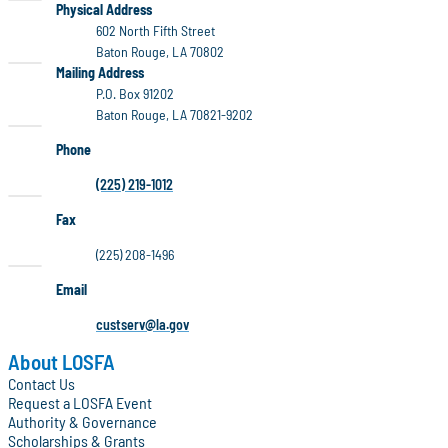
LOSFA
Physical Address
602 North Fifth Street
Baton Rouge, LA 70802
LOSFA
Mailing Address
P.O. Box 91202
Baton Rouge, LA 70821-9202
Phone
(225) 219-1012
Fax
(225) 208-1496
Email
custserv@la.gov
About LOSFA
Contact Us
Request a LOSFA Event
Authority & Governance
Scholarships & Grants