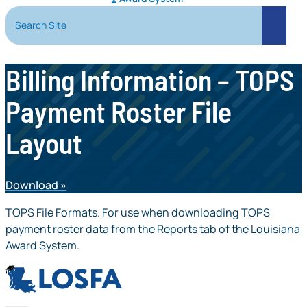
Search Site
Search
Billing Information – TOPS
Payment Roster File
Layout
Download
TOPS File Formats. For use when downloading TOPS
payment roster data from the Reports tab of the Louisiana
Award System.
LOSFA