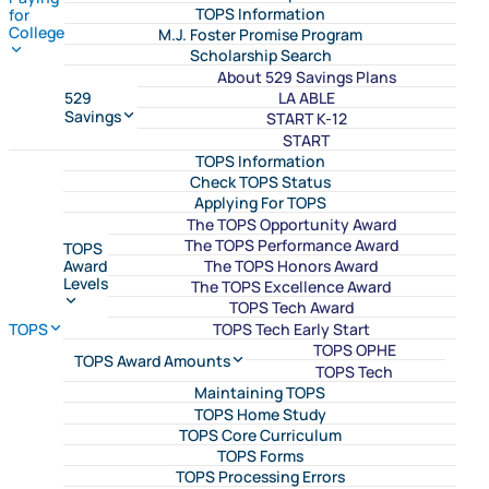
TOPS Information
for
College
M.J. Foster Promise Program
Scholarship Search
About 529 Savings Plans
LA ABLE
529
Savings
START K-12
START
TOPS Information
Check TOPS Status
Applying For TOPS
The TOPS Opportunity Award
The TOPS Performance Award
TOPS
The TOPS Honors Award
Award
Levels
The TOPS Excellence Award
TOPS Tech Award
TOPS Tech Early Start
TOPS
TOPS OPHE
TOPS Award Amounts
TOPS Tech
Maintaining TOPS
TOPS Home Study
TOPS Core Curriculum
TOPS Forms
TOPS Processing Errors