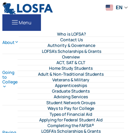
Skip to content
LOSFA
EN
Menu
Who is LOFSA?
Contact Us
About
Authority & Governance
LOFSA's Scholarships & Grants
Overview
ACT, SAT & CLT
Home Study Students
Going
Adult & Non-Traditional Students
to
Veterans & Military
College
Apprenticeships
Graduate Students
Advising Services
Student Network Groups
Ways to Pay for College
Types of Financial Aid
Applying for Federal Student Aid
Completing the FAFSA®
LOSFA's Scholarships & Grants
Paying