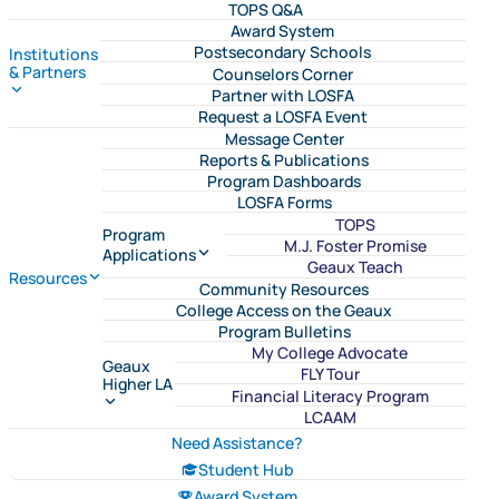
TOPS Q&A
Award System
Postsecondary Schools
Institutions
& Partners
Counselors Corner
Partner with LOSFA
Request a LOSFA Event
Message Center
Reports & Publications
Program Dashboards
LOSFA Forms
TOPS
Program
M.J. Foster Promise
Applications
Geaux Teach
Resources
Community Resources
College Access on the Geaux
Program Bulletins
My College Advocate
Geaux
FLY Tour
Higher LA
Financial Literacy Program
LCAAM
Need Assistance?
Student Hub
Award System