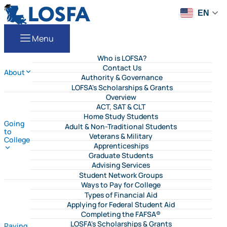
Skip to content
LOSFA
EN
Menu
Who is LOFSA?
Contact Us
About
Authority & Governance
LOFSA's Scholarships & Grants
Overview
ACT, SAT & CLT
Home Study Students
Going
Adult & Non-Traditional Students
to
Veterans & Military
College
Apprenticeships
Graduate Students
Advising Services
Student Network Groups
Ways to Pay for College
Types of Financial Aid
Applying for Federal Student Aid
Completing the FAFSA®
LOSFA's Scholarships & Grants
Paying