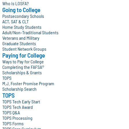
Who is LOSFA?
Going to College
Postsecondary Schools
ACT, SAT & CLT
Home Study Students
Adult/Non-Traditional Students
Veterans and Military
Graduate Students
Student Network Groups
Paying for College
Ways to Pay for College
Completing the FAFSA®
Scholarships & Grants
TOPS
M.J. Foster Promise Program
Scholarship Search
TOPS
TOPS Tech Early Start
TOPS Tech Award
TOPS Q&A
TOPS Processing
TOPS Forms
TOPS Core Curriculum