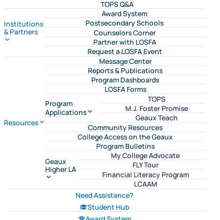
TOPS Q&A
Award System
Postsecondary Schools
Institutions
& Partners
Counselors Corner
Partner with LOSFA
Request a LOSFA Event
Message Center
Reports & Publications
Program Dashboards
LOSFA Forms
TOPS
Program
M.J. Foster Promise
Applications
Geaux Teach
Resources
Community Resources
College Access on the Geaux
Program Bulletins
My College Advocate
Geaux
FLY Tour
Higher LA
Financial Literacy Program
LCAAM
Need Assistance?
Student Hub
Award System