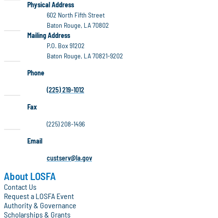
LOSFA
Physical Address
602 North Fifth Street
Baton Rouge, LA 70802
LOSFA
Mailing Address
P.O. Box 91202
Baton Rouge, LA 70821-9202
Phone
(225) 219-1012
Fax
(225) 208-1496
Email
custserv@la.gov
About LOSFA
Contact Us
Request a LOSFA Event
Authority & Governance
Scholarships & Grants