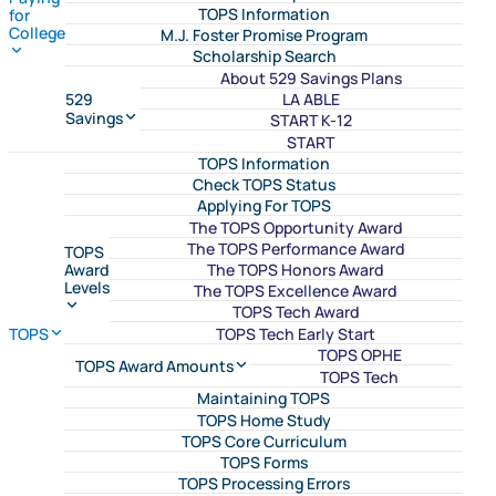
TOPS Information
for
College
M.J. Foster Promise Program
Scholarship Search
About 529 Savings Plans
LA ABLE
529
Savings
START K-12
START
TOPS Information
Check TOPS Status
Applying For TOPS
The TOPS Opportunity Award
The TOPS Performance Award
TOPS
The TOPS Honors Award
Award
Levels
The TOPS Excellence Award
TOPS Tech Award
TOPS Tech Early Start
TOPS
TOPS OPHE
TOPS Award Amounts
TOPS Tech
Maintaining TOPS
TOPS Home Study
TOPS Core Curriculum
TOPS Forms
TOPS Processing Errors