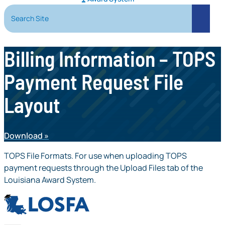
Search Site
Search
Billing Information – TOPS
Payment Request File
Layout
Download
TOPS File Formats. For use when uploading TOPS
payment requests through the Upload Files tab of the
Louisiana Award System.
LOSFA