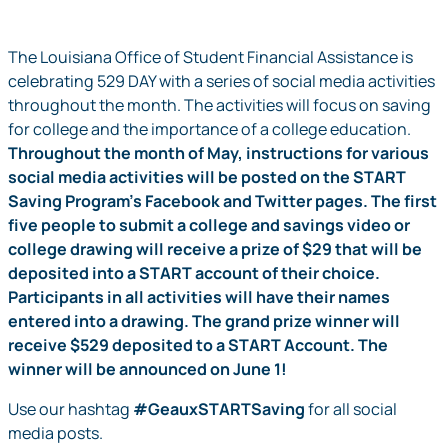
The Louisiana Office of Student Financial Assistance is
celebrating 529 DAY with a series of social media activities
throughout the month. The activities will focus on saving
for college and the importance of a college education.
Throughout the month of May, instructions for various
social media activities will be posted on the START
Saving Program’s Facebook and Twitter pages. The first
five people to submit a college and savings video or
college drawing will receive a prize of $29 that will be
deposited into a START account of their choice.
Participants in all activities will have their names
entered into a drawing. The grand prize winner will
receive $529 deposited to a START Account. The
winner will be announced on June 1!
Use our hashtag
#GeauxSTARTSaving
for all social
media posts.