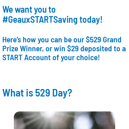
We want you to
#GeauxSTARTSaving today!
Here’s how you can be our $529 Grand
Prize Winner, or win $29 deposited to a
START Account of your choice!
What is 529 Day?