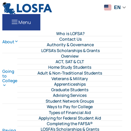
Skip to content
LOSFA
EN
Menu
Who is LOFSA?
Contact Us
About
Authority & Governance
LOFSA's Scholarships & Grants
Overview
ACT, SAT & CLT
Home Study Students
Going
Adult & Non-Traditional Students
to
Veterans & Military
College
Apprenticeships
Graduate Students
Advising Services
Student Network Groups
Ways to Pay for College
Types of Financial Aid
Applying for Federal Student Aid
Completing the FAFSA®
LOSFA's Scholarships & Grants
Paying