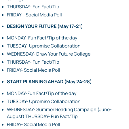
THURSDAY- Fun Fact/Tip
FRIDAY – Social Media Poll
DESIGN YOUR FUTURE (May 17-21)
MONDAY- Fun Fact/Tip of the day
TUESDAY- Upromise Collaboration
WEDNESDAY- Draw Your Future College
THURSDAY- Fun Fact/Tip
FRIDAY- Social Media Poll
START PLANNING AHEAD (May 24-28)
MONDAY-Fun Fact/Tip of the day
TUESDAY- Upromise Collaboration
WEDNESDAY- Summer Reading Campaign (June-
August) THURSDAY- Fun Fact/Tip
FRIDAY- Social Media Poll