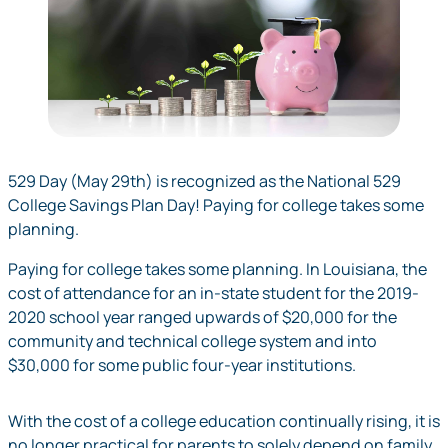
529 Day (May 29th) is recognized as the National 529
College Savings Plan Day! Paying for college takes some
planning.
Paying for college takes some planning. In Louisiana, the
cost of attendance for an in-state student for the 2019-
2020 school year ranged upwards of $20,000 for the
community and technical college system and into
$30,000 for some public four-year institutions.
With the cost of a college education continually rising, it is
no longer practical for parents to solely depend on family