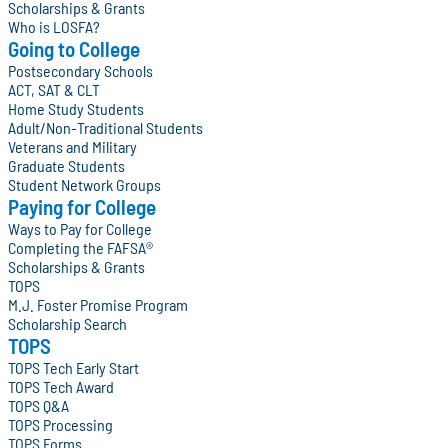
Scholarships & Grants
Who is LOSFA?
Going to College
Postsecondary Schools
ACT, SAT & CLT
Home Study Students
Adult/Non-Traditional Students
Veterans and Military
Graduate Students
Student Network Groups
Paying for College
Ways to Pay for College
Completing the FAFSA®
Scholarships & Grants
TOPS
M.J. Foster Promise Program
Scholarship Search
TOPS
TOPS Tech Early Start
TOPS Tech Award
TOPS Q&A
TOPS Processing
TOPS Forms