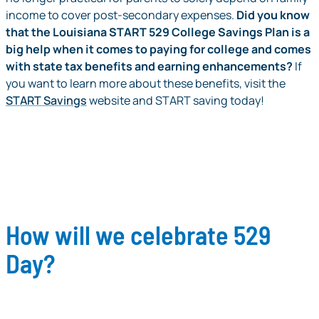
income to cover post-secondary expenses.
Did you know
that the Louisiana START 529 College Savings Plan is a
big help when it comes to paying for college and comes
with state tax benefits and earning enhancements?
If
you want to learn more about these benefits, visit the
START Savings
website and START saving today!
How will we celebrate 529
Day?