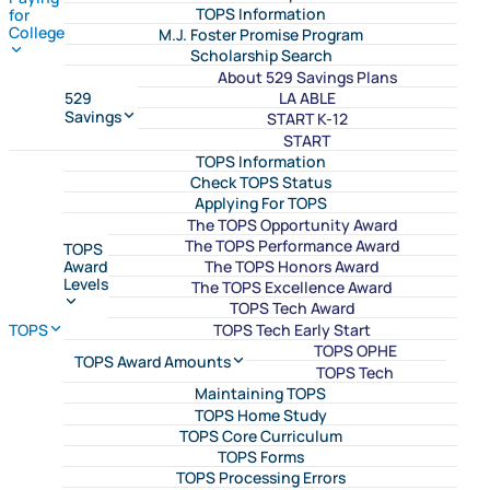
TOPS Information
for
College
M.J. Foster Promise Program
Scholarship Search
About 529 Savings Plans
LA ABLE
529
Savings
START K-12
START
TOPS Information
Check TOPS Status
Applying For TOPS
The TOPS Opportunity Award
The TOPS Performance Award
TOPS
The TOPS Honors Award
Award
Levels
The TOPS Excellence Award
TOPS Tech Award
TOPS Tech Early Start
TOPS
TOPS OPHE
TOPS Award Amounts
TOPS Tech
Maintaining TOPS
TOPS Home Study
TOPS Core Curriculum
TOPS Forms
TOPS Processing Errors