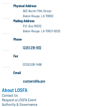
LOSFA
Physical Address
602 North Fifth Street
Baton Rouge, LA 70802
LOSFA
Mailing Address
P.O. Box 91202
Baton Rouge, LA 70821-9202
Phone
(225) 219-1012
Fax
(225) 208-1496
Email
custserv@la.gov
About LOSFA
Contact Us
Request a LOSFA Event
Authority & Governance