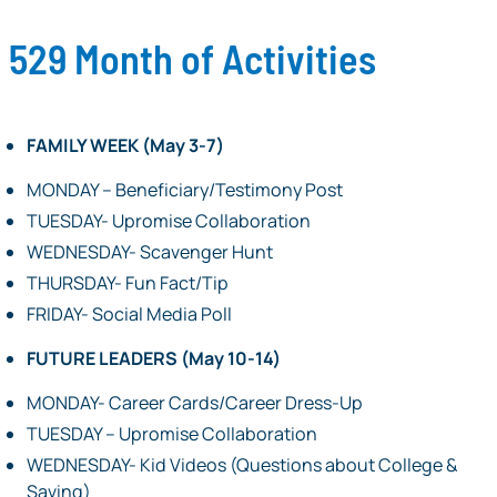
529 Month of Activities
FAMILY WEEK (May 3-7)
MONDAY – Beneficiary/Testimony Post
TUESDAY- Upromise Collaboration
WEDNESDAY- Scavenger Hunt
THURSDAY- Fun Fact/Tip
FRIDAY- Social Media Poll
FUTURE LEADERS (May 10-14)
MONDAY- Career Cards/Career Dress-Up
TUESDAY – Upromise Collaboration
WEDNESDAY- Kid Videos (Questions about College &
Saving)