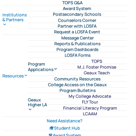
TOPS Q&A
Award System
Postsecondary Schools
Institutions
& Partners
Counselors Corner
Partner with LOSFA
Request a LOSFA Event
Message Center
Reports & Publications
Program Dashboards
LOSFA Forms
TOPS
Program
M.J. Foster Promise
Applications
Geaux Teach
Resources
Community Resources
College Access on the Geaux
Program Bulletins
My College Advocate
Geaux
FLY Tour
Higher LA
Financial Literacy Program
LCAAM
Need Assistance?
Student Hub
Award System