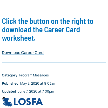
Click the button on the right to
download the Career Card
worksheet.
Download Career Card
Category:
Program Messages
Published
:
May 8, 2020
at
9:03am
Updated
:
June 7, 2026
at
7:00pm
LOSFA