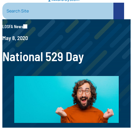
Search Site
Search
LOSFA News
May 8, 2020
National 529 Day