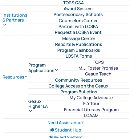
TOPS Q&A
Award System
Postsecondary Schools
Institutions
& Partners
Counselors Corner
Partner with LOSFA
Request a LOSFA Event
Message Center
Reports & Publications
Program Dashboards
LOSFA Forms
TOPS
Program
M.J. Foster Promise
Applications
Geaux Teach
Resources
Community Resources
College Access on the Geaux
Program Bulletins
My College Advocate
Geaux
FLY Tour
Higher LA
Financial Literacy Program
LCAAM
Need Assistance?
Student Hub
Award System