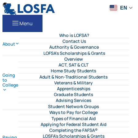
Skip to content
LOSFA
EN
Menu
Who is LOFSA?
Contact Us
About
Authority & Governance
LOFSA's Scholarships & Grants
Overview
ACT, SAT & CLT
Home Study Students
Going
Adult & Non-Traditional Students
to
Veterans & Military
College
Apprenticeships
Graduate Students
Advising Services
Student Network Groups
Ways to Pay for College
Types of Financial Aid
Applying for Federal Student Aid
Completing the FAFSA®
LOSFA's Scholarships & Grants
Paying