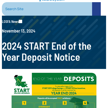
Search Site
Search
LOSFA News
November 13, 2024
2024 START End of the
Year Deposit Notice