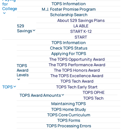
TOPS Information
for
College
M.J. Foster Promise Program
Scholarship Search
About 529 Savings Plans
LA ABLE
529
Savings
START K-12
START
TOPS Information
Check TOPS Status
Applying For TOPS
The TOPS Opportunity Award
The TOPS Performance Award
TOPS
The TOPS Honors Award
Award
Levels
The TOPS Excellence Award
TOPS Tech Award
TOPS Tech Early Start
TOPS
TOPS OPHE
TOPS Award Amounts
TOPS Tech
Maintaining TOPS
TOPS Home Study
TOPS Core Curriculum
TOPS Forms
TOPS Processing Errors