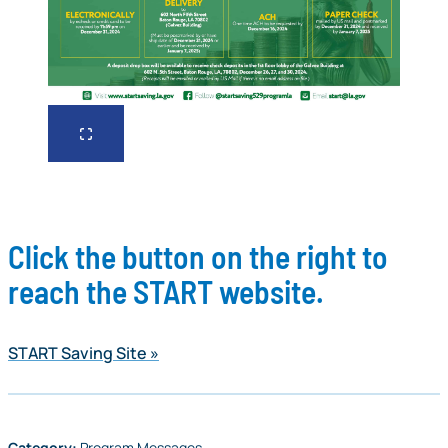
Click the button on the right to
reach the START website.
START Saving Site
Category:
Program Messages