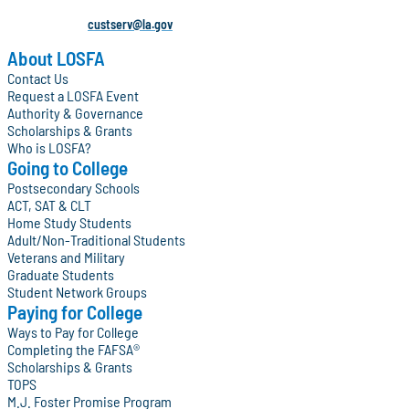
custserv@la.gov
About LOSFA
Contact Us
Request a LOSFA Event
Authority & Governance
Scholarships & Grants
Who is LOSFA?
Going to College
Postsecondary Schools
ACT, SAT & CLT
Home Study Students
Adult/Non-Traditional Students
Veterans and Military
Graduate Students
Student Network Groups
Paying for College
Ways to Pay for College
Completing the FAFSA®
Scholarships & Grants
TOPS
M.J. Foster Promise Program