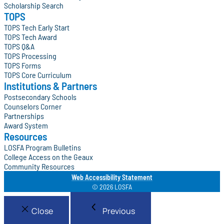
Scholarship Search
TOPS
TOPS Tech Early Start
TOPS Tech Award
TOPS Q&A
TOPS Processing
TOPS Forms
TOPS Core Curriculum
Institutions & Partners
Postsecondary Schools
Counselors Corner
Partnerships
Award System
Resources
LOSFA Program Bulletins
College Access on the Geaux
Community Resources
Web Accessibility Statement
© 2026 LOSFA
Close
Previous