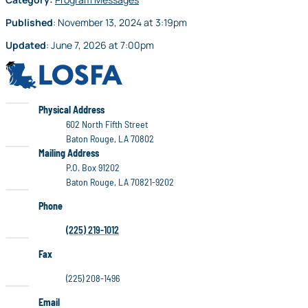
Published
:
November 13, 2024
at
3:19pm
Updated
:
June 7, 2026
at
7:00pm
LOSFA
LOSFA
Physical Address
602 North Fifth Street
Baton Rouge, LA 70802
LOSFA
Mailing Address
P.O. Box 91202
Baton Rouge, LA 70821-9202
Phone
(225) 219-1012
Fax
(225) 208-1496
Email