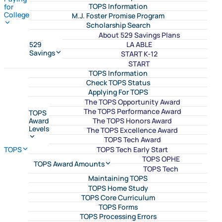
TOPS Information
for
College
M.J. Foster Promise Program
Scholarship Search
About 529 Savings Plans
LA ABLE
529
Savings
START K-12
START
TOPS Information
Check TOPS Status
Applying For TOPS
The TOPS Opportunity Award
The TOPS Performance Award
TOPS
The TOPS Honors Award
Award
Levels
The TOPS Excellence Award
TOPS Tech Award
TOPS Tech Early Start
TOPS
TOPS OPHE
TOPS Award Amounts
TOPS Tech
Maintaining TOPS
TOPS Home Study
TOPS Core Curriculum
TOPS Forms
TOPS Processing Errors