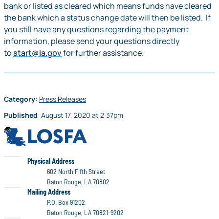
bank or listed as cleared which means funds have cleared
the bank which a status change date will then be listed. If
you still have any questions regarding the payment
information, please send your questions directly
to
start@la.gov
for further assistance.
Category:
Press Releases
Published
:
August 17, 2020
at
2:37pm
LOSFA
LOSFA
Physical Address
602 North Fifth Street
Baton Rouge, LA 70802
LOSFA
Mailing Address
P.O. Box 91202
Baton Rouge, LA 70821-9202