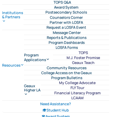
TOPS Q&A
Award System
Postsecondary Schools
Institutions
& Partners
Counselors Corner
Partner with LOSFA
Request a LOSFA Event
Message Center
Reports & Publications
Program Dashboards
LOSFA Forms
TOPS
Program
M.J. Foster Promise
Applications
Geaux Teach
Resources
Community Resources
College Access on the Geaux
Program Bulletins
My College Advocate
Geaux
FLY Tour
Higher LA
Financial Literacy Program
LCAAM
Need Assistance?
Student Hub
Award System