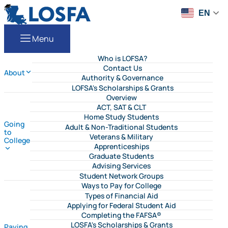
Skip to content
LOSFA
EN
Menu
Who is LOFSA?
Contact Us
About
Authority & Governance
LOFSA's Scholarships & Grants
Overview
ACT, SAT & CLT
Home Study Students
Going
Adult & Non-Traditional Students
to
Veterans & Military
College
Apprenticeships
Graduate Students
Advising Services
Student Network Groups
Ways to Pay for College
Types of Financial Aid
Applying for Federal Student Aid
Completing the FAFSA®
LOSFA's Scholarships & Grants
Paying