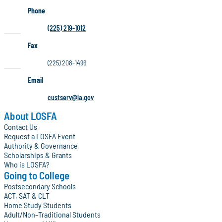
Phone
(225) 219-1012
Fax
(225) 208-1496
Email
custserv@la.gov
About LOSFA
Contact Us
Request a LOSFA Event
Authority & Governance
Scholarships & Grants
Who is LOSFA?
Going to College
Postsecondary Schools
ACT, SAT & CLT
Home Study Students
Adult/Non-Traditional Students