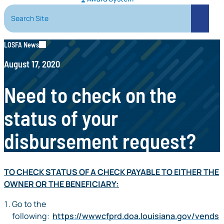
Search Site
Search
LOSFA News
August 17, 2020
Need to check on the
status of your
disbursement request?
TO CHECK STATUS OF A CHECK PAYABLE TO EITHER THE
OWNER OR THE BENEFICIARY:
Go to the
following:
https://wwwcfprd.doa.louisiana.gov/vends