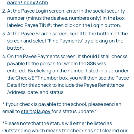
earch/index2.cfm
At the Payee Login screen, enter in the social security
number (minus the dashes, numbers only) in the box
labeled Payee TIN#: then click on the Login button.
At the Payee Search screen, scroll to the bottom of the
screen and select “Find Payments” by clicking on the
button.
On the Payee Payments screen, it should list all checks
payable to the person for whom the SSN was
entered. By clicking on the number listed in blue under
the Check/EFT number box, you will then see the Payee
Detail for this check to include the Payee Remittance
Address, date, and status.
*If your check is payable to the school, please send an
email to
start@la.gov
for a status update.*
*Please note that the status will either be listed as
Outstanding which means the check has not cleared our