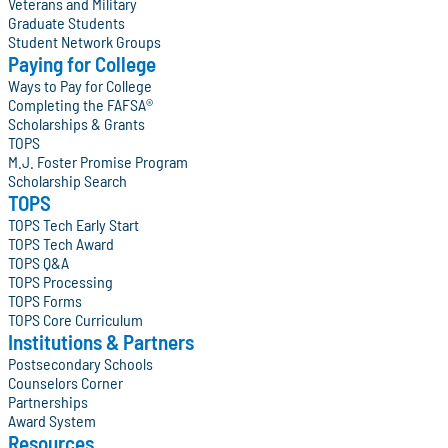
Veterans and Military
Graduate Students
Student Network Groups
Paying for College
Ways to Pay for College
Completing the FAFSA®
Scholarships & Grants
TOPS
M.J. Foster Promise Program
Scholarship Search
TOPS
TOPS Tech Early Start
TOPS Tech Award
TOPS Q&A
TOPS Processing
TOPS Forms
TOPS Core Curriculum
Institutions & Partners
Postsecondary Schools
Counselors Corner
Partnerships
Award System
Resources