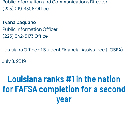
Public Information and Communications Director
(225) 219-3306 Office
Tyana Daquano
Public Information Officer
(225) 342-5173 Office
Louisiana Office of Student Financial Assistance (LOSFA)
July 8, 2019
Louisiana ranks #1 in the nation
for FAFSA completion for a second
year