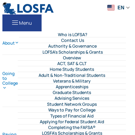
Skip to content
LOSFA
EN
Menu
Who is LOFSA?
Contact Us
About
Authority & Governance
LOFSA's Scholarships & Grants
Overview
ACT, SAT & CLT
Home Study Students
Going
Adult & Non-Traditional Students
to
Veterans & Military
College
Apprenticeships
Graduate Students
Advising Services
Student Network Groups
Ways to Pay for College
Types of Financial Aid
Applying for Federal Student Aid
Completing the FAFSA®
LOSFA's Scholarships & Grants
Paying