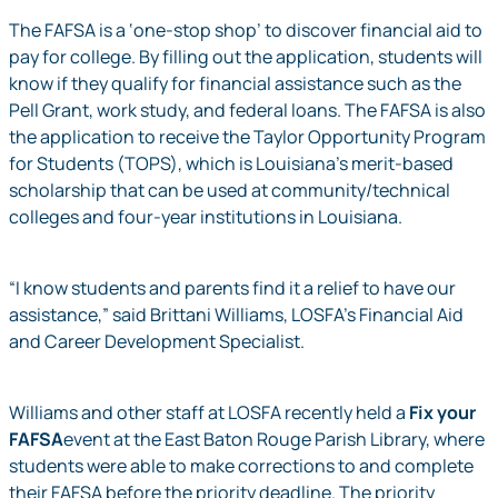
The FAFSA is a ‘one-stop shop’ to discover financial aid to
pay for college. By filling out the application, students will
know if they qualify for financial assistance such as the
Pell Grant, work study, and federal loans. The FAFSA is also
the application to receive the Taylor Opportunity Program
for Students (TOPS), which is Louisiana’s merit-based
scholarship that can be used at community/technical
colleges and four-year institutions in Louisiana.
“I know students and parents find it a relief to have our
assistance,” said Brittani Williams, LOSFA’s Financial Aid
and Career Development Specialist.
Williams and other staff at LOSFA recently held a
Fix your
FAFSA
event at the East Baton Rouge Parish Library, where
students were able to make corrections to and complete
their FAFSA before the priority deadline. The priority