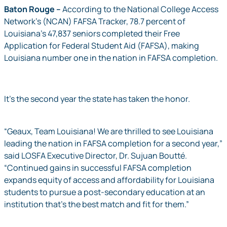
Baton Rouge
–
According to the National College Access
Network’s (NCAN) FAFSA Tracker, 78.7 percent of
Louisiana’s 47,837 seniors completed their Free
Application for Federal Student Aid (FAFSA), making
Louisiana number one in the nation in FAFSA completion.
It’s the second year the state has taken the honor.
“Geaux, Team Louisiana! We are thrilled to see Louisiana
leading the nation in FAFSA completion for a second year,”
said LOSFA Executive Director, Dr. Sujuan Boutté.
“Continued gains in successful FAFSA completion
expands equity of access and affordability for Louisiana
students to pursue a post-secondary education at an
institution that’s the best match and fit for them.”