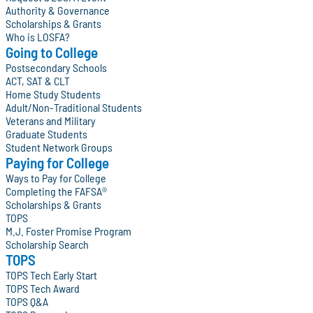
Authority & Governance
Scholarships & Grants
Who is LOSFA?
Going to College
Postsecondary Schools
ACT, SAT & CLT
Home Study Students
Adult/Non-Traditional Students
Veterans and Military
Graduate Students
Student Network Groups
Paying for College
Ways to Pay for College
Completing the FAFSA®
Scholarships & Grants
TOPS
M.J. Foster Promise Program
Scholarship Search
TOPS
TOPS Tech Early Start
TOPS Tech Award
TOPS Q&A