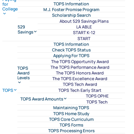
TOPS Information
for
College
M.J. Foster Promise Program
Scholarship Search
About 529 Savings Plans
LA ABLE
529
Savings
START K-12
START
TOPS Information
Check TOPS Status
Applying For TOPS
The TOPS Opportunity Award
The TOPS Performance Award
TOPS
The TOPS Honors Award
Award
Levels
The TOPS Excellence Award
TOPS Tech Award
TOPS Tech Early Start
TOPS
TOPS OPHE
TOPS Award Amounts
TOPS Tech
Maintaining TOPS
TOPS Home Study
TOPS Core Curriculum
TOPS Forms
TOPS Processing Errors