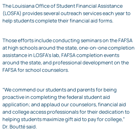
The Louisiana Office of Student Financial Assistance
(LOSFA) provides several outreach services each year to
help students complete their financial aid forms.
Those efforts include conducting seminars on the FAFSA
at high schools around the state, one-on-one completion
assistance in LOSFA’s lab, FAFSA completion events
around the state, and professional development on the
FAFSA for school counselors.
“We commend our students and parents for being
proactive in completing the federal student aid
application; and applaud our counselors, financial aid
and college access professionals for their dedication to
helping students maximize gift aid to pay for college,”
Dr. Boutté said.