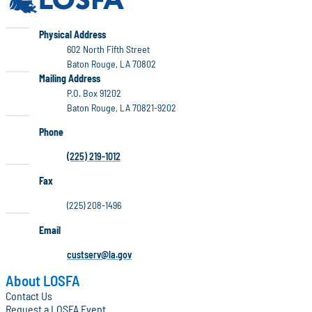
LOSFA
Physical Address
602 North Fifth Street
Baton Rouge, LA 70802
LOSFA
Mailing Address
P.O. Box 91202
Baton Rouge, LA 70821-9202
Phone
(225) 219-1012
Fax
(225) 208-1496
Email
custserv@la.gov
About LOSFA
Contact Us
Request a LOSFA Event