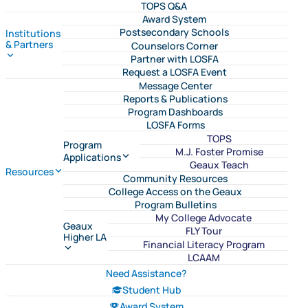
TOPS Q&A
Award System
Postsecondary Schools
Institutions
& Partners
Counselors Corner
Partner with LOSFA
Request a LOSFA Event
Message Center
Reports & Publications
Program Dashboards
LOSFA Forms
TOPS
Program
M.J. Foster Promise
Applications
Geaux Teach
Resources
Community Resources
College Access on the Geaux
Program Bulletins
My College Advocate
Geaux
FLY Tour
Higher LA
Financial Literacy Program
LCAAM
Need Assistance?
Student Hub
Award System