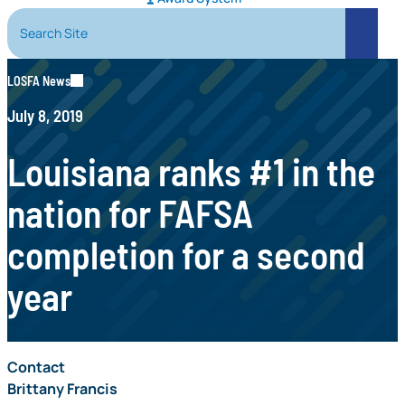
Search Site
Search
LOSFA News
July 8, 2019
Louisiana ranks #1 in the
nation for FAFSA
completion for a second
year
Contact
Brittany Francis