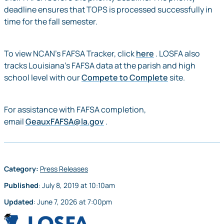
deadline ensures that TOPS is processed successfully in
time for the fall semester.
To view NCAN’s FAFSA Tracker, click
here
. LOSFA also
tracks Louisiana’s FAFSA data at the parish and high
school level with our
Compete to Complete
site.
For assistance with FAFSA completion,
email
GeauxFAFSA@la.gov
.
Category:
Press Releases
Published
:
July 8, 2019
at
10:10am
Updated
:
June 7, 2026
at
7:00pm
LOSFA