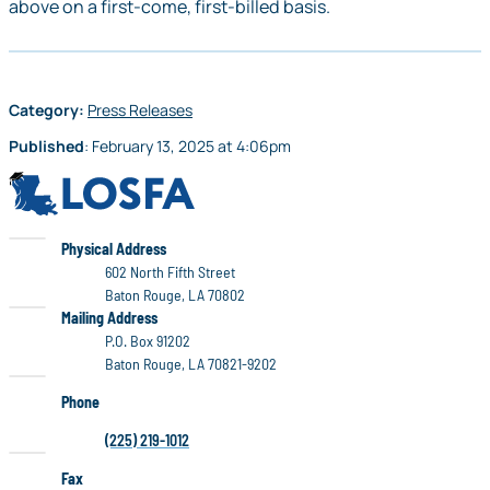
above on a first-come, first-billed basis.
Category:
Press Releases
Published
:
February 13, 2025
at
4:06pm
LOSFA
LOSFA
Physical Address
602 North Fifth Street
Baton Rouge, LA 70802
LOSFA
Mailing Address
P.O. Box 91202
Baton Rouge, LA 70821-9202
Phone
(225) 219-1012
Fax