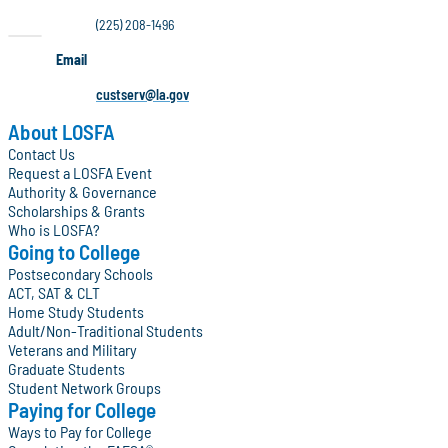
(225) 208-1496
Email
custserv@la.gov
About LOSFA
Contact Us
Request a LOSFA Event
Authority & Governance
Scholarships & Grants
Who is LOSFA?
Going to College
Postsecondary Schools
ACT, SAT & CLT
Home Study Students
Adult/Non-Traditional Students
Veterans and Military
Graduate Students
Student Network Groups
Paying for College
Ways to Pay for College