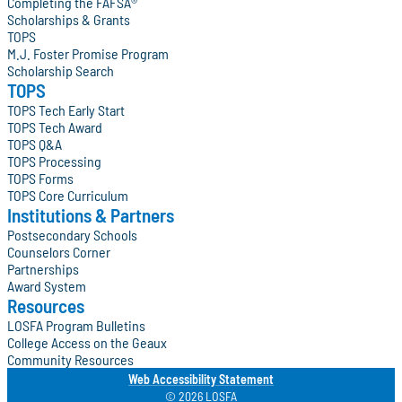
Completing the FAFSA®
Scholarships & Grants
TOPS
M.J. Foster Promise Program
Scholarship Search
TOPS
TOPS Tech Early Start
TOPS Tech Award
TOPS Q&A
TOPS Processing
TOPS Forms
TOPS Core Curriculum
Institutions & Partners
Postsecondary Schools
Counselors Corner
Partnerships
Award System
Resources
LOSFA Program Bulletins
College Access on the Geaux
Community Resources
Web Accessibility Statement
© 2026 LOSFA