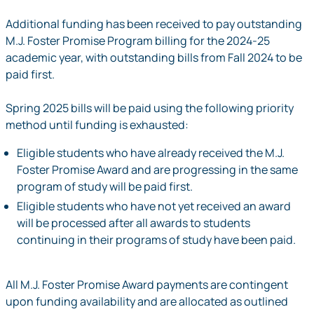
Additional funding has been received to pay outstanding
M.J. Foster Promise Program billing for the 2024-25
academic year, with outstanding bills from Fall 2024 to be
paid first.
Spring 2025 bills will be paid using the following priority
method until funding is exhausted:
Eligible students who have already received the M.J.
Foster Promise Award and are progressing in the same
program of study will be paid first.
Eligible students who have not yet received an award
will be processed after all awards to students
continuing in their programs of study have been paid.
All M.J. Foster Promise Award payments are contingent
upon funding availability and are allocated as outlined