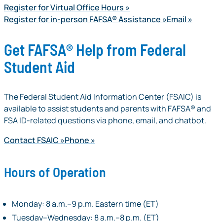
Register for Virtual Office Hours
Register for in-person FAFSA® Assistance
Email
Get FAFSA® Help from Federal
Student Aid
The Federal Student Aid Information Center (FSAIC) is
available to assist students and parents with FAFSA® and
FSA ID-related questions via phone, email, and chatbot.
Contact FSAIC
Phone
Hours of Operation
Monday: 8 a.m.–9 p.m. Eastern time (ET)
Tuesday–Wednesday: 8 a.m.–8 p.m. (ET)