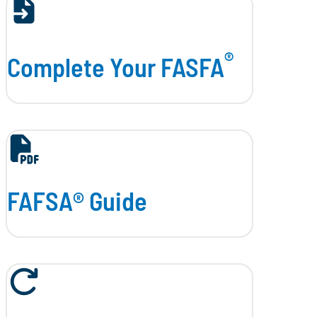
®
Complete Your FASFA
FAFSA® Guide