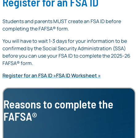
Register for an FSA ID
Students and parents MUST create an FSA ID before
completing the FAFSA® form.
You will have to wait 1-3 days for your information to be
confirmed by the Social Security Administration (SSA)
before you can use your FSA ID to complete the 2025-26
FAFSA® form.
Register for an FSA ID
FSA ID Worksheet
Reasons to complete the
FAFSA®