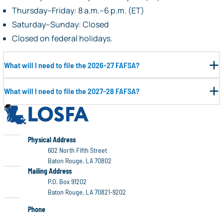
Thursday–Friday: 8 a.m.–6 p.m. (ET)
Saturday–Sunday: Closed
Closed on federal holidays.
What will I need to file the 2026-27 FAFSA?
What will I need to file the 2027-28 FAFSA?
LOSFA
LOSFA
Physical Address
602 North Fifth Street
Baton Rouge, LA 70802
LOSFA
Mailing Address
P.O. Box 91202
Baton Rouge, LA 70821-9202
Phone