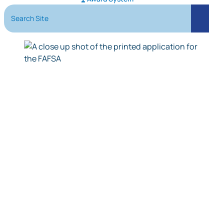
Search Site
Search