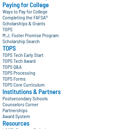
Paying for College
Ways to Pay for College
Completing the FAFSA®
Scholarships & Grants
TOPS
M.J. Foster Promise Program
Scholarship Search
TOPS
TOPS Tech Early Start
TOPS Tech Award
TOPS Q&A
TOPS Processing
TOPS Forms
TOPS Core Curriculum
Institutions & Partners
Postsecondary Schools
Counselors Corner
Partnerships
Award System
Resources
LOSFA Program Bulletins
College Access on the Geaux