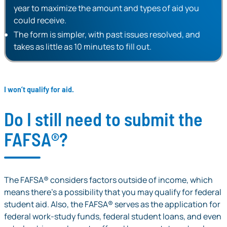
year to maximize the amount and types of aid you
could receive.
The form is simpler, with past issues resolved, and
takes as little as 10 minutes to fill out.
I won’t qualify for aid.
Do I still need to submit the
FAFSA®?
The FAFSA® considers factors outside of income, which
means there’s a possibility that you
may
qualify for federal
student aid. Also, the FAFSA® serves as the application for
federal work-study funds, federal student loans, and even