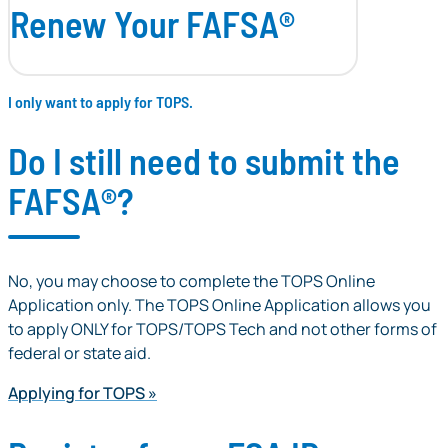
Renew Your FAFSA®
I only want to apply for TOPS.
Do I still need to submit the
FAFSA®?
No, you may choose to complete the TOPS Online
Application only. The TOPS Online Application allows you
to apply ONLY for TOPS/TOPS Tech and not other forms of
federal or state aid.
Applying for TOPS