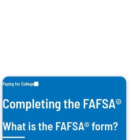
Paying for College
Completing the FAFSA®
What is the FAFSA® form?