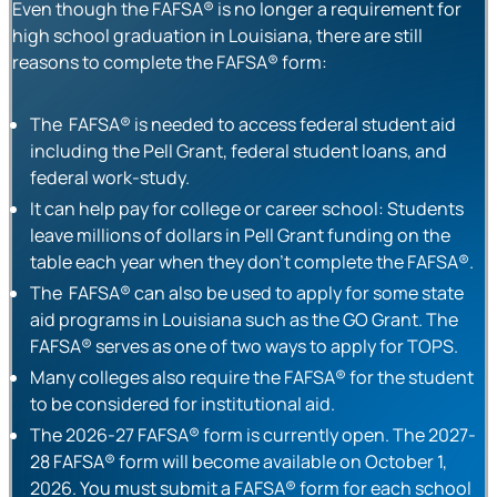
Even though the FAFSA® is no longer a requirement for
high school graduation in Louisiana, there are still
reasons to complete the FAFSA® form:
The FAFSA® is needed to access federal student aid
including the Pell Grant, federal student loans, and
federal work-study.
It can help pay for college or career school: Students
leave millions of dollars in Pell Grant funding on the
table each year when they don’t complete the FAFSA®.
The FAFSA® can also be used to apply for some state
aid programs in Louisiana such as the GO Grant. The
FAFSA® serves as one of two ways to apply for TOPS.
Many colleges also require the FAFSA® for the student
to be considered for institutional aid.
The 2026-27 FAFSA® form is currently open. The 2027-
28 FAFSA® form will become available on October 1,
2026. You must submit a FAFSA® form for each school