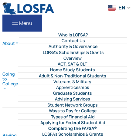
Skip to content
LOSFA
EN
Menu
Who is LOFSA?
Contact Us
About
Authority & Governance
LOFSA's Scholarships & Grants
Overview
ACT, SAT & CLT
Home Study Students
Going
Adult & Non-Traditional Students
to
Veterans & Military
College
Apprenticeships
Graduate Students
Advising Services
Student Network Groups
Ways to Pay for College
Types of Financial Aid
Applying for Federal Student Aid
Completing the FAFSA®
LOSFA's Scholarships & Grants
Paying