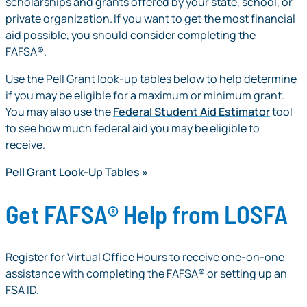
scholarships and grants offered by your state, school, or
private organization. If you want to get the most financial
aid possible, you should consider completing the
FAFSA®.
Use the Pell Grant look-up tables below to help determine
if you may be eligible for a maximum or minimum grant.
You may also use the
Federal Student Aid Estimator
tool
to see how much federal aid you may be eligible to
receive.
Pell Grant Look-Up Tables
Get FAFSA® Help from LOSFA
Register for Virtual Office Hours to receive one-on-one
assistance with completing the FAFSA® or setting up an
FSA ID.