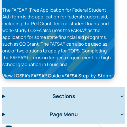
The FAFSA® (Free Application for Federal Student
Aid) form is the application for federal student aid,
including the Pell Grant, federal student loans, and
work-study. LOSFA also uses the FAFSA® as the
application for some state financial aid programs,
such as GO Grant. The FAFSA® can also be used as
one of two options to apply for TOPS. Completing
the FAFSA® form is no longer a requirement for high
school graduation in Louisiana.
View LOSFA’s FAFSA® Guide
FAFSA Step-by-Step
Sections
Page Menu