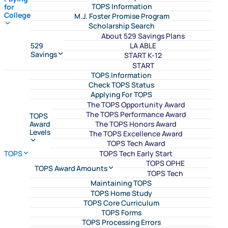
TOPS Information
for
College
M.J. Foster Promise Program
Scholarship Search
About 529 Savings Plans
LA ABLE
529
Savings
START K-12
START
TOPS Information
Check TOPS Status
Applying For TOPS
The TOPS Opportunity Award
The TOPS Performance Award
TOPS
The TOPS Honors Award
Award
Levels
The TOPS Excellence Award
TOPS Tech Award
TOPS Tech Early Start
TOPS
TOPS OPHE
TOPS Award Amounts
TOPS Tech
Maintaining TOPS
TOPS Home Study
TOPS Core Curriculum
TOPS Forms
TOPS Processing Errors