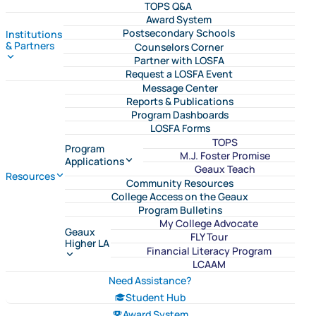
TOPS Q&A
Award System
Postsecondary Schools
Institutions
& Partners
Counselors Corner
Partner with LOSFA
Request a LOSFA Event
Message Center
Reports & Publications
Program Dashboards
LOSFA Forms
TOPS
Program
M.J. Foster Promise
Applications
Geaux Teach
Resources
Community Resources
College Access on the Geaux
Program Bulletins
My College Advocate
Geaux
FLY Tour
Higher LA
Financial Literacy Program
LCAAM
Need Assistance?
Student Hub
Award System