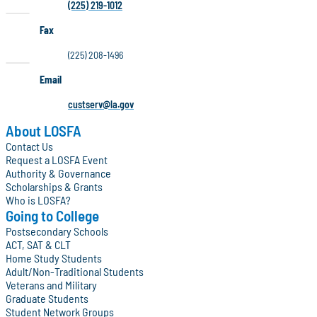
(225) 219-1012
Fax
(225) 208-1496
Email
custserv@la.gov
About LOSFA
Contact Us
Request a LOSFA Event
Authority & Governance
Scholarships & Grants
Who is LOSFA?
Going to College
Postsecondary Schools
ACT, SAT & CLT
Home Study Students
Adult/Non-Traditional Students
Veterans and Military
Graduate Students
Student Network Groups