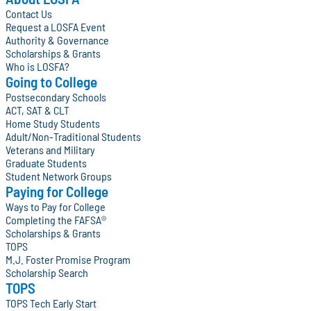
Contact Us
Request a LOSFA Event
Authority & Governance
Scholarships & Grants
Who is LOSFA?
Going to College
Postsecondary Schools
ACT, SAT & CLT
Home Study Students
Adult/Non-Traditional Students
Veterans and Military
Graduate Students
Student Network Groups
Paying for College
Ways to Pay for College
Completing the FAFSA®
Scholarships & Grants
TOPS
M.J. Foster Promise Program
Scholarship Search
TOPS
TOPS Tech Early Start