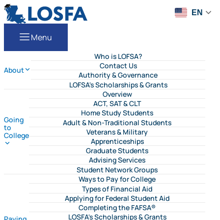
Skip to content
LOSFA
EN
Menu
Who is LOFSA?
Contact Us
About
Authority & Governance
LOFSA's Scholarships & Grants
Overview
ACT, SAT & CLT
Home Study Students
Going
Adult & Non-Traditional Students
to
Veterans & Military
College
Apprenticeships
Graduate Students
Advising Services
Student Network Groups
Ways to Pay for College
Types of Financial Aid
Applying for Federal Student Aid
Completing the FAFSA®
LOSFA's Scholarships & Grants
Paying