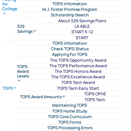
TOPS Information
for
College
M.J. Foster Promise Program
Scholarship Search
About 529 Savings Plans
LA ABLE
529
Savings
START K-12
START
TOPS Information
Check TOPS Status
Applying For TOPS
The TOPS Opportunity Award
The TOPS Performance Award
TOPS
The TOPS Honors Award
Award
Levels
The TOPS Excellence Award
TOPS Tech Award
TOPS Tech Early Start
TOPS
TOPS OPHE
TOPS Award Amounts
TOPS Tech
Maintaining TOPS
TOPS Home Study
TOPS Core Curriculum
TOPS Forms
TOPS Processing Errors