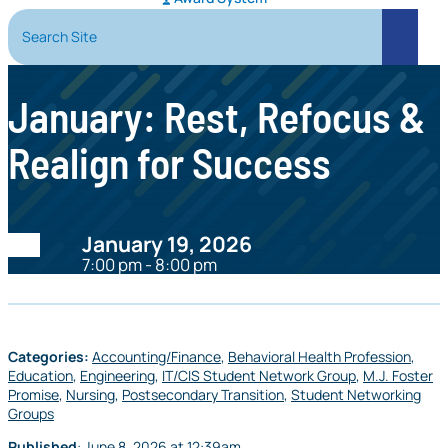
Search Site
Search
January: Rest, Refocus &
Realign for Success
Date:
January 19, 2026
7:00 pm - 8:00 pm
Categories:
Accounting/Finance
,
Behavioral Health Profession
,
Education
,
Engineering
,
IT/CIS Student Network Group
,
M.J. Foster
Promise
,
Nursing
,
Postsecondary Transition
,
Student Networking
Groups
Published
:
June 8, 2026
at
12:39am