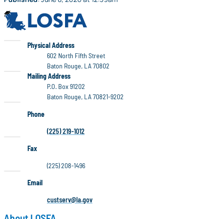
LOSFA
LOSFA
Physical Address
602 North Fifth Street
Baton Rouge, LA 70802
LOSFA
Mailing Address
P.O. Box 91202
Baton Rouge, LA 70821-9202
Phone
(225) 219-1012
Fax
(225) 208-1496
Email
custserv@la.gov
About LOSFA