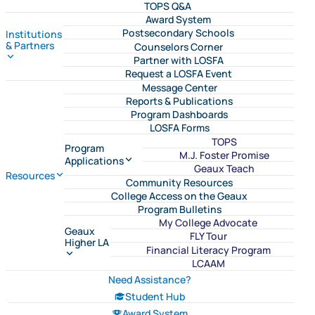
TOPS Q&A
Award System
Postsecondary Schools
Institutions
& Partners
Counselors Corner
Partner with LOSFA
Request a LOSFA Event
Message Center
Reports & Publications
Program Dashboards
LOSFA Forms
TOPS
Program
M.J. Foster Promise
Applications
Geaux Teach
Resources
Community Resources
College Access on the Geaux
Program Bulletins
My College Advocate
Geaux
FLY Tour
Higher LA
Financial Literacy Program
LCAAM
Need Assistance?
Student Hub
Award System