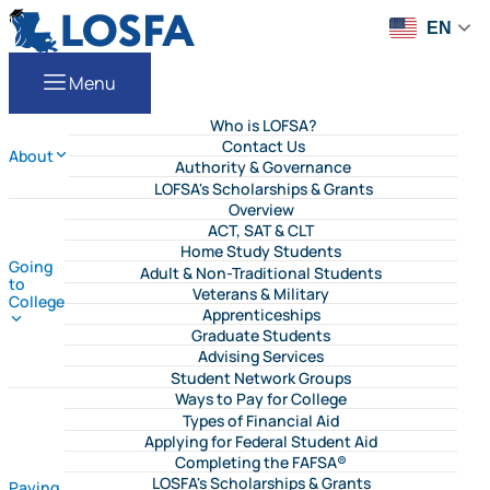
Skip to content
LOSFA
EN
Menu
Who is LOFSA?
Contact Us
About
Authority & Governance
LOFSA's Scholarships & Grants
Overview
ACT, SAT & CLT
Home Study Students
Going
Adult & Non-Traditional Students
to
Veterans & Military
College
Apprenticeships
Graduate Students
Advising Services
Student Network Groups
Ways to Pay for College
Types of Financial Aid
Applying for Federal Student Aid
Completing the FAFSA®
LOSFA's Scholarships & Grants
Paying