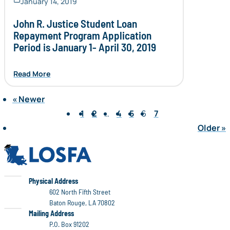
January 14, 2019
John R. Justice Student Loan
Repayment Program Application
Period is January 1- April 30, 2019
Read More
«
Newer
Page 6 of 7
1
2
…
4
5
6
7
Older
»
LOSFA
LOSFA
Physical Address
602 North Fifth Street
Baton Rouge, LA 70802
LOSFA
Mailing Address
P.O. Box 91202