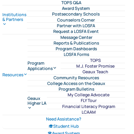
TOPS Q&A
Award System
Postsecondary Schools
Institutions
& Partners
Counselors Corner
Partner with LOSFA
Request a LOSFA Event
Message Center
Reports & Publications
Program Dashboards
LOSFA Forms
TOPS
Program
M.J. Foster Promise
Applications
Geaux Teach
Resources
Community Resources
College Access on the Geaux
Program Bulletins
My College Advocate
Geaux
FLY Tour
Higher LA
Financial Literacy Program
LCAAM
Need Assistance?
Student Hub
Award System