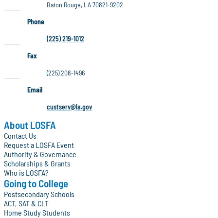
Baton Rouge, LA 70821-9202
Phone
(225) 219-1012
Fax
(225) 208-1496
Email
custserv@la.gov
About LOSFA
Contact Us
Request a LOSFA Event
Authority & Governance
Scholarships & Grants
Who is LOSFA?
Going to College
Postsecondary Schools
ACT, SAT & CLT
Home Study Students