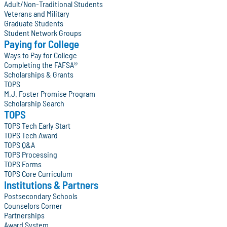
Adult/Non-Traditional Students
Veterans and Military
Graduate Students
Student Network Groups
Paying for College
Ways to Pay for College
Completing the FAFSA®
Scholarships & Grants
TOPS
M.J. Foster Promise Program
Scholarship Search
TOPS
TOPS Tech Early Start
TOPS Tech Award
TOPS Q&A
TOPS Processing
TOPS Forms
TOPS Core Curriculum
Institutions & Partners
Postsecondary Schools
Counselors Corner
Partnerships
Award System