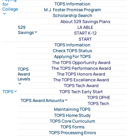
TOPS Information
for
College
M.J. Foster Promise Program
Scholarship Search
About 529 Savings Plans
LA ABLE
529
Savings
START K-12
START
TOPS Information
Check TOPS Status
Applying For TOPS
The TOPS Opportunity Award
The TOPS Performance Award
TOPS
The TOPS Honors Award
Award
Levels
The TOPS Excellence Award
TOPS Tech Award
TOPS Tech Early Start
TOPS
TOPS OPHE
TOPS Award Amounts
TOPS Tech
Maintaining TOPS
TOPS Home Study
TOPS Core Curriculum
TOPS Forms
TOPS Processing Errors