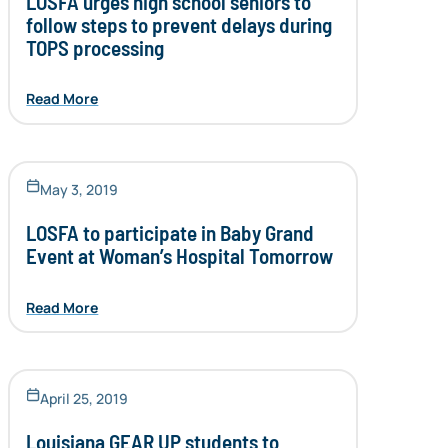
LOSFA urges high school seniors to
follow steps to prevent delays during
TOPS processing
Read More
May 3, 2019
LOSFA to participate in Baby Grand
Event at Woman’s Hospital Tomorrow
Read More
April 25, 2019
Louisiana GEAR UP students to