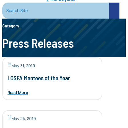
Search Site
Search
Category
Press Releases
May 31, 2019
LOSFA Mentees of the Year
Read More
May 24, 2019