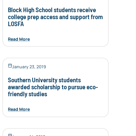
Block High School students receive
college prep access and support from
LOSFA
Read More
January 23, 2019
Southern University students
awarded scholarship to pursue eco-
friendly studies
Read More