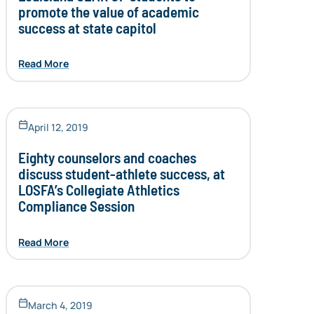
promote the value of academic
success at state capitol
Read More
April 12, 2019
Eighty counselors and coaches
discuss student-athlete success, at
LOSFA’s Collegiate Athletics
Compliance Session
Read More
March 4, 2019