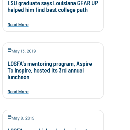
LSU graduate says Louisiana GEAR UP
helped him find best college path
Read More
May 13, 2019
LOSFA’s mentoring program, Aspire
To Inspire, hosted its 3rd annual
luncheon
Read More
May 9, 2019