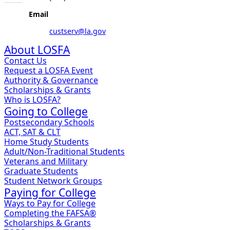
Email
custserv@la.gov
About LOSFA
Contact Us
Request a LOSFA Event
Authority & Governance
Scholarships & Grants
Who is LOSFA?
Going to College
Postsecondary Schools
ACT, SAT & CLT
Home Study Students
Adult/Non-Traditional Students
Veterans and Military
Graduate Students
Student Network Groups
Paying for College
Ways to Pay for College
Completing the FAFSA®
Scholarships & Grants