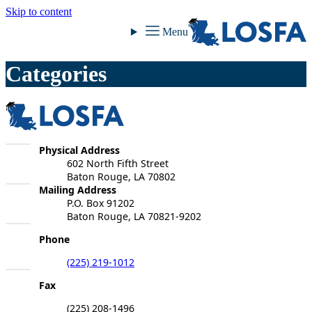
Skip to content
LOSFA
Menu
Categories
LOSFA
LOSFA
Physical Address
602 North Fifth Street
Baton Rouge, LA 70802
LOSFA
Mailing Address
P.O. Box 91202
Baton Rouge, LA 70821-9202
Phone
(225) 219-1012
Fax
(225) 208-1496