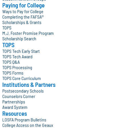
Paying for College
Ways to Pay for College
Completing the FAFSA®
Scholarships & Grants
TOPS
M.J. Foster Promise Program
Scholarship Search
TOPS
TOPS Tech Early Start
TOPS Tech Award
TOPS Q&A
TOPS Processing
TOPS Forms
TOPS Core Curriculum
Institutions & Partners
Postsecondary Schools
Counselors Corner
Partnerships
Award System
Resources
LOSFA Program Bulletins
College Access on the Geaux