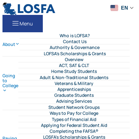
Skip to content
LOSFA
EN
Menu
Who is LOFSA?
Contact Us
About
Authority & Governance
LOFSA's Scholarships & Grants
Overview
ACT, SAT & CLT
Home Study Students
Going
Adult & Non-Traditional Students
to
Veterans & Military
College
Apprenticeships
Graduate Students
Advising Services
Student Network Groups
Ways to Pay for College
Types of Financial Aid
Applying for Federal Student Aid
Completing the FAFSA®
LOSFA's Scholarships & Grants
Paying