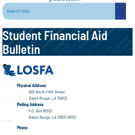
Search Site
Search
Student Financial Aid
Bulletin
LOSFA
LOSFA
Physical Address
602 North Fifth Street
Baton Rouge, LA 70802
LOSFA
Mailing Address
P.O. Box 91202
Baton Rouge, LA 70821-9202
Phone