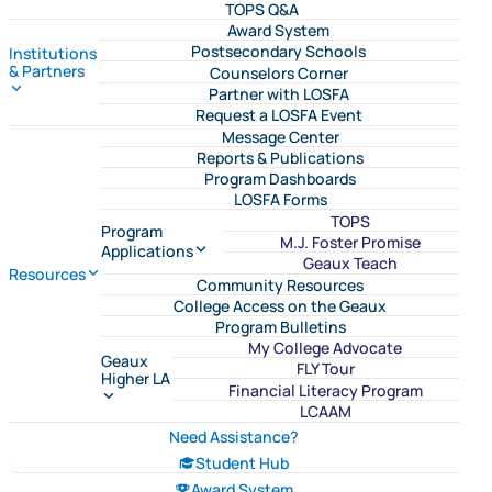
TOPS Q&A
Award System
Postsecondary Schools
Institutions
& Partners
Counselors Corner
Partner with LOSFA
Request a LOSFA Event
Message Center
Reports & Publications
Program Dashboards
LOSFA Forms
TOPS
Program
M.J. Foster Promise
Applications
Geaux Teach
Resources
Community Resources
College Access on the Geaux
Program Bulletins
My College Advocate
Geaux
FLY Tour
Higher LA
Financial Literacy Program
LCAAM
Need Assistance?
Student Hub
Award System