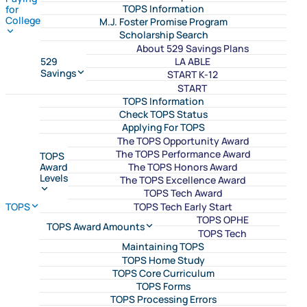
TOPS Information
for
College
M.J. Foster Promise Program
Scholarship Search
About 529 Savings Plans
LA ABLE
529
Savings
START K-12
START
TOPS Information
Check TOPS Status
Applying For TOPS
The TOPS Opportunity Award
The TOPS Performance Award
TOPS
The TOPS Honors Award
Award
Levels
The TOPS Excellence Award
TOPS Tech Award
TOPS Tech Early Start
TOPS
TOPS OPHE
TOPS Award Amounts
TOPS Tech
Maintaining TOPS
TOPS Home Study
TOPS Core Curriculum
TOPS Forms
TOPS Processing Errors