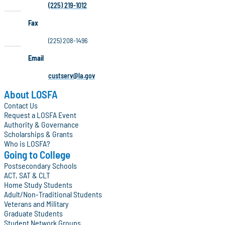
(225) 219-1012
Fax
(225) 208-1496
Email
custserv@la.gov
About LOSFA
Contact Us
Request a LOSFA Event
Authority & Governance
Scholarships & Grants
Who is LOSFA?
Going to College
Postsecondary Schools
ACT, SAT & CLT
Home Study Students
Adult/Non-Traditional Students
Veterans and Military
Graduate Students
Student Network Groups