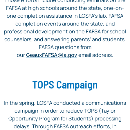
FAFSA at high schools around the state, one-on-
one completion assistance in LOSFA’s lab, FAFSA
completion events around the state, and
professional development on the FAFSA for school
counselors, and answering parents’ and students’
FAFSA questions from
our
GeauxFAFSA@la.gov
email address.
TOPS Campaign
In the spring, LOSFA conducted a communications
campaign in order to reduce TOPS (Taylor
Opportunity Program for Students) processing
delays. Through FAFSA outreach efforts, in