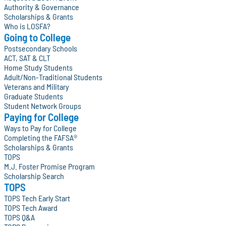
Authority & Governance
Scholarships & Grants
Who is LOSFA?
Going to College
Postsecondary Schools
ACT, SAT & CLT
Home Study Students
Adult/Non-Traditional Students
Veterans and Military
Graduate Students
Student Network Groups
Paying for College
Ways to Pay for College
Completing the FAFSA®
Scholarships & Grants
TOPS
M.J. Foster Promise Program
Scholarship Search
TOPS
TOPS Tech Early Start
TOPS Tech Award
TOPS Q&A