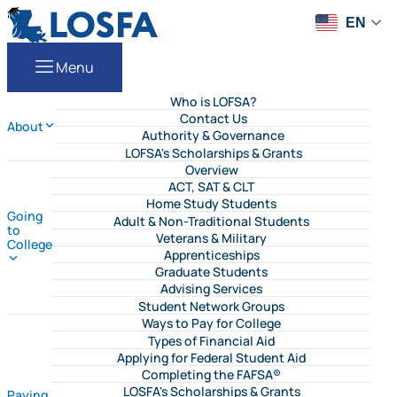
Skip to content
LOSFA
EN
Menu
Who is LOFSA?
Contact Us
About
Authority & Governance
LOFSA's Scholarships & Grants
Overview
ACT, SAT & CLT
Home Study Students
Going
Adult & Non-Traditional Students
to
Veterans & Military
College
Apprenticeships
Graduate Students
Advising Services
Student Network Groups
Ways to Pay for College
Types of Financial Aid
Applying for Federal Student Aid
Completing the FAFSA®
LOSFA's Scholarships & Grants
Paying