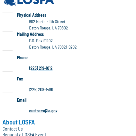
LOSFA
Physical Address
602 North Fifth Street
Baton Rouge, LA 70802
LOSFA
Mailing Address
P.O. Box 91202
Baton Rouge, LA 70821-9202
Phone
(225) 219-1012
Fax
(225) 208-1496
Email
custserv@la.gov
About LOSFA
Contact Us
Request a LOSFA Event