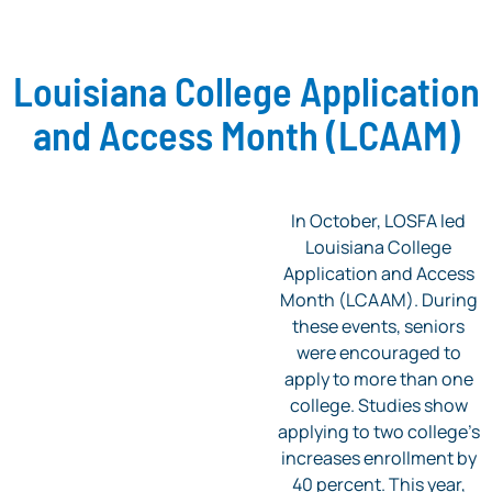
Louisiana College Application
and Access Month (LCAAM)
In October, LOSFA led
Louisiana College
Application and Access
Month (LCAAM). During
these events, seniors
were encouraged to
apply to more than one
college. Studies show
applying to two college’s
increases enrollment by
40 percent. This year,