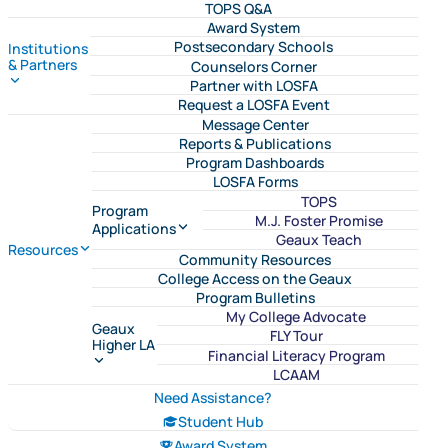
TOPS Q&A
Award System
Postsecondary Schools
Institutions
& Partners
Counselors Corner
Partner with LOSFA
Request a LOSFA Event
Message Center
Reports & Publications
Program Dashboards
LOSFA Forms
TOPS
Program
M.J. Foster Promise
Applications
Geaux Teach
Resources
Community Resources
College Access on the Geaux
Program Bulletins
My College Advocate
Geaux
FLY Tour
Higher LA
Financial Literacy Program
LCAAM
Need Assistance?
Student Hub
Award System