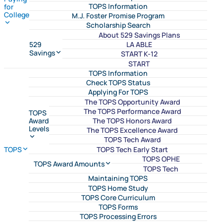
TOPS Information
for
College
M.J. Foster Promise Program
Scholarship Search
About 529 Savings Plans
LA ABLE
529
Savings
START K-12
START
TOPS Information
Check TOPS Status
Applying For TOPS
The TOPS Opportunity Award
The TOPS Performance Award
TOPS
The TOPS Honors Award
Award
Levels
The TOPS Excellence Award
TOPS Tech Award
TOPS Tech Early Start
TOPS
TOPS OPHE
TOPS Award Amounts
TOPS Tech
Maintaining TOPS
TOPS Home Study
TOPS Core Curriculum
TOPS Forms
TOPS Processing Errors