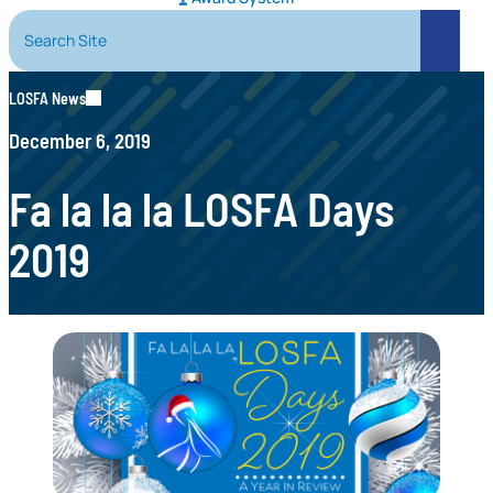
Search Site
Search
LOSFA News
December 6, 2019
Fa la la la LOSFA Days
2019