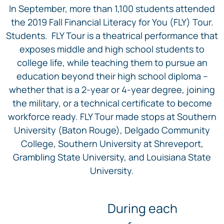
In September, more than 1,100 students attended
the 2019 Fall Financial Literacy for You (FLY) Tour.
Students. FLY Tour is a theatrical performance that
exposes middle and high school students to
college life, while teaching them to pursue an
education beyond their high school diploma –
whether that is a 2-year or 4-year degree, joining
the military, or a technical certificate to become
workforce ready. FLY Tour made stops at Southern
University (Baton Rouge), Delgado Community
College, Southern University at Shreveport,
Grambling State University, and Louisiana State
University.
During each