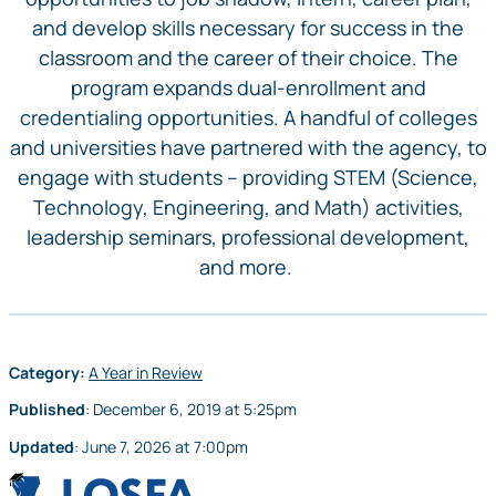
and develop skills necessary for success in the
classroom and the career of their choice. The
program expands dual-enrollment and
credentialing opportunities. A handful of colleges
and universities have partnered with the agency, to
engage with students – providing STEM (Science,
Technology, Engineering, and Math) activities,
leadership seminars, professional development,
and more.
Category:
A Year in Review
Published
:
December 6, 2019
at
5:25pm
Updated
:
June 7, 2026
at
7:00pm
LOSFA