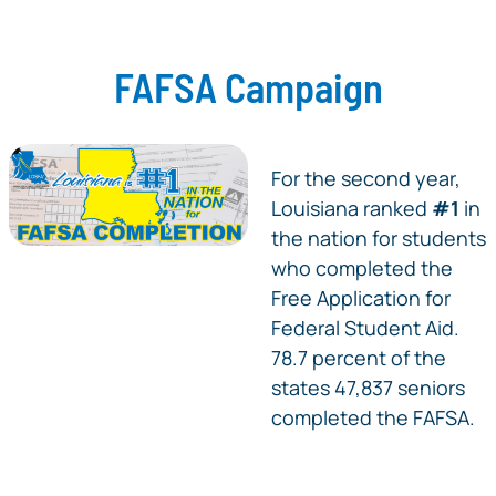
FAFSA Campaign
For the second year,
Louisiana ranked
#1
in
the nation for students
who completed the
Free Application for
Federal Student Aid.
78.7 percent of the
states 47,837 seniors
completed the FAFSA.