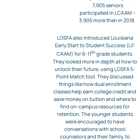
7,905 seniors
participated in LCAAM –
3,905 more than in 2018.
LOSFA also introduced Louisiana
Early Start to Student Success (Lil’
th
CAAM) for 6-11
grade students.
They looked more in depth at how to
unlock their future, using LOSFA 5-
Point Match tool. They discussed
things like how dual enrollment
classes help earn college credit and
save money on tuition and where to
find on-campus resources for
retention. The younger students
were encouraged to have
conversations with school
counselors and their family, to