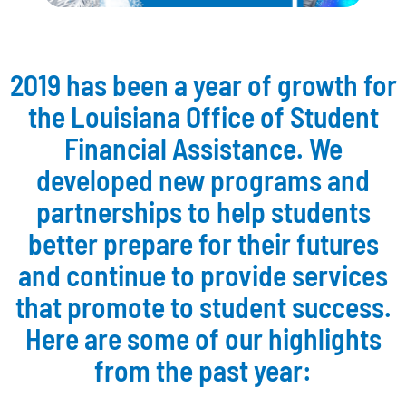
2019 has been a year of growth for
the Louisiana Office of Student
Financial Assistance. We
developed new programs and
partnerships to help students
better prepare for their futures
and continue to provide services
that promote to student success.
Here are some of our highlights
from the past year: