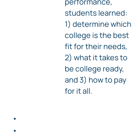
performance,
students learned:
1) determine which
college is the best
fit for their needs,
2) what it takes to
be college ready,
and 3) how to pay
for it all.