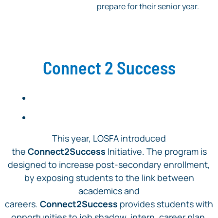
prepare for their senior year.
Connect 2 Success
This year, LOSFA introduced
the
Connect2Success
Initiative. The program is
designed to increase post-secondary enrollment,
by exposing students to the link between
academics and
careers.
Connect2Success
provides students with
opportunities to job shadow, intern, career plan,