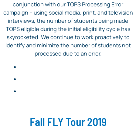
conjunction with our TOPS Processing Error
campaign – using social media, print, and television
interviews, the number of students being made
TOPS eligible during the initial eligibility cycle has
skyrocketed. We continue to work proactively to
identify and minimize the number of students not
processed due to an error.
Fall FLY Tour 2019