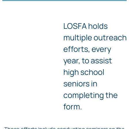
LOSFA holds
multiple outreach
efforts, every
year, to assist
high school
seniors in
completing the
form.
Those efforts include conducting seminars on the