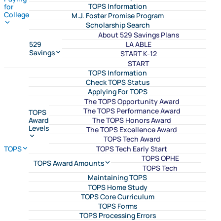
TOPS Information
for
College
M.J. Foster Promise Program
Scholarship Search
About 529 Savings Plans
LA ABLE
529
Savings
START K-12
START
TOPS Information
Check TOPS Status
Applying For TOPS
The TOPS Opportunity Award
The TOPS Performance Award
TOPS
The TOPS Honors Award
Award
Levels
The TOPS Excellence Award
TOPS Tech Award
TOPS Tech Early Start
TOPS
TOPS OPHE
TOPS Award Amounts
TOPS Tech
Maintaining TOPS
TOPS Home Study
TOPS Core Curriculum
TOPS Forms
TOPS Processing Errors