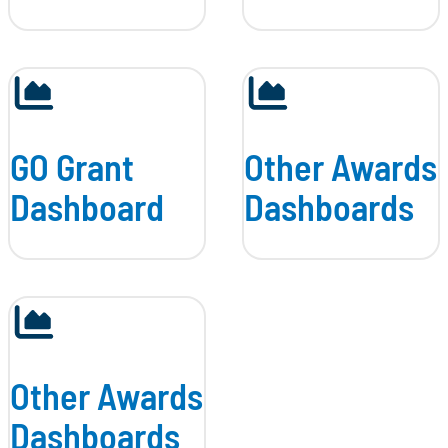
GO Grant
Other Awards
Dashboard
Dashboards
Other Awards
Dashboards