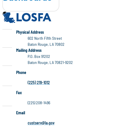
LOSFA
LOSFA
Physical Address
602 North Fifth Street
Baton Rouge, LA 70802
LOSFA
Mailing Address
P.O. Box 91202
Baton Rouge, LA 70821-9202
Phone
(225) 219-1012
Fax
(225) 208-1496
Email
custserv@la.gov