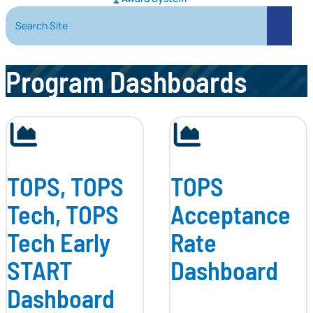
Search Site
Search
Program Dashboards
TOPS, TOPS
TOPS
Tech, TOPS
Acceptance
Tech Early
Rate
START
Dashboard
Dashboard