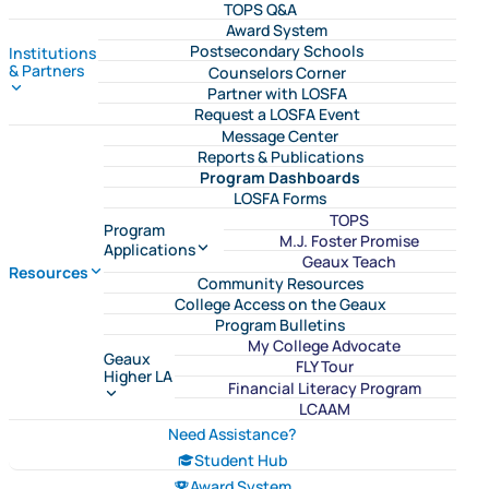
TOPS Q&A
Award System
Postsecondary Schools
Institutions
& Partners
Counselors Corner
Partner with LOSFA
Request a LOSFA Event
Message Center
Reports & Publications
Program Dashboards
LOSFA Forms
TOPS
Program
M.J. Foster Promise
Applications
Geaux Teach
Resources
Community Resources
College Access on the Geaux
Program Bulletins
My College Advocate
Geaux
FLY Tour
Higher LA
Financial Literacy Program
LCAAM
Need Assistance?
Student Hub
Award System