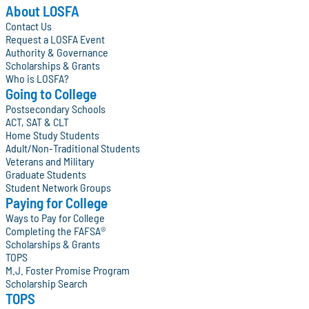
About LOSFA
Contact Us
Request a LOSFA Event
Authority & Governance
Scholarships & Grants
Who is LOSFA?
Going to College
Postsecondary Schools
ACT, SAT & CLT
Home Study Students
Adult/Non-Traditional Students
Veterans and Military
Graduate Students
Student Network Groups
Paying for College
Ways to Pay for College
Completing the FAFSA®
Scholarships & Grants
TOPS
M.J. Foster Promise Program
Scholarship Search
TOPS