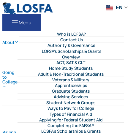
Skip to content
LOSFA
EN
Menu
Who is LOFSA?
Contact Us
About
Authority & Governance
LOFSA's Scholarships & Grants
Overview
ACT, SAT & CLT
Home Study Students
Going
Adult & Non-Traditional Students
to
Veterans & Military
College
Apprenticeships
Graduate Students
Advising Services
Student Network Groups
Ways to Pay for College
Types of Financial Aid
Applying for Federal Student Aid
Completing the FAFSA®
LOSFA's Scholarships & Grants
Paying